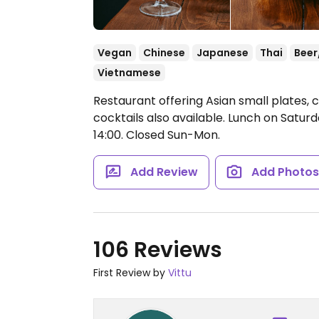
Vegan
Chinese
Japanese
Thai
Beer
Vietnamese
Restaurant offering Asian small plates, c
cocktails also available. Lunch on Satur
14:00.
Closed Sun-Mon.
Add Review
Add Photo
106 Reviews
First Review by
Vittu