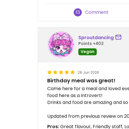
Comment
Sproutdancing
Points +402
Vegan
28 Jun 2026
Birthday meal was great!
Came here for a meal and loved ever
food here as a introvert!
Drinks and food are amazing and so 
Updated from previous review on 
Pros:
Great flavour, Friendly staff, L