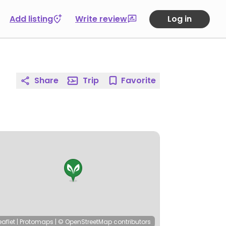
Add listing
Write review
Log in
Share
Trip
Favorite
eaflet
|
Protomaps
|
© OpenStreetMap
contributors