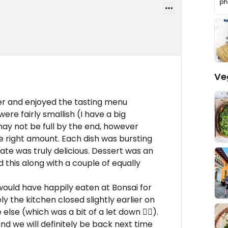
Ve
ner and enjoyed the tasting menu
ere fairly smallish (I have a big
may not be full by the end, however
he right amount. Each dish was bursting
ate was truly delicious. Dessert was an
 this along with a couple of equally
would have happily eaten at Bonsai for
 the kitchen closed slightly earlier on
se (which was a bit of a let down 👎🏻).
 we will definitely be back next time