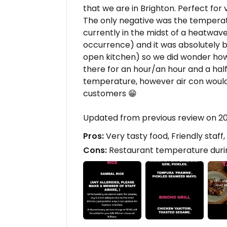
that we are in Brighton. Perfect for
The only negative was the temperatu
currently in the midst of a heatwave 
occurrence) and it was absolutely bo
open kitchen) so we did wonder how
there for an hour/an hour and a half
temperature, however air con woul
customers 😁
Updated from previous review on 2
Pros:
Very tasty food, Friendly staff
Cons:
Restaurant temperature dur