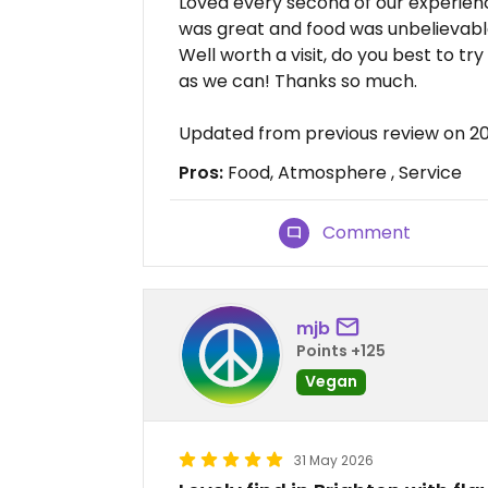
Loved every second of our experienc
was great and food was unbelievabl
Well worth a visit, do you best to t
as we can! Thanks so much.
Updated from previous review on 2
Pros:
Food, Atmosphere , Service
Comment
mjb
Points +125
Vegan
31 May 2026