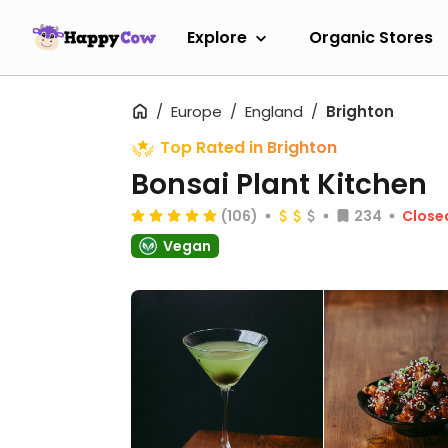
Explore
Organic Stores
Europe
England
Brighton
Top Rated in Brighton
Bonsai Plant Kitchen
(106)
234
Close
Vegan