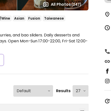
All Photos
(247)
/Wine
Asian
Fusion
Taiwanese
urries, and bao sliders. Daily desserts and
days.
Open Mon-Sun 17:00-22:00, Fri-Sat 12:00-
s
Results