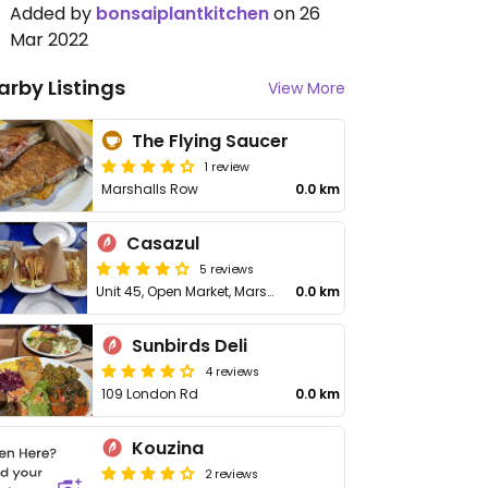
Added by
bonsaiplantkitchen
on 26
Mar 2022
arby Listings
View More
The Flying Saucer
1 review
Marshalls Row
0.0 km
Casazul
5 reviews
Unit 45, Open Market, Marshall's Row
0.0 km
Sunbirds Deli
4 reviews
109 London Rd
0.0 km
Kouzina
2 reviews