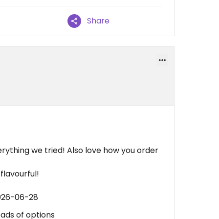
Share
ything we tried! Also love how you order
flavourful!
2026-06-28
oads of options