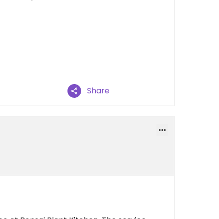
Share