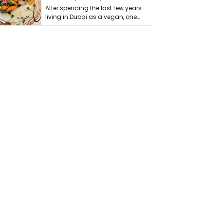
After spending the last few years
living in Dubai as a vegan, one
thing has …