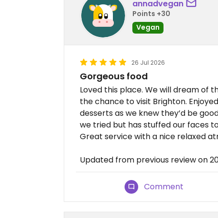
annadvegan
Points +30
Vegan
26 Jul 2026
Gorgeous food
Loved this place. We will dream of 
the chance to visit Brighton. Enjoy
desserts as we knew they’d be good 
we tried but has stuffed our faces 
Great service with a nice relaxed 
Updated from previous review on 
Comment