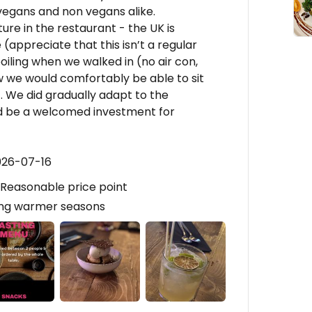
 vegans and non vegans alike.
re in the restaurant - the UK is
(appreciate that this isn’t a regular
iling when we walked in (no air con,
 we would comfortably be able to sit
. We did gradually adapt to the
d be a welcomed investment for
026-07-16
, Reasonable price point
ing warmer seasons