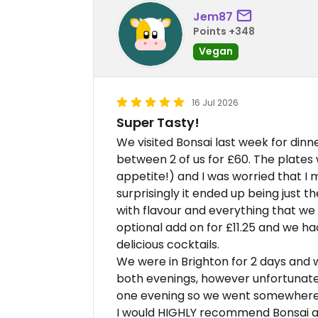
Jem87
Points +348
Vegan
16 Jul 2026
Super Tasty!
We visited Bonsai last week for din
between 2 of us for £60. The plates w
appetite!) and I was worried that I 
surprisingly it ended up being just t
with flavour and everything that we 
optional add on for £11.25 and we had
delicious cocktails.
We were in Brighton for 2 days and 
both evenings, however unfortunately
one evening so we went somewhere el
I would HIGHLY recommend Bonsai and