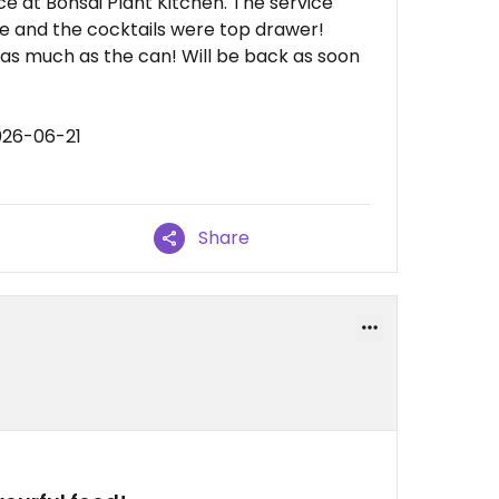
e at Bonsai Plant Kitchen. The service
e and the cocktails were top drawer!
ry as much as the can! Will be back as soon
026-06-21
Share