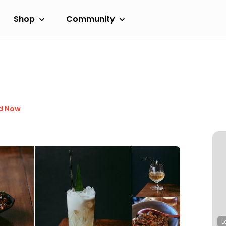
Shop
Community
d Now
L