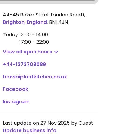
44-45 Baker St (at London Road)
,
Brighton
,
England
,
BN1 4JN
Today
12:00 - 14:00
17:00 - 22:00
View all open hours
+44-1273708089
bonsaiplantkitchen.co.uk
Facebook
Instagram
Last update on 27 Nov 2025 by Guest
Update business info