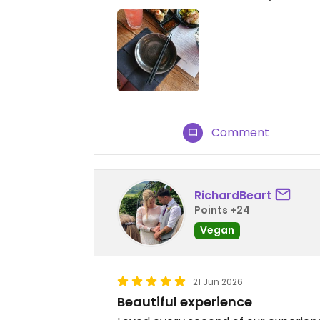
Comment
RichardBeart
Points +24
Vegan
21 Jun 2026
Beautiful experience