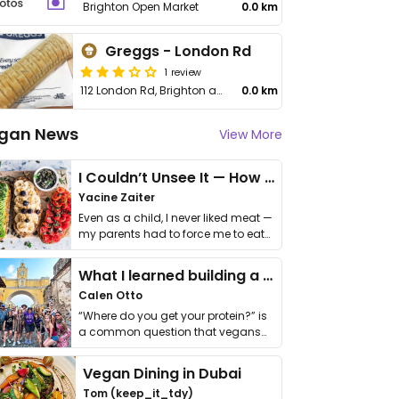
Brighton Open Market
0.0 km
Greggs - London Rd
1 review
112 London Rd, Brighton and Hove
0.0 km
gan News
View More
I Couldn’t Unsee It — How Thailand Turned My Beliefs Into Action⁠
Yacine Zaiter
Even as a child, I never liked meat —
my parents had to force me to eat
it. I …
What I learned building a queer vegan travel brand
Calen Otto
“Where do you get your protein?” is
a common question that vegans
get asked. …
Vegan Dining in Dubai
Tom (keep_it_tdy)