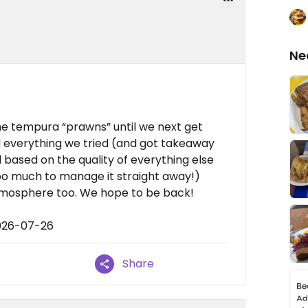
Ne
the tempura “prawns” until we next get
ed everything we tried (and got takeaway
based on the quality of everything else
too much to manage it straight away!)
atmosphere too. We hope to be back!
2026-07-26
Share