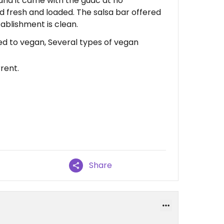
nd it came with the guac at no
ed fresh and loaded. The salsa bar offered
tablishment is clean.
ed to vegan, Several types of vegan
rent.
Share