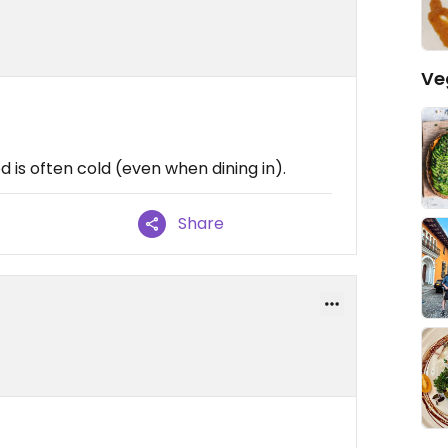
Ve
d is often cold (even when dining in).
Share