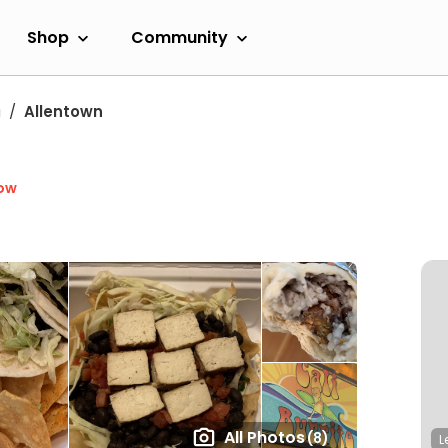
Shop
Community
a
Allentown
ow
All Photos
(8)
L