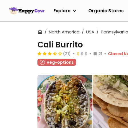
Explore
Organic Stores
North America
USA
Pennsylvani
Cali Burrito
(21)
21
Closed N
Veg-options