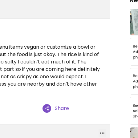
Ne
enu items vegan or customize a bowl or
t the food is just okay. The rice is kind of
 salty I couldn’t eat much of it. The
t part so if you are coming here definitely
not as crispy as one would expect. I
ss you are nearby and don’t have other
Share