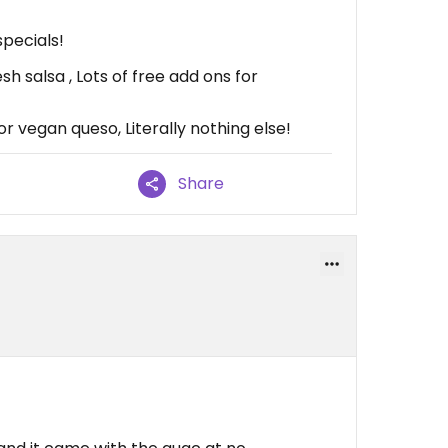
specials!
sh salsa , Lots of free add ons for
 vegan queso, Literally nothing else!
Share