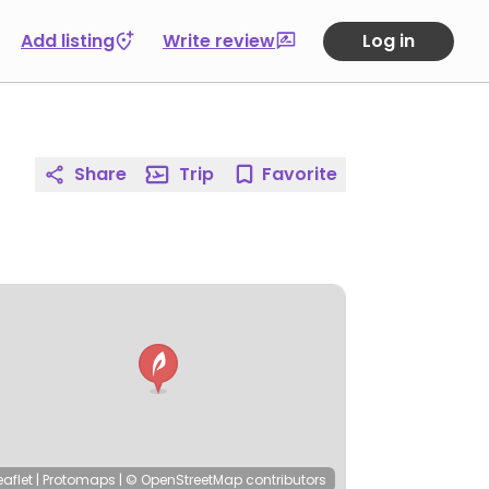
Add listing
Write review
Log in
Share
Trip
Favorite
eaflet
|
Protomaps
|
© OpenStreetMap
contributors