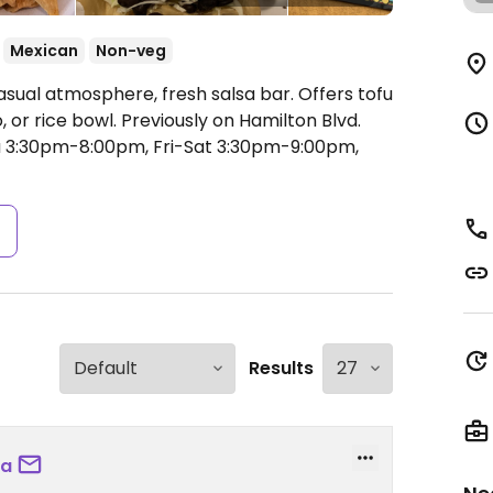
Mexican
Non-veg
asual atmosphere, fresh salsa bar. Offers tofu
o, or rice bowl. Previously on Hamilton Blvd.
 3:30pm-8:00pm, Fri-Sat 3:30pm-9:00pm,
s
Results
ea