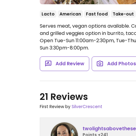
Lacto
American
Fast food
Take-out
Serves meat, vegan options available. C
and grilled veggies option in burrito, tac
Open Tue-Sun 11:00am-2:30pm, Tue-Thu
Sun 3:30pm-8:00pm.
Add Review
Add Photo
21 Reviews
First Review by
SilverCrescent
twolightsabovethes
Points +241