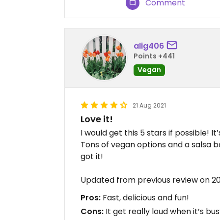
Comment
alig406
Points +441
Vegan
21 Aug 2021
Love it!
I would get this 5 stars if possible! I
Tons of vegan options and a salsa ba
got it!
Updated from previous review on 2
Pros:
Fast, delicious and fun!
Cons:
It get really loud when it’s bus