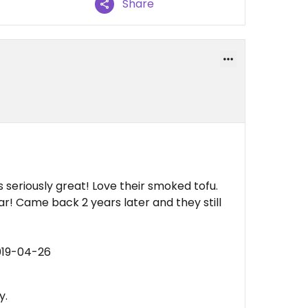
Share
t’s seriously great! Love their smoked tofu.
r! Came back 2 years later and they still
019-04-26
y.