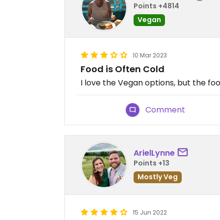
Points +4814
Vegan
10 Mar 2023
Food is Often Cold
I love the Vegan options, but the foo
Comment
ArielLynne
Points +13
Mostly Veg
15 Jun 2022