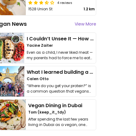
4 reviews
1528 Union St
1.2 km
gan News
View More
I Couldn’t Unsee It — How Thailand Turned My Beliefs Into Action⁠
Yacine Zaiter
Even as a child, I never liked meat —
my parents had to force me to eat
it. I …
What I learned building a queer vegan travel brand
Calen Otto
“Where do you get your protein?” is
a common question that vegans
get asked. …
Vegan Dining in Dubai
Tom (keep_it_tdy)
After spending the last few years
living in Dubai as a vegan, one
thing has …