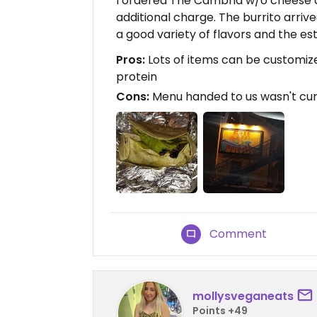
I ordered The Cambria w/o cheese a
additional charge. The burrito arriv
a good variety of flavors and the es
Pros:
Lots of items can be customiz
protein
Cons:
Menu handed to us wasn't cur
Comment
mollysveganeats
Points +49