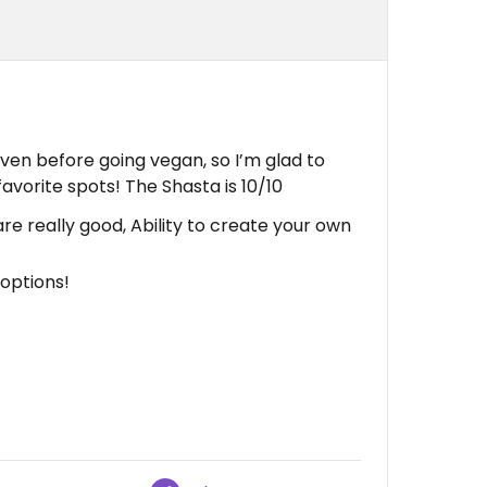
even before going vegan, so I’m glad to
favorite spots! The Shasta is 10/10
e really good, Ability to create your own
options!