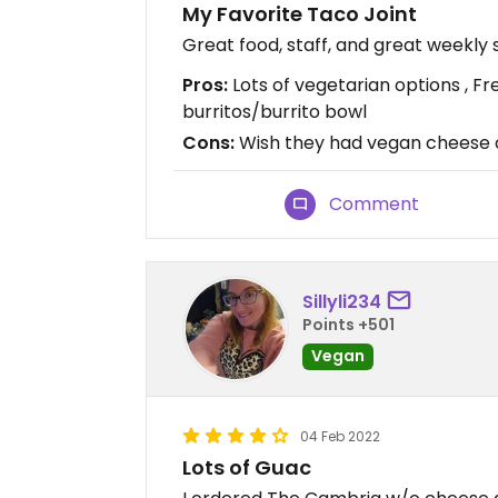
My Favorite Taco Joint
Great food, staff, and great weekly 
Pros:
Lots of vegetarian options , Fre
burritos/burrito bowl
Cons:
Wish they had vegan cheese or
Comment
Sillyli234
Points +501
Vegan
04 Feb 2022
Lots of Guac