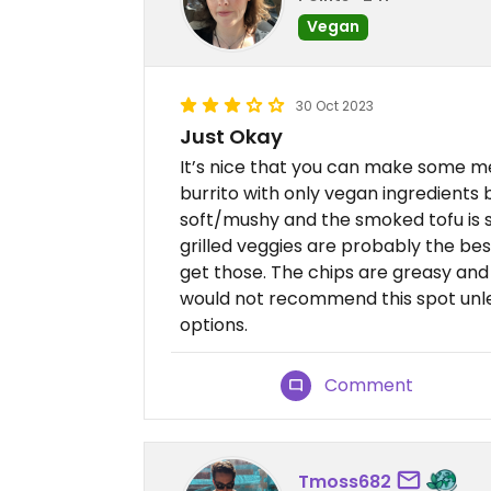
Vegan
30 Oct 2023
Just Okay
It’s nice that you can make some m
burrito with only vegan ingredients bu
soft/mushy and the smoked tofu is so
grilled veggies are probably the bes
get those. The chips are greasy and 
would not recommend this spot unle
options.
Comment
Tmoss682