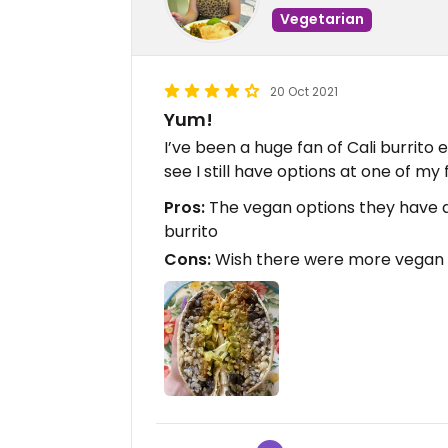
Vegetarian
20 Oct 2021
Yum!
I’ve been a huge fan of Cali burrito 
see I still have options at one of my 
Pros:
The vegan options they have ar
burrito
Cons:
Wish there were more vegan 