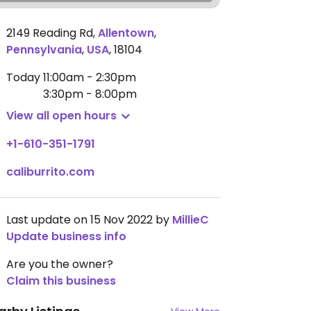
2149 Reading Rd
,
Allentown
,
Pennsylvania
,
USA
,
18104
Today
11:00am - 2:30pm
3:30pm - 8:00pm
View all open hours
+1-610-351-1791
caliburrito.com
Last update on 15 Nov 2022 by
MillieC
Update business info
Are you the owner?
Claim this business