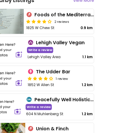
arby Listings
View More
Foods of the Mediterranean
2 reviews
1825 W Chew St
0.9 km
Lehigh Valley Vegan
Write a review
Lehigh Valley Area
1.1 km
The Udder Bar
1 review
1852 W Allen St
1.2 km
Peacefully Well Holistic Health
Write a review
604 N Muhlenberg St
1.2 km
Union & Finch