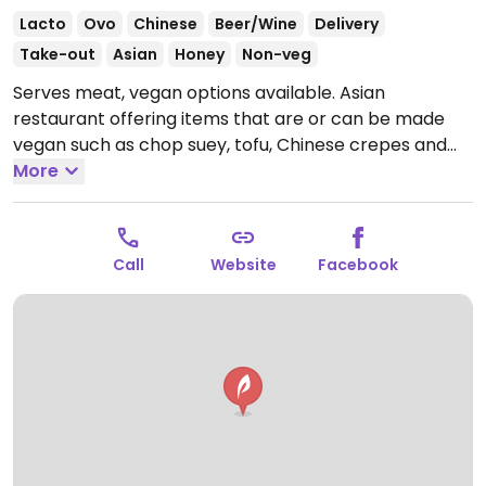
Lacto
Ovo
Chinese
Beer/Wine
Delivery
Take-out
Asian
Honey
Non-veg
Serves meat, vegan options available. Asian
restaurant offering items that are or can be made
vegan such as chop suey, tofu, Chinese crepes and
soups.
More
Open Mon-Sun 12:00-15:00, 19:00-23:00.
Call
Website
Facebook