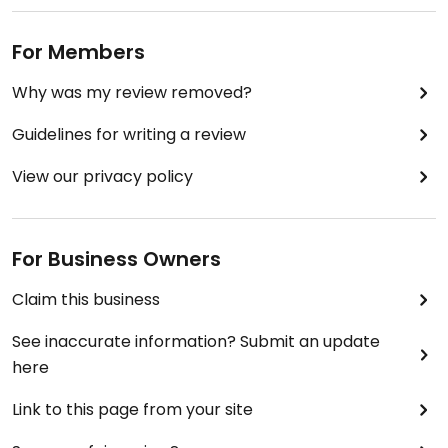
For Members
Why was my review removed?
Guidelines for writing a review
View our privacy policy
For Business Owners
Claim this business
See inaccurate information? Submit an update
here
Link to this page from your site