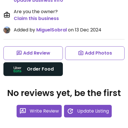
Update business info
Are you the owner?
Claim this business
Added by
MiguelSobral
on 13 Dec 2024
Add Review
Add Photos
Order Food
No reviews yet, be the first
Write Review
Update Listing