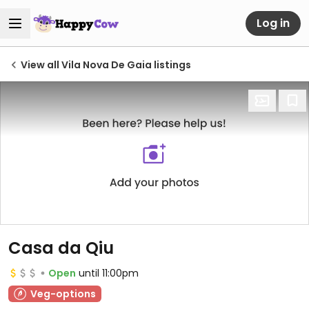
Log in
View all Vila Nova De Gaia listings
Casa da Qiu
Open
until 11:00pm
Veg-options