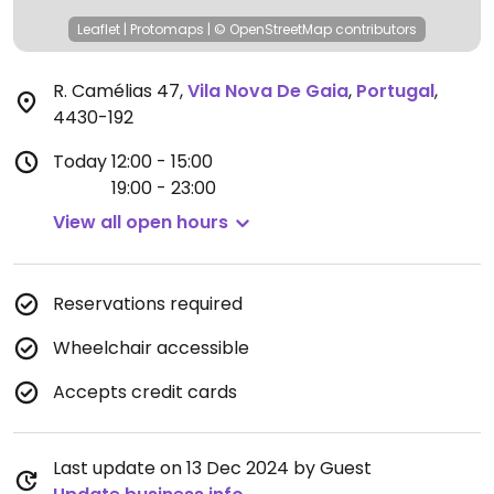
Leaflet
|
Protomaps
|
© OpenStreetMap
contributors
R. Camélias 47
,
Vila Nova De Gaia
,
Portugal
,
4430-192
Today
12:00 - 15:00
19:00 - 23:00
View all open hours
Reservations required
Wheelchair accessible
Accepts credit cards
Last update on 13 Dec 2024 by Guest