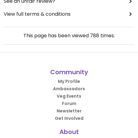
See an unfair review?
View full terms & conditions
This page has been viewed
788
times.
Community
My Profile
Ambassadors
Veg Events
Forum
Newsletter
Get Involved
About