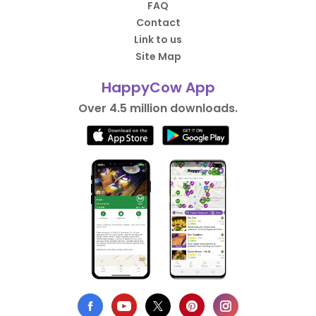
FAQ
Contact
Link to us
Site Map
HappyCow App
Over 4.5 million downloads.