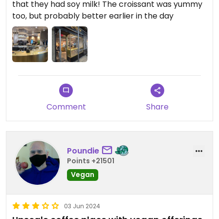
that they had soy milk! The croissant was yummy
too, but probably better earlier in the day
Comment
Share
Poundie
Points +21501
Vegan
03 Jun 2024