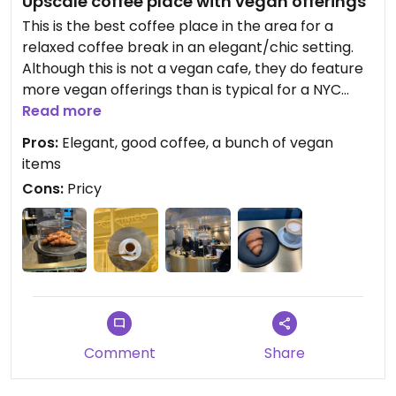
Upscale coffee place with vegan offerings
This is the best coffee place in the area for a
relaxed coffee break in an elegant/chic setting.
Although this is not a vegan cafe, they do feature
more vegan offerings than is typical for a NYC
coffee place. For instance, in addition to vegan
Read more
croissants and plant milk (for a fee), they offer
Pros:
Elegant, good coffee, a bunch of vegan
some vegan small meals in each category of their
items
menu.
Cons:
Pricy
The coffee here is a bit more expensive than a
typical coffee place nearby, but the quality is
better.
Comment
Share