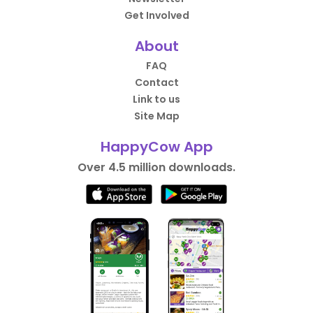
Get Involved
About
FAQ
Contact
Link to us
Site Map
HappyCow App
Over 4.5 million downloads.