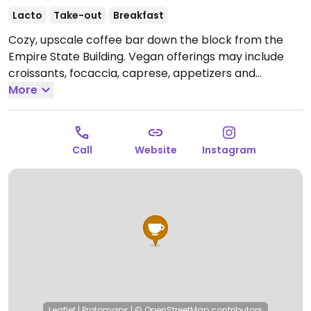
Lacto
Take-out
Breakfast
Cozy, upscale coffee bar down the block from the
Empire State Building. Vegan offerings may include
croissants, focaccia, caprese, appetizers and
avocado toast. Has plant milk (for a fee) for coffee &
More
tea, plus wine/beer/drinks.
Open Mon-Fri 7:00am-
9:00pm, Sat-Sun 9:00am-9:00pm.
Call
Website
Instagram
Leaflet
|
Protomaps
|
© OpenStreetMap
contributors