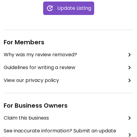
Update Listing
For Members
Why was my review removed?
Guidelines for writing a review
View our privacy policy
For Business Owners
Claim this business
See inaccurate information? Submit an update