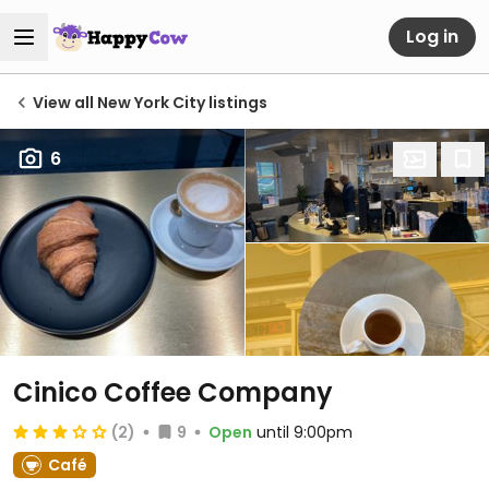
Log in
View all New York City listings
6
Cinico Coffee Company
(2)
9
Open
until 9:00pm
Café