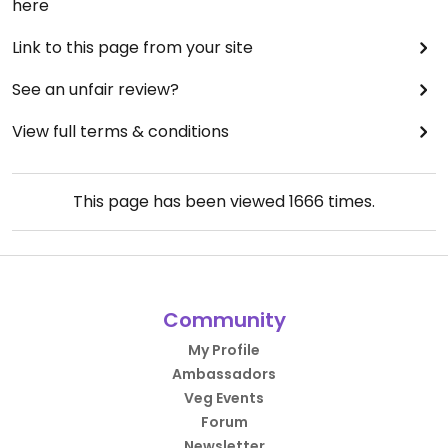
here
Link to this page from your site
See an unfair review?
View full terms & conditions
This page has been viewed
1666
times.
Community
My Profile
Ambassadors
Veg Events
Forum
Newsletter