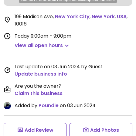
199 Madison Ave
,
New York City
,
New York
,
USA
,
10016
Today
9:00am - 9:00pm
View all open hours
Last update on 03 Jun 2024 by Guest
Update business info
Are you the owner?
Claim this business
Added by
Poundie
on 03 Jun 2024
Add Review
Add Photos