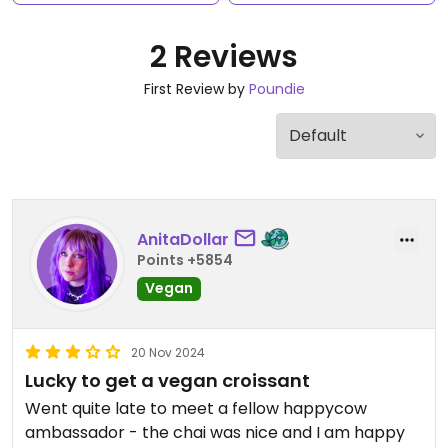
2 Reviews
First Review by
Poundie
AnitaDollar
Points +5854
Vegan
20 Nov 2024
Lucky to get a vegan croissant
Went quite late to meet a fellow happycow
ambassador - the chai was nice and I am happy