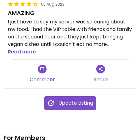
03 Aug 2023
AMAZING
I just have to say my server was so caring about
my food. I had the VIP table with friends and family
on the second floor and they just kept bringing
vegan dishes until I couldn’t eat no more.
Everything adapted to my needs and so careful. I
Read more
ate yummy and i love it! Totally recommend. Not
cheap! Luxury dinner ! Loved it
Comment
Share
Update Listing
For Members