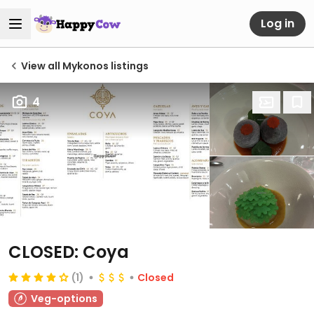
Log in
View all Mykonos listings
4
CLOSED: Coya
(1)
Closed
Veg-options