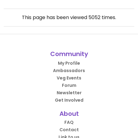
This page has been viewed
5052
times.
Community
My Profile
Ambassadors
Veg Events
Forum
Newsletter
Get Involved
About
FAQ
Contact
Link to us