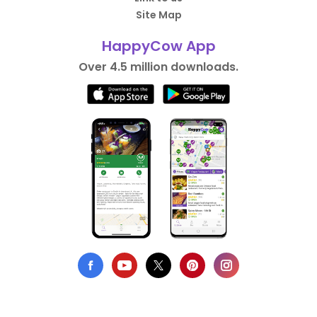
Site Map
HappyCow App
Over 4.5 million downloads.