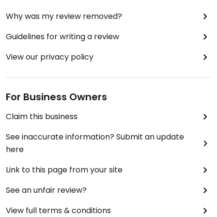
Why was my review removed?
Guidelines for writing a review
View our privacy policy
For Business Owners
Claim this business
See inaccurate information? Submit an update
here
Link to this page from your site
See an unfair review?
View full terms & conditions