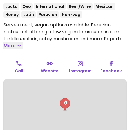
Lacto
Ovo
International
Beer/Wine
Mexican
Honey
Latin
Peruvian
Non-veg
Serves meat, vegan options available. Peruvian
restaurant offering a few vegan items such as corn
tortillas, salads, satay mushroom and more. Reported
closed July 2026.
More
Call
Website
Instagram
Facebook