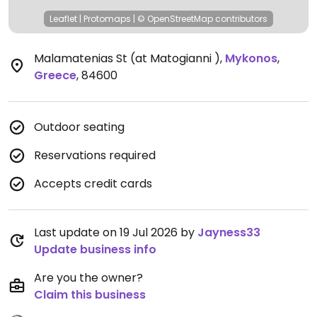
Leaflet
|
Protomaps
|
© OpenStreetMap
contributors
Malamatenias St (at Matogianni )
,
Mykonos
,
Greece
,
84600
Outdoor seating
Reservations required
Accepts credit cards
Last update on 19 Jul 2026 by
Jayness33
Update business info
Are you the owner?
Claim this business