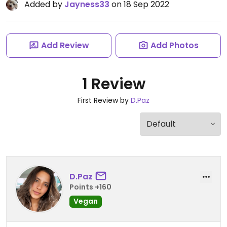
Added by
Jayness33
on 18 Sep 2022
Add Review
Add Photos
1 Review
First Review by
D.Paz
D.Paz
Points +160
Vegan