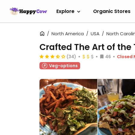
Explore
Organic Stores
North America
USA
North Caroli
Crafted The Art of the
(34)
46
Closed
Veg-options