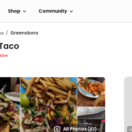
Shop
Community
na
Greensboro
 Taco
 Now
All Photos
(42)
L