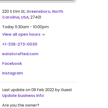
220 S Elm St
,
Greensboro
,
North
Carolina
,
USA
,
27401
Today
11:30am - 10:00pm
View all open hours
+1-336-273-0030
eatatcrafted.com
Facebook
Instagram
Last update on 09 Feb 2022 by Guest
Update business info
Are you the owner?