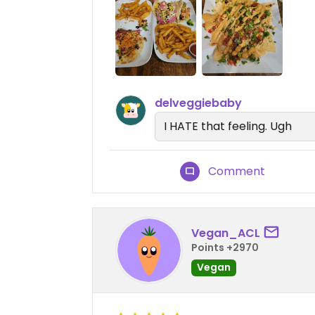
delveggiebaby
I HATE that feeling. Ugh
Comment
Vegan_ACL
Points +2970
Vegan