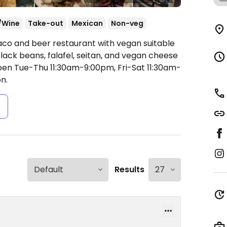
/Wine
Take-out
Mexican
Non-veg
aco and beer restaurant with vegan suitable
, black beans, falafel, seitan, and vegan cheese
en Tue-Thu 11:30am-9:00pm, Fri-Sat 11:30am-
n.
s
Results