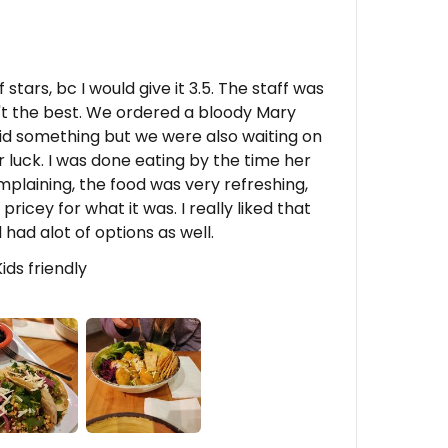
stars, bc I would give it 3.5. The staff was
't the best. We ordered a bloody Mary
d something but we were also waiting on
r luck. I was done eating by the time her
plaining, the food was very refreshing,
e pricey for what it was. I really liked that
had alot of options as well.
Kids friendly