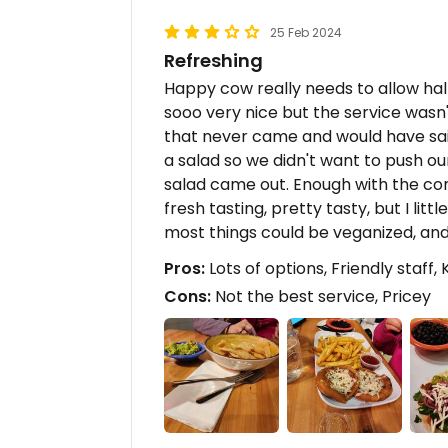
25 Feb 2024
Refreshing
Happy cow really needs to allow half 
sooo very nice but the service wasn
that never came and would have sai
a salad so we didn't want to push ou
salad came out. Enough with the com
fresh tasting, pretty tasty, but I littl
most things could be veganized, and 
Pros:
Lots of options, Friendly staff, 
Cons:
Not the best service, Pricey