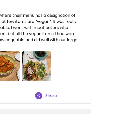
o where their menu has a designation of
at few items are “vegan”. It was really
zable. I went with meat eaters who
rs but all the vegan items I had were
wledgeable and did well with our large
Share