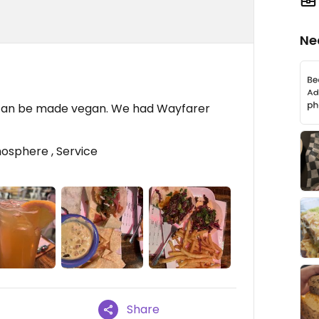
Ne
 can be made vegan. We had Wayfarer
osphere , Service
Share