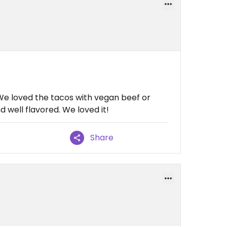
We loved the tacos with vegan beef or
d well flavored. We loved it!
Share