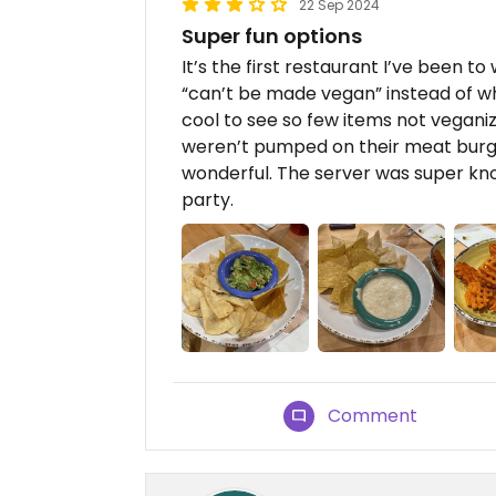
22 Sep 2024
Super fun options
It’s the first restaurant I’ve been t
“can’t be made vegan” instead of wh
cool to see so few items not vegani
weren’t pumped on their meat burge
wonderful. The server was super kno
party.
Comment