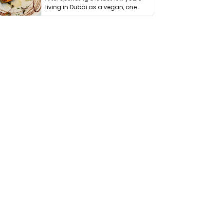
living in Dubai as a vegan, one
thing has …