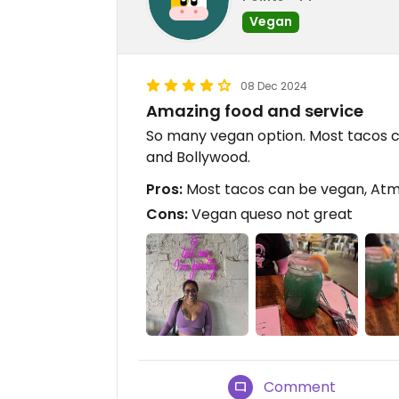
Vegan
08 Dec 2024
Amazing food and service
So many vegan option. Most tacos
and Bollywood.
Pros:
Most tacos can be vegan, Atm
Cons:
Vegan queso not great
Comment