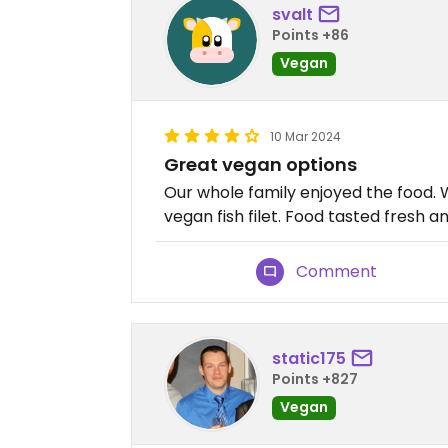
svalt
Points +86
Vegan
10 Mar 2024
Great vegan options
Our whole family enjoyed the food. 
vegan fish filet. Food tasted fresh an
Comment
static175
Points +827
Vegan