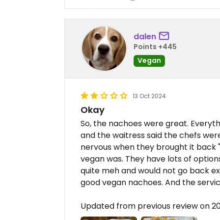
dalen
Points +445
Vegan
13 Oct 2024
Okay
So, the nachoes were great. Everyth
and the waitress said the chefs were
nervous when they brought it back "
vegan was. They have lots of options
quite meh and would not go back ex
good vegan nachoes. And the servic
Updated from previous review on 2