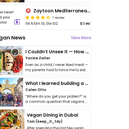
Zaytoon Mediterranean Grill
1 review
114 N Elm St, Ste 102
0.1 mi
gan News
View More
I Couldn’t Unsee It — How Thailand Turned My Beliefs Into Action⁠
Yacine Zaiter
Even as a child, I never liked meat —
my parents had to force me to eat
it. I …
What I learned building a queer vegan travel brand
Calen Otto
“Where do you get your protein?” is
a common question that vegans
get asked. …
Vegan Dining in Dubai
Tom (keep_it_tdy)
After spending the last few years