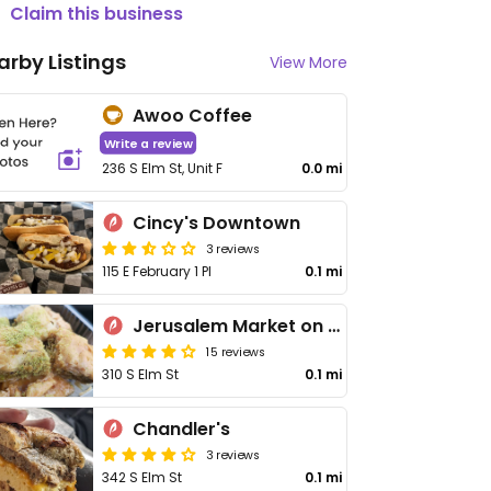
Claim this business
arby Listings
View More
Awoo Coffee
Write a review
236 S Elm St, Unit F
0.0 mi
Cincy's Downtown
3 reviews
115 E February 1 Pl
0.1 mi
Jerusalem Market on Elm
15 reviews
310 S Elm St
0.1 mi
Chandler's
3 reviews
342 S Elm St
0.1 mi