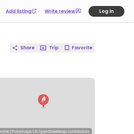
Add listing
Write review
Log in
Share
Trip
Favorite
eaflet
|
Protomaps
|
© OpenStreetMap
contributors