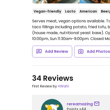
Vegan-friendly
Lacto
American
Beer
Serves meat, vegan options available. T
taco fillings including potato, fried tofu
(house made, nutritional yeast base).
Op
10:00pm, Sun 11:30am-9:00pm.
Closed Mo
Add Review
Add Photo
34 Reviews
First Review by
HWahl
rereamazing
Points +44