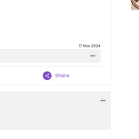
17 Nov 2024
Share