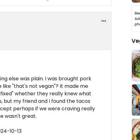
Ve
ing else was plain. I was brought pork
 like "that's not vegan"? It made me
fixed" whether they really knew what
, but my friend and I found the tacos
cept perhaps if we were craving really
e wasn't great.
024-10-13