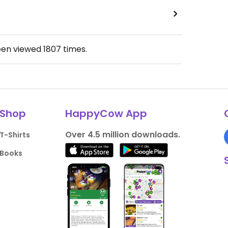
een viewed
1807
times.
Shop
HappyCow App
Over 4.5 million downloads.
T-Shirts
Books