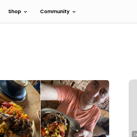
Shop
Community
L