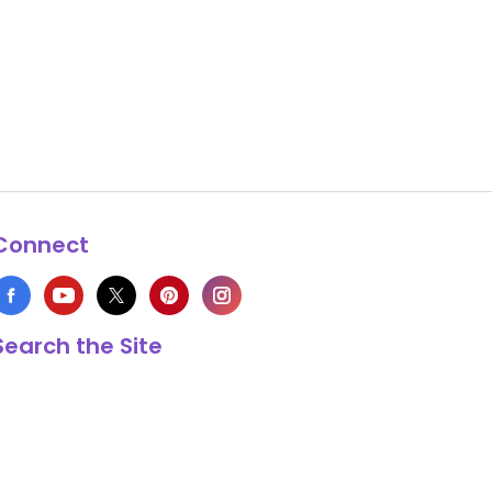
Connect
Search the Site