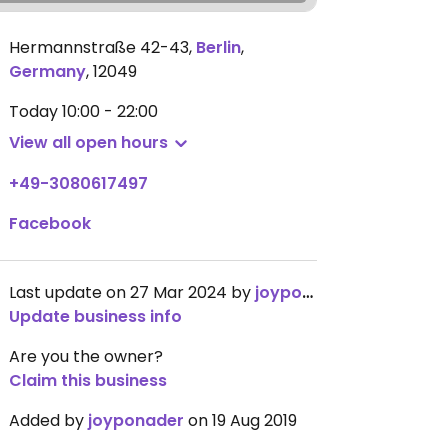
Hermannstraße 42-43
,
Berlin
,
Germany
,
12049
Today
10:00 - 22:00
View all open hours
+49-3080617497
Facebook
Last update on 27 Mar 2024 by
joyponader
Update business info
Are you the owner?
Claim this business
Added by
joyponader
on 19 Aug 2019