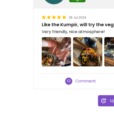
28 Jul 2024
Like the Kumpir, will try the v
Very friendly, nice atmosphere!
Comment
Up