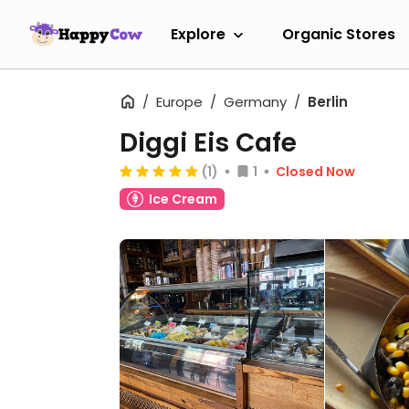
Explore
Organic Stores
Europe
Germany
Berlin
Diggi Eis Cafe
(1)
1
Closed Now
Ice Cream