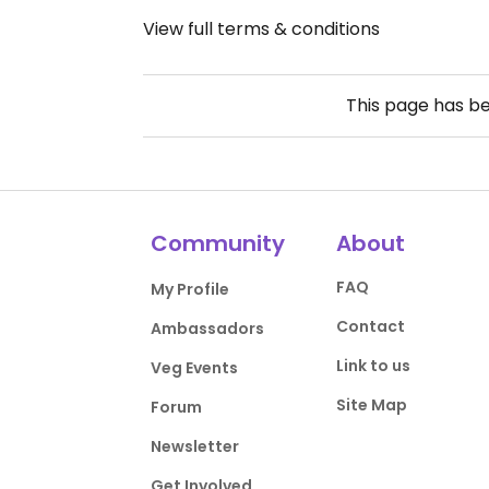
View full terms & conditions
This page has b
Community
About
FAQ
My Profile
Contact
Ambassadors
Link to us
Veg Events
Site Map
Forum
Newsletter
Get Involved