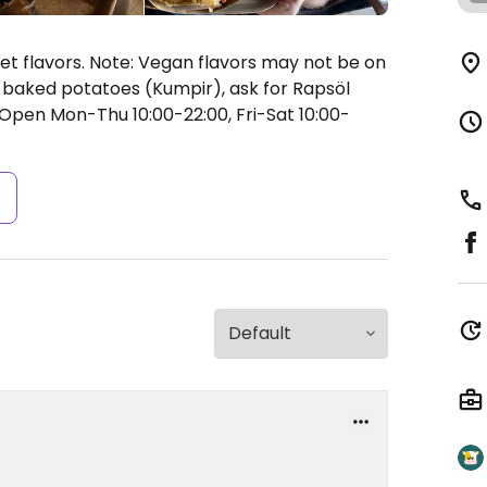
t flavors. Note: Vegan flavors may not be on
an baked potatoes (Kumpir), ask for Rapsöl
Open Mon-Thu 10:00-22:00, Fri-Sat 10:00-
s