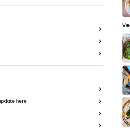
Ve
 update here