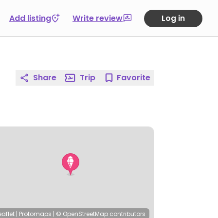
Add listing
Write review
Log in
Share
Trip
Favorite
eaflet
|
Protomaps
|
© OpenStreetMap
contributors