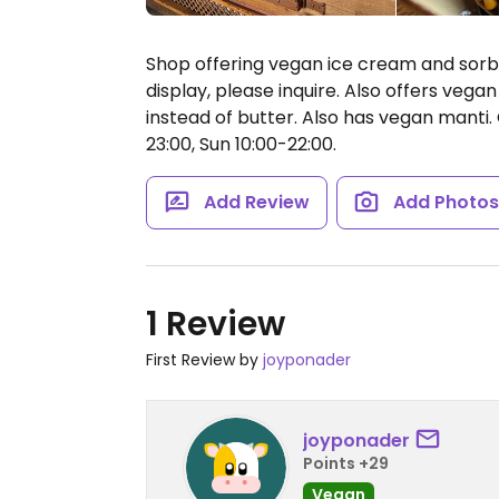
Shop offering vegan ice cream and sorbe
display, please inquire. Also offers veg
instead of butter. Also has vegan manti.
23:00, Sun 10:00-22:00.
Add Review
Add Photo
1 Review
First Review by
joyponader
joyponader
Points +29
Vegan