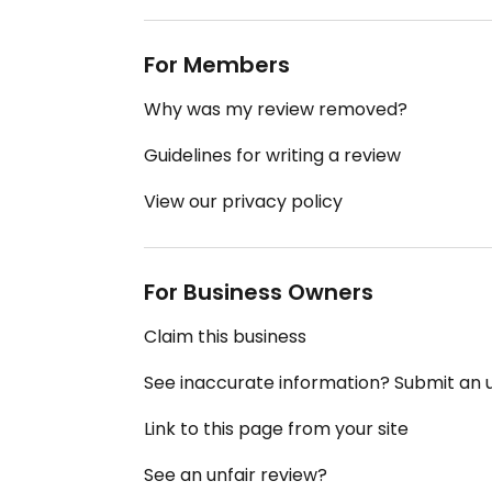
For Members
Why was my review removed?
Guidelines for writing a review
View our privacy policy
For Business Owners
Claim this business
See inaccurate information? Submit an
Link to this page from your site
See an unfair review?