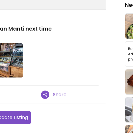
Ne
egan Manti next time
Share
date Listing