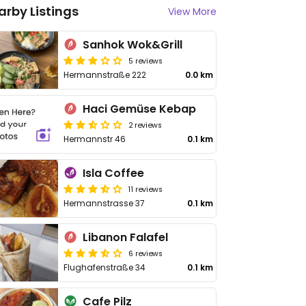
arby Listings
View More
Sanhok Wok&Grill
5 reviews
Hermannstraße 222
0.0 km
Haci Gemüse Kebap
2 reviews
Hermannstr 46
0.1 km
Isla Coffee
11 reviews
Hermannstrasse 37
0.1 km
Libanon Falafel
6 reviews
Flughafenstraße 34
0.1 km
Cafe Pilz