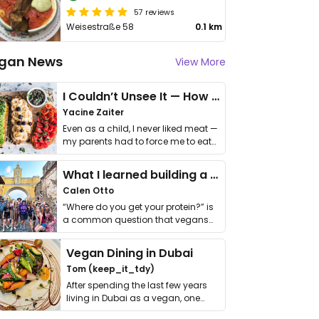
57 reviews
Weisestraße 58
0.1 km
gan News
View More
I Couldn’t Unsee It — How Thailand Turned My Beliefs Into Action⁠
Yacine Zaiter
Even as a child, I never liked meat —
my parents had to force me to eat
it. I …
What I learned building a queer vegan travel brand
Calen Otto
“Where do you get your protein?” is
a common question that vegans
get asked. …
Vegan Dining in Dubai
Tom (keep_it_tdy)
After spending the last few years
living in Dubai as a vegan, one
thing has …