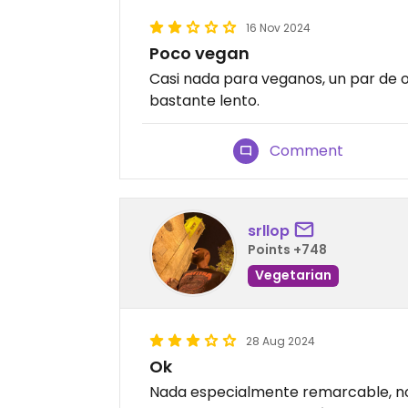
16 Nov 2024
Poco vegan
Casi nada para veganos, un par de o
bastante lento.
Comment
srllop
Points +748
Vegetarian
28 Aug 2024
Ok
Nada especialmente remarcable, n