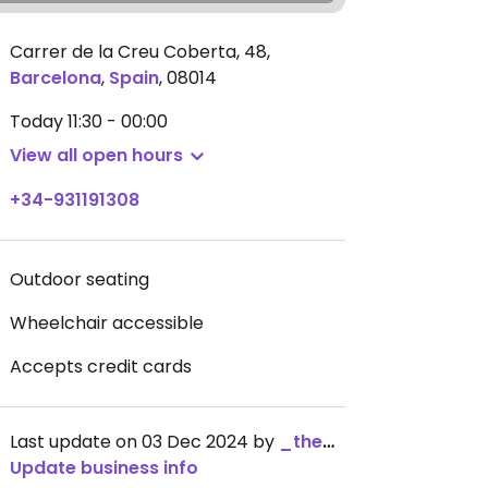
Carrer de la Creu Coberta, 48
,
Barcelona
,
Spain
,
08014
Today
11:30 - 00:00
View all open hours
+34-931191308
Outdoor seating
Wheelchair accessible
Accepts credit cards
Last update on 03 Dec 2024 by
_the_kangaroo_
Update business info