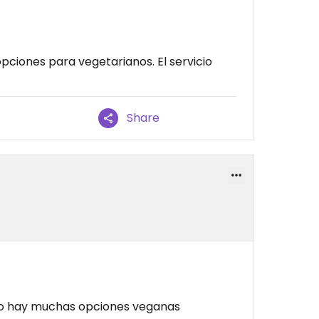
pciones para vegetarianos. El servicio
Share
o hay muchas opciones veganas