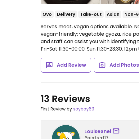
Ovo
Delivery
Take-out
Asian
Non-v
Serves meat, vegan options available. N
vegan-friendly: vegetable gyoza, rice pape
and staff can assist you with identifying
Fri-Sat 11:30-00:00, Sun 11:30-23:30.
12pm t
Add Review
Add Photo
13 Reviews
First Review by
soyboy69
LouiseSnel
Points +117