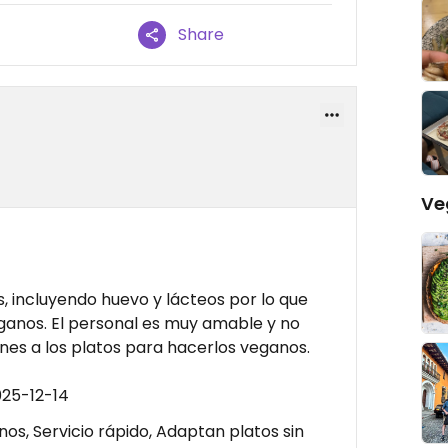
Share
Ve
s, incluyendo huevo y lácteos por lo que
veganos. El personal es muy amable y no
es a los platos para hacerlos veganos.
025-12-14
os, Servicio rápido, Adaptan platos sin