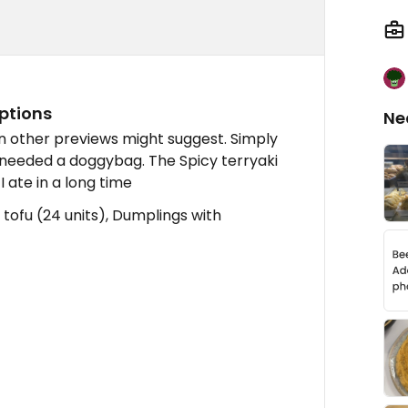
ptions
Ne
 other previews might suggest. Simply
 needed a doggybag. The Spicy terryaki
I ate in a long time
 tofu (24 units), Dumplings with