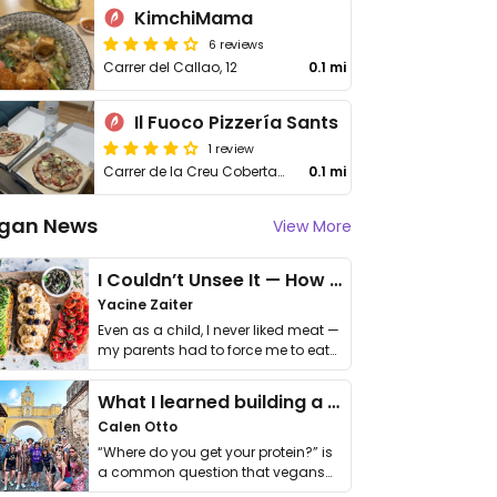
KimchiMama
6 reviews
Carrer del Callao, 12
0.1 mi
Il Fuoco Pizzería Sants
1 review
Carrer de la Creu Coberta, 95
0.1 mi
gan News
View More
I Couldn’t Unsee It — How Thailand Turned My Beliefs Into Action⁠
Yacine Zaiter
Even as a child, I never liked meat —
my parents had to force me to eat
it. I …
What I learned building a queer vegan travel brand
Calen Otto
“Where do you get your protein?” is
a common question that vegans
get asked. …