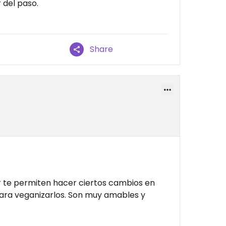
 del paso.
Share
ir te permiten hacer ciertos cambios en
para veganizarlos. Son muy amables y