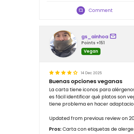
Comment
gs_ainhoa
Points +151
Vegan
14 Dec 2025
Buenas opciones veganas
La carta tiene iconos para alérgeno
es fácil identificar qué platos son 
tiene problema en hacer adaptacion
Updated from previous review on 2
Pros:
Carta con etiquetas de alergen