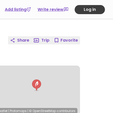
Add listing
Write review
Log in
Share
Trip
Favorite
eaflet
|
Protomaps
|
© OpenStreetMap
contributors