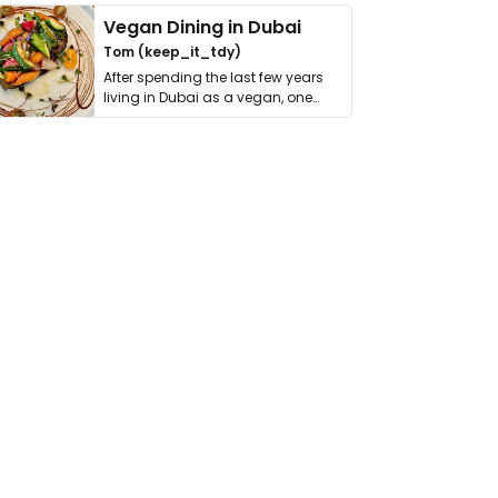
Vegan Dining in Dubai
Tom (keep_it_tdy)
After spending the last few years
living in Dubai as a vegan, one
thing has …