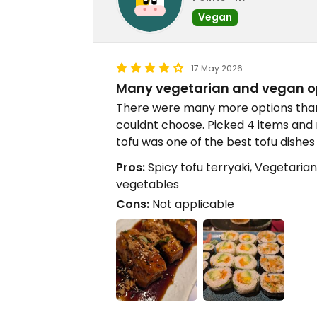
Vegan
17 May 2026
Many vegetarian and vegan o
There were many more options than
couldnt choose. Picked 4 items and
tofu was one of the best tofu dishes 
Pros:
Spicy tofu terryaki, Vegetarian
vegetables
Cons:
Not applicable