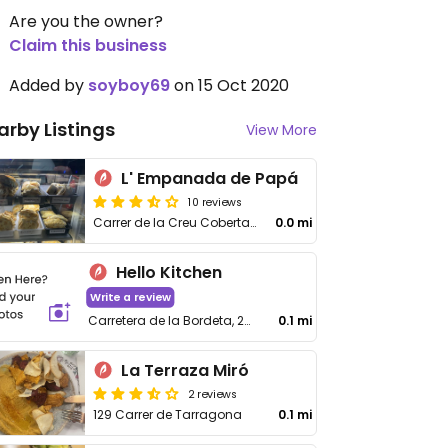
Are you the owner?
Claim this business
Added by
soyboy69
on 15 Oct 2020
arby Listings
View More
L' Empanada de Papá
10 reviews
Carrer de la Creu Coberta, 75
0.0 mi
Hello Kitchen
Write a review
Carretera de la Bordeta, 28, Sants-Montjuïc
0.1 mi
La Terraza Miró
2 reviews
129 Carrer de Tarragona
0.1 mi