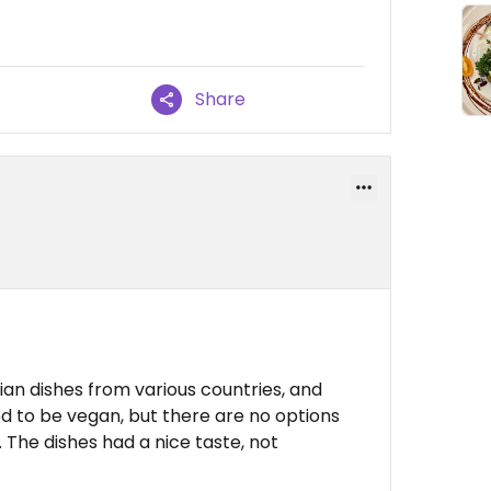
Share
ian dishes from various countries, and
d to be vegan, but there are no options
 The dishes had a nice taste, not