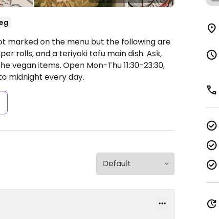
eg
ot marked on the menu but the following are
r rolls, and a teriyaki tofu main dish. Ask,
 the vegan items.
Open Mon-Thu 11:30-23:30,
o midnight every day.
s