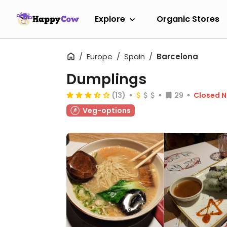
Explore
Organic Stores
Europe
Spain
Barcelona
Dumplings
(13)
29
Closed 
Veg-options