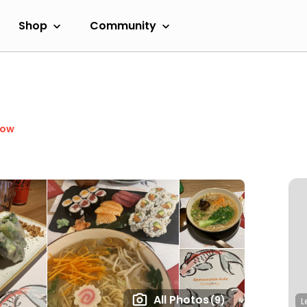
Shop
Community
Now
All Photos
(9)
L