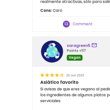
realmente atractivas, sólo para salir
Cons:
Caro
Comment
saragreen5
Points +117
Vegan
23 Jun 2023
Asiático favorito
Si avisas de que eres vegano al ped
los ingredientes de algunos platos 
serviciales.