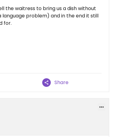
l the waitress to bring us a dish without
language problem) and in the end it still
 for.
Share