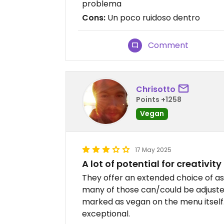
problema
Cons:
Un poco ruidoso dentro
Comment
Chrisotto
Points +1258
Vegan
17 May 2025
A lot of potential for creativity
They offer an extended choice of as
many of those can/could be adjuste
marked as vegan on the menu itself.
exceptional.