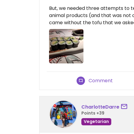
But, we needed three attempts to tel
animal products (and that was not a 
came without the tofu that we asked
Comment
CharlotteDarre
Points +39
Vegetarian