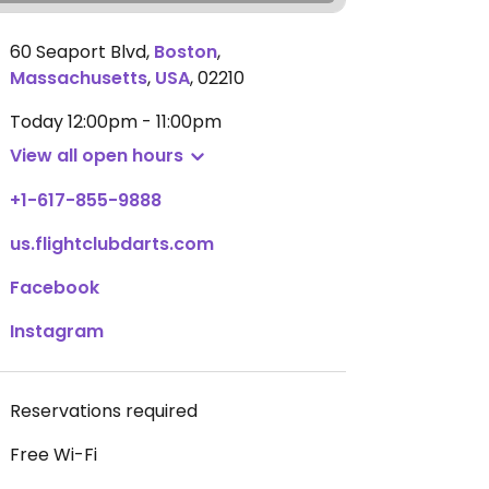
60 Seaport Blvd
,
Boston
,
Massachusetts
,
USA
,
02210
Today
12:00pm - 11:00pm
View all open hours
+1-617-855-9888
us.flightclubdarts.com
Facebook
Instagram
Reservations required
Free Wi-Fi