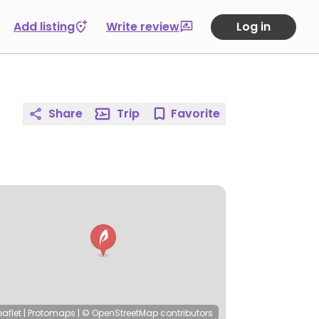
Add listing
Write review
Log in
Share
Trip
Favorite
eaflet
|
Protomaps
|
© OpenStreetMap
contributors