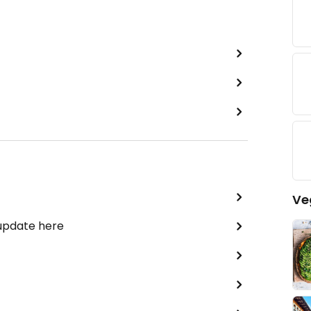
Ve
 update here