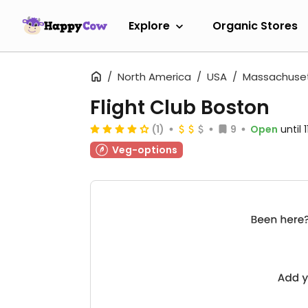
Explore
Organic Stores
North America
USA
Massachuse
Flight Club Boston
(1)
9
Open
until
Veg-options