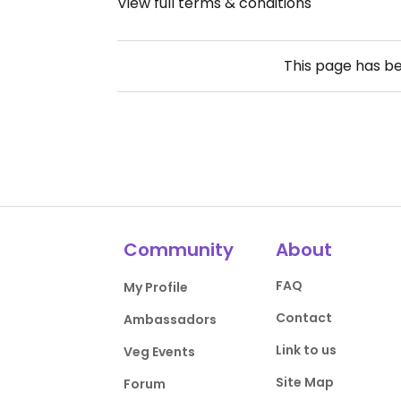
View full terms & conditions
This page has b
Community
About
FAQ
My Profile
Contact
Ambassadors
Link to us
Veg Events
Site Map
Forum