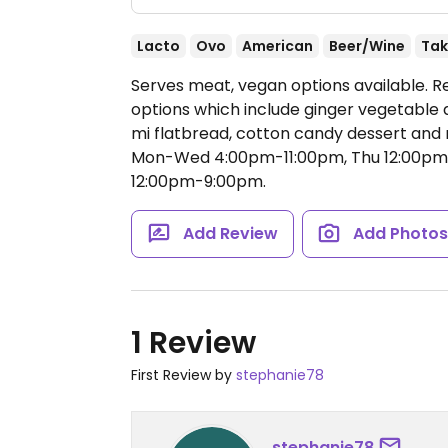
Lacto
Ovo
American
Beer/Wine
Tak
Serves meat, vegan options available. R
options which include ginger vegetabl
mi flatbread, cotton candy dessert and
Mon-Wed 4:00pm-11:00pm, Thu 12:00pm-1
12:00pm-9:00pm.
Add Review
Add Photo
1 Review
First Review by
stephanie78
stephanie78