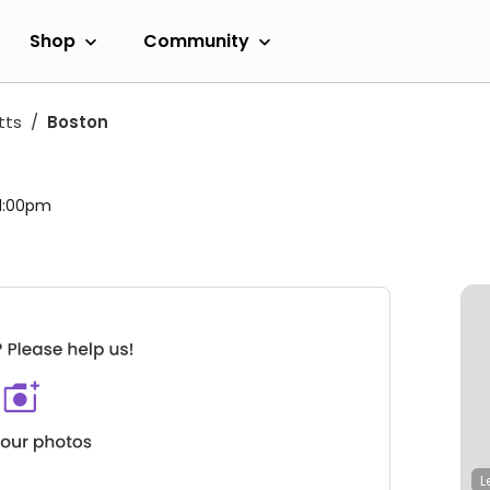
Shop
Community
tts
Boston
 11:00pm
L