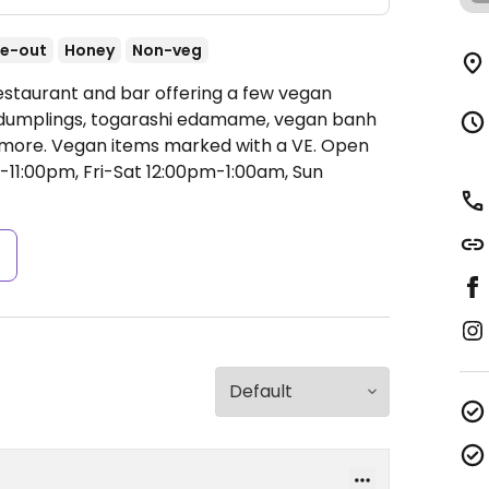
e-out
Honey
Non-veg
estaurant and bar offering a few vegan
e dumplings, togarashi edamame, vegan banh
 more. Vegan items marked with a VE.
Open
1:00pm, Fri-Sat 12:00pm-1:00am, Sun
s