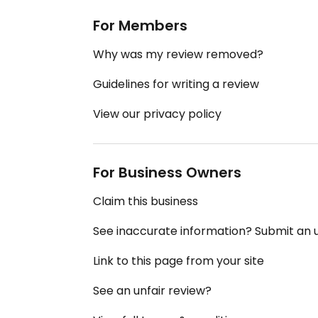
For Members
Why was my review removed?
Guidelines for writing a review
View our privacy policy
For Business Owners
Claim this business
See inaccurate information? Submit an
Link to this page from your site
See an unfair review?