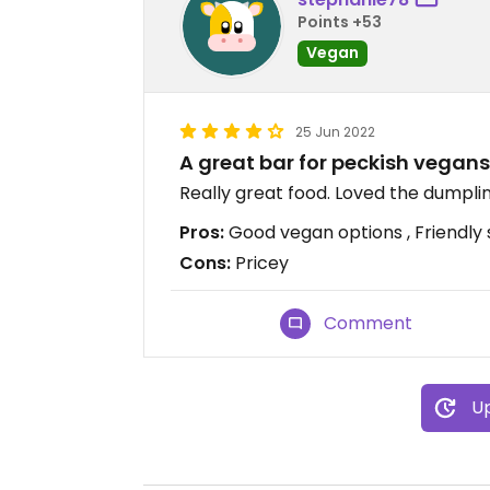
Points +53
Vegan
25 Jun 2022
A great bar for peckish vegans
Really great food. Loved the dumplin
Pros:
Good vegan options , Friendly 
Cons:
Pricey
Comment
Up