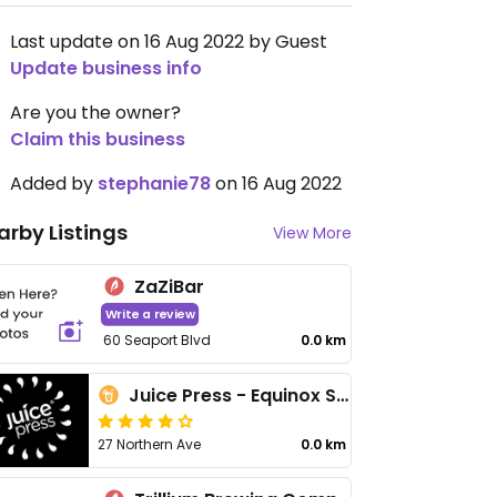
Last update on 16 Aug 2022 by Guest
Update business info
Are you the owner?
Claim this business
Added by
stephanie78
on 16 Aug 2022
arby Listings
View More
ZaZiBar
Write a review
60 Seaport Blvd
0.0 km
Juice Press - Equinox Seaport
27 Northern Ave
0.0 km