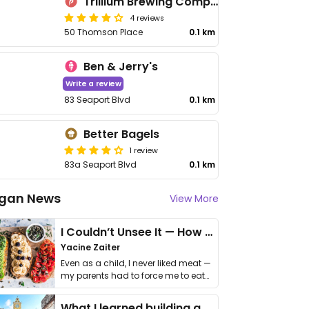
Trillium Brewing Company
4 reviews
50 Thomson Place
0.1 km
Ben & Jerry's
Write a review
83 Seaport Blvd
0.1 km
Better Bagels
1 review
83a Seaport Blvd
0.1 km
gan News
View More
I Couldn’t Unsee It — How Thailand Turned My Beliefs Into Action⁠
Yacine Zaiter
Even as a child, I never liked meat —
my parents had to force me to eat
it. I …
What I learned building a queer vegan travel brand