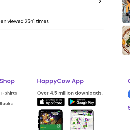
een viewed
2541
times.
Shop
HappyCow App
Over 4.5 million downloads.
T-Shirts
Books