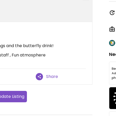
gs and the butterfly drink!
Ne
staff , Fun atmosphere
Share
date Listing