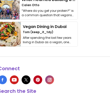
Calen Otto
“Where do you get your protein?” is
a common question that vegans
get asked. …
Vegan Dining in Dubai
Tom (keep_it_tdy)
After spending the last few years
living in Dubai as a vegan, one
thing has …
Connect
Search the Site