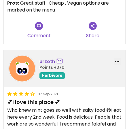
Pros:
Great staff , Cheap , Vegan options are
marked on the menu
Comment
Share
urzoth
Points +370
Herbivore
07 Sep 2021
💕I love this place 💕
Who knew mint goes so well with salty food 😋I eat
here every 2nd week. Food is delicious. People that
work are so wonderful. I recommend falafel and