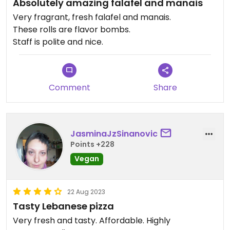
Absolutely amazing falafel and manais
Very fragrant, fresh falafel and manais.
These rolls are flavor bombs.
Staff is polite and nice.
Comment
Share
JasminaJzSinanovic
Points +228
Vegan
22 Aug 2023
Tasty Lebanese pizza
Very fresh and tasty. Affordable. Highly