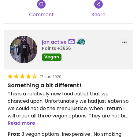
bread but rolled up with tomatoes, olives and
fresh mint. Was really good, personnel helpful and
Comment
Share
so interesting to taste this (for me) very unique
and special cuisine. I will point out that across the
street there is a very good vrana hrana (shops
that sell food in bulk supplements posno (vegan)
jon active
cookies 😄
Points +3666
Vegan
17 Jun 2020
Something a bit different!
This is a relatively new food outlet that we
chanced upon. Unfortunately we had just eaten so
we could not do the menu justice. When I return I
will order all three vegan options. They are not big
meals by any means and the chef did suggest we
Read more
may need more than one per person but alas my
Pros:
3 vegan options, Inexpensive , No smoking