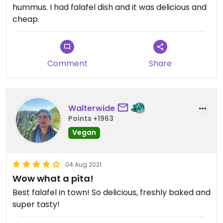
hummus. I had falafel dish and it was delicious and
cheap.
Comment
Share
Walterwide
Points +1963
Vegan
04 Aug 2021
Wow what a pita!
Best falafel in town! So delicious, freshly baked and
super tasty!