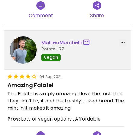
Comment
Share
MatteoMombelli
Points +72
Vegan
04 Aug 2021
Amazing Falafel
The Falafel is simply amazing. I love the fact that
they don’t fry it and the freshly baked bread. The
mint in it makes it amazing.
Pros:
Lots of vegan options , Affordable