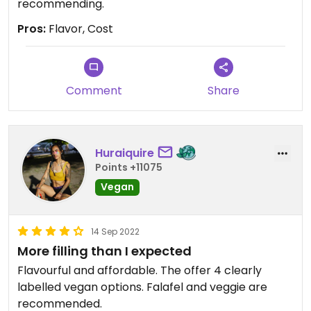
recommending.
Pros:
Flavor, Cost
Comment
Share
Huraiquire
Points +11075
Vegan
14 Sep 2022
More filling than I expected
Flavourful and affordable. The offer 4 clearly
labelled vegan options. Falafel and veggie are
recommended.