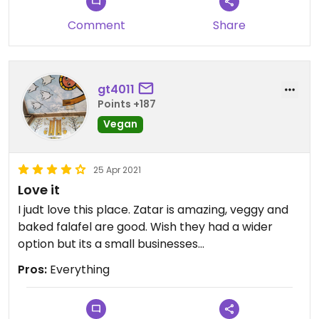
Comment
Share
gt4011
Points +187
Vegan
25 Apr 2021
Love it
I judt love this place. Zatar is amazing, veggy and
baked falafel are good. Wish they had a wider
option but its a small businesses...
Pros:
Everything