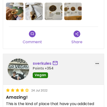
Comment
Share
sverkules
Points +354
Vegan
24 Jul 2022
Amazing!
This is the kind of place that have you addicted