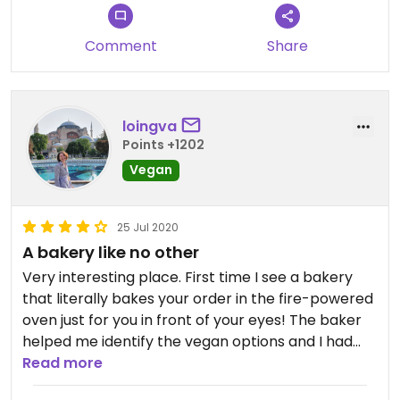
Comment
Share
loingva
Points +1202
Vegan
25 Jul 2020
A bakery like no other
Very interesting place. First time I see a bakery
that literally bakes your order in the fire-powered
oven just for you in front of your eyes! The baker
helped me identify the vegan options and I had
Manaiš Spanak (a strange spinach filled thin
Read more
bread) and Manais Zaatar which was the same