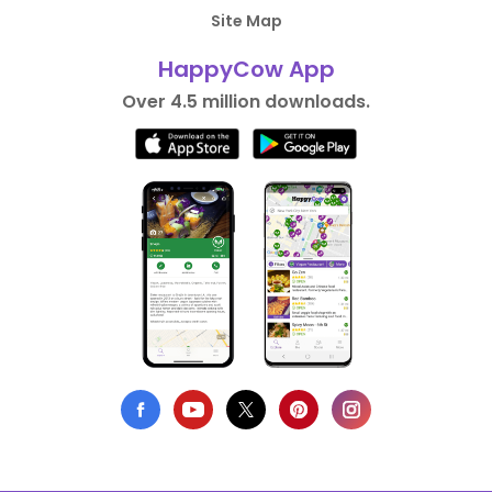
Site Map
HappyCow App
Over 4.5 million downloads.