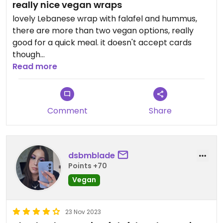
really nice vegan wraps
lovely Lebanese wrap with falafel and hummus,
there are more than two vegan options, really
good for a quick meal. it doesn't accept cards
though
Read more
Updated from previous review on 2025-09-05
Comment
Share
dsbmblade
Points +70
Vegan
23 Nov 2023