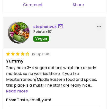
Comment
Share
stephenvuk
Points +101
Vegan
16 Sep 2020
Yummy
They have 3-4 vegan options which are clearly
marked, so no worries there. If you like
Mediterranean/Middle Eastern food and spices,
this place is a must! The staff are really nice
(some of which are actually Lebanese)
Read more
Pros:
Taste, smell, yum!