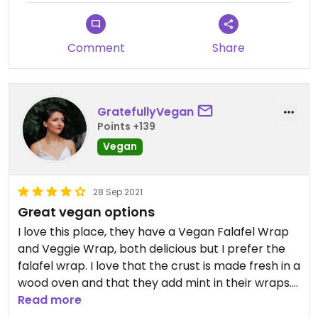
Comment
Share
GratefullyVegan
Points +139
Vegan
28 Sep 2021
Great vegan options
I love this place, they have a Vegan Falafel Wrap
and Veggie Wrap, both delicious but I prefer the
falafel wrap. I love that the crust is made fresh in a
wood oven and that they add mint in their wraps.
Also the vegan options are marked on the menu.
Read more