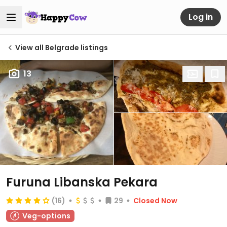
Log in
View all Belgrade listings
13
Furuna Libanska Pekara
(16)
29
Closed Now
Veg-options