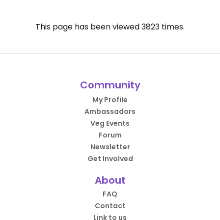
This page has been viewed
3823
times.
Community
My Profile
Ambassadors
Veg Events
Forum
Newsletter
Get Involved
About
FAQ
Contact
Link to us