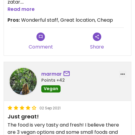
zatar.
You should try chickpea coffee !
Read more
Pros:
Wonderful staff, Great location, Cheap
Updated from previous review on 2021-03-22
Comment
Share
marmar
Points +42
Vegan
02 Sep 2021
Just great!
The food is very tasty and fresh! I believe there
are 3 vegan options and some small foods and