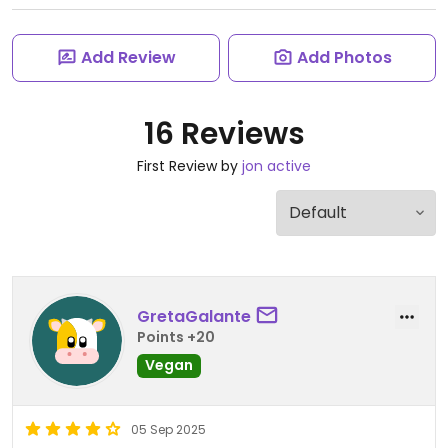
Add Review
Add Photos
16 Reviews
First Review by
jon active
GretaGalante
Points +20
Vegan
05 Sep 2025