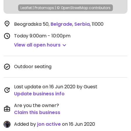
Leaflet
|
Protomaps
|
© OpenStreetMap
contributors
Beogradska 50
,
Belgrade
,
Serbia
,
11000
Today
9:00am - 10:00pm
View all open hours
Outdoor seating
Last update on 16 Jun 2020 by Guest
Update business info
Are you the owner?
Claim this business
Added by
jon active
on 16 Jun 2020