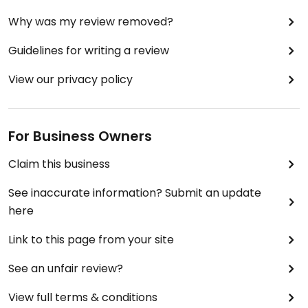
Why was my review removed?
Guidelines for writing a review
View our privacy policy
For Business Owners
Claim this business
See inaccurate information? Submit an update
here
Link to this page from your site
See an unfair review?
View full terms & conditions