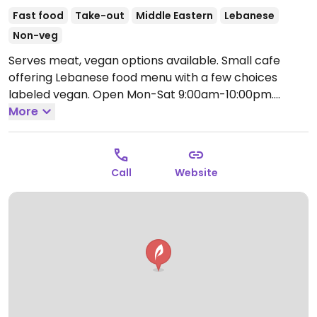
Fast food
Take-out
Middle Eastern
Lebanese
Non-veg
Serves meat, vegan options available. Small cafe
offering Lebanese food menu with a few choices
labeled vegan.
Open Mon-Sat 9:00am-10:00pm.
Closedon Sunday
More
Call
Website