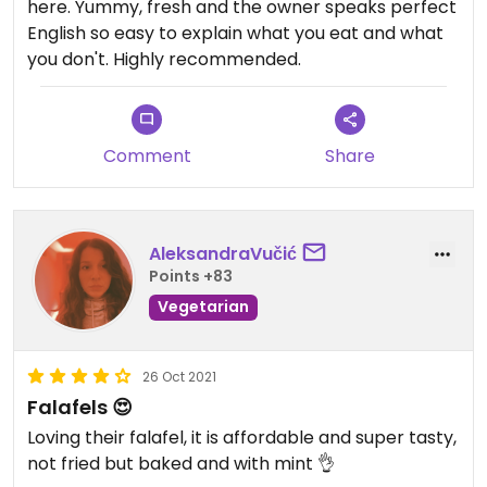
here. Yummy, fresh and the owner speaks perfect
English so easy to explain what you eat and what
you don't. Highly recommended.
Comment
Share
AleksandraVučić
Points +83
Vegetarian
26 Oct 2021
Falafels 😍
Loving their falafel, it is affordable and super tasty,
not fried but baked and with mint 👌