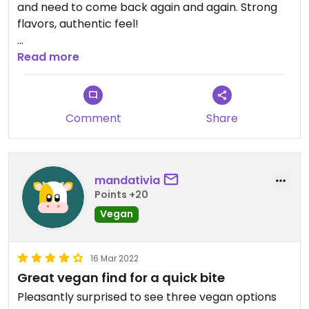
and need to come back again and again. Strong
flavors, authentic feel!
Updated from previous review on 2022-07-22
Read more
Comment
Share
mandativia
Points +20
Vegan
16 Mar 2022
Great vegan find for a quick bite
Pleasantly surprised to see three vegan options