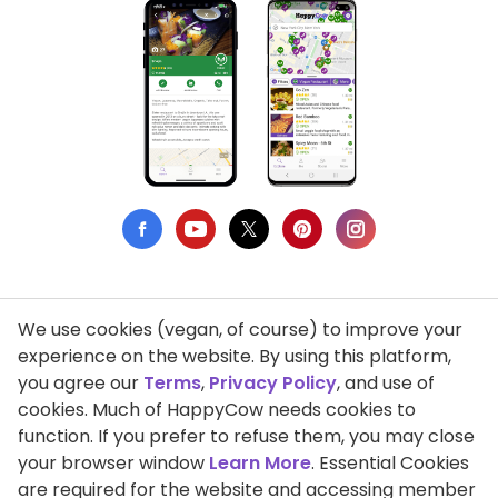
We use cookies (vegan, of course) to improve your
Privacy Policy
experience on the website. By using this platform,
you agree our
Terms
,
Privacy Policy
, and use of
Terms of Use
cookies. Much of HappyCow needs cookies to
function. If you prefer to refuse them, you may close
DMCA Compliance
your browser window
Learn More
. Essential Cookies
Support HappyCow
are required for the website and accessing member