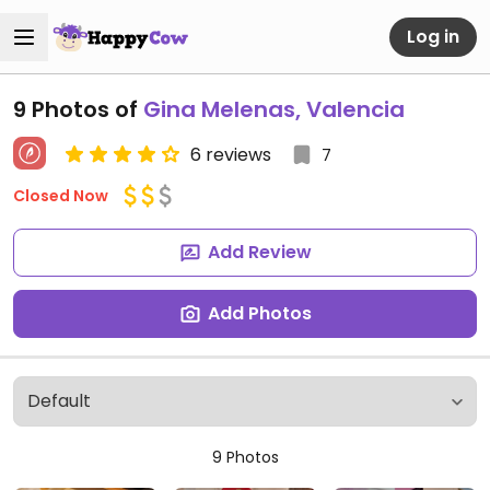
Log in
9 Photos of
Gina Melenas, Valencia
6 reviews
7
Closed Now
Add Review
Add Photos
9 Photos