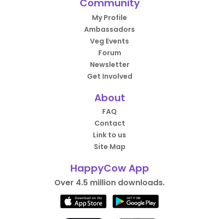
Community
My Profile
Ambassadors
Veg Events
Forum
Newsletter
Get Involved
About
FAQ
Contact
Link to us
Site Map
HappyCow App
Over 4.5 million downloads.