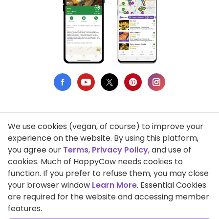
We use cookies (vegan, of course) to improve your
Privacy Policy
experience on the website. By using this platform,
you agree our
Terms
,
Privacy Policy
, and use of
Terms of Use
cookies. Much of HappyCow needs cookies to
function. If you prefer to refuse them, you may close
DMCA Compliance
your browser window
Learn More
. Essential Cookies
Support HappyCow
are required for the website and accessing member
features.
All Contents Copyright © 1999-2026 HappyCow's Healthy Eating