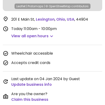
Leaflet
|
Protomaps
|
© OpenStreetMap
contributors
201 E Main St
,
Lexington
,
Ohio
,
USA
,
44904
Today
11:00am - 10:00pm
View all open hours
Wheelchair accessible
Accepts credit cards
Last update on 04 Jan 2024 by Guest
Update business info
Are you the owner?
Claim this business