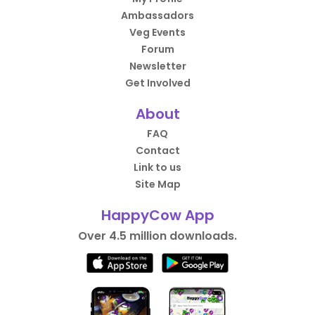
Ambassadors
Veg Events
Forum
Newsletter
Get Involved
About
FAQ
Contact
Link to us
Site Map
HappyCow App
Over 4.5 million downloads.