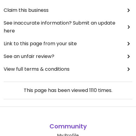
Claim this business
See inaccurate information? Submit an update
here
Link to this page from your site
See an unfair review?
View full terms & conditions
This page has been viewed
1110
times.
Community
My Profile