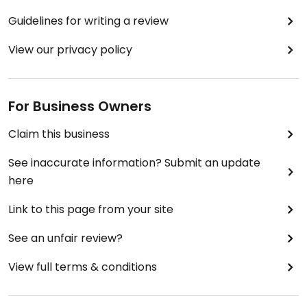
Guidelines for writing a review
View our privacy policy
For Business Owners
Claim this business
See inaccurate information? Submit an update
here
Link to this page from your site
See an unfair review?
View full terms & conditions