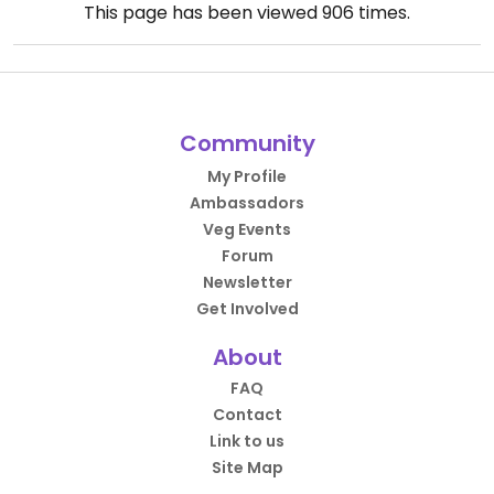
This page has been viewed
906
times.
Community
My Profile
Ambassadors
Veg Events
Forum
Newsletter
Get Involved
About
FAQ
Contact
Link to us
Site Map