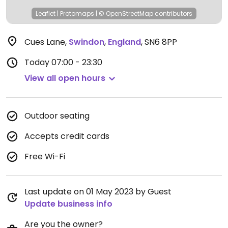
Leaflet
|
Protomaps
|
© OpenStreetMap
contributors
Cues Lane
,
Swindon
,
England
,
SN6 8PP
Today
07:00 - 23:30
View all open hours
Outdoor seating
Accepts credit cards
Free Wi-Fi
Last update on 01 May 2023 by Guest
Update business info
Are you the owner?