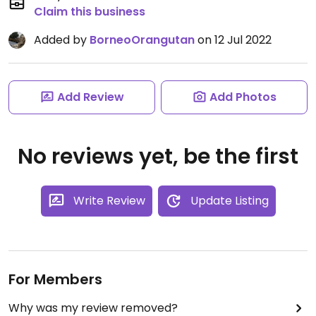
Claim this business
Added by
BorneoOrangutan
on 12 Jul 2022
Add Review
Add Photos
No reviews yet, be the first
Write Review
Update Listing
For Members
Why was my review removed?