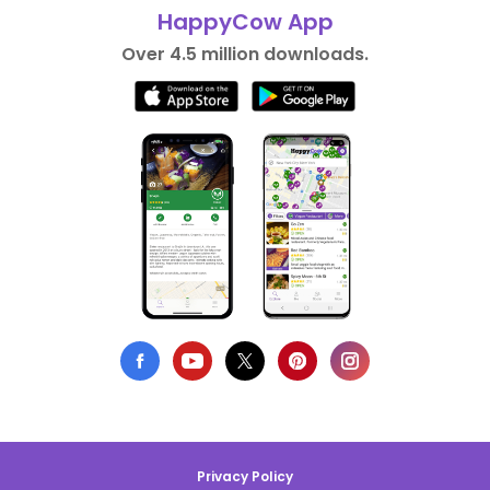
HappyCow App
Over 4.5 million downloads.
Privacy Policy