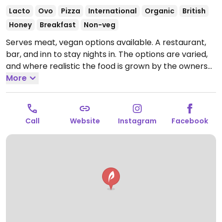
Lacto
Ovo
Pizza
International
Organic
British
Honey
Breakfast
Non-veg
Serves meat, vegan options available. A restaurant,
bar, and inn to stay nights in. The options are varied,
and where realistic the food is grown by the owners
of the inn since who also own the surrounding farms.
More
Offerings include pizza with vegan mozzarella on
request, a sandwich with jackfruit and a nut roast for
Sunday roast. The menu also has a salad and coconut
Call
Website
Instagram
Facebook
milk ice cream. Note that the grounds do contain a
pig farm, which vegans may find upsetting.
Open
Mon-Fri 07:00-23:30, Sat 09:00-23:30, Sun 09:00-21:30.