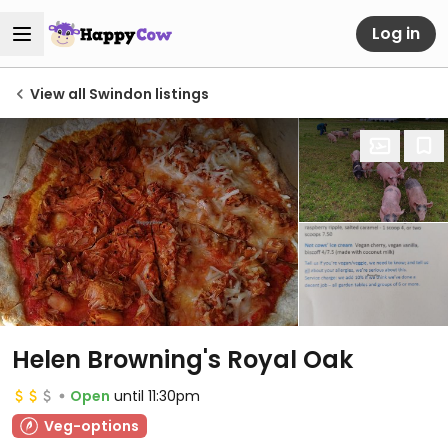
Log in
View all Swindon listings
Helen Browning's Royal Oak
Open
until 11:30pm
Veg-options