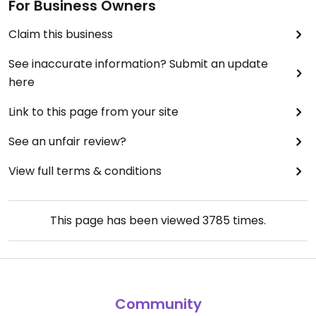
For Business Owners
Claim this business
See inaccurate information? Submit an update
here
Link to this page from your site
See an unfair review?
View full terms & conditions
This page has been viewed
3785
times.
Community