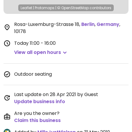
Leaflet
|
Protomaps
|
© OpenStreetMap
contributors
Rosa-Luxemburg-Strasse 18
,
Berlin
,
Germany
,
10178
Today
11:00 - 16:00
View all open hours
Outdoor seating
Last update on 28 Apr 2021 by Guest
Update business info
Are you the owner?
Claim this business