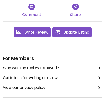
Comment
Share
Write Review
Update Listing
For Members
Why was my review removed?
Guidelines for writing a review
View our privacy policy