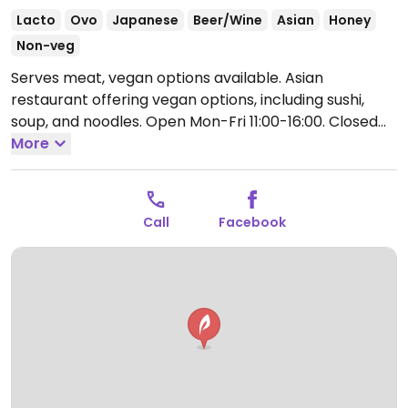
Lacto
Ovo
Japanese
Beer/Wine
Asian
Honey
Non-veg
Serves meat, vegan options available. Asian
restaurant offering vegan options, including sushi,
soup, and noodles.
Open Mon-Fri 11:00-16:00.
Closed
Sat and Sun.
More
Call
Facebook