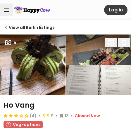
Log in
View all Berlin listings
5
Ho Vang
(4)
13
Closed Now
Veg-options