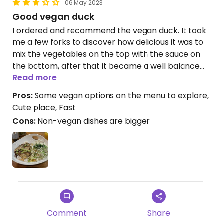
06 May 2023
Good vegan duck
I ordered and recommend the vegan duck. It took
me a few forks to discover how delicious it was to
mix the vegetables on the top with the sauce on
the bottom, after that it became a well balanced
and complex dish. I wish the dish had more vegan
Read more
duck meat and more sauce.
Pros:
Some vegan options on the menu to explore,
Cute place, Fast
Cons:
Non-vegan dishes are bigger
Comment
Share