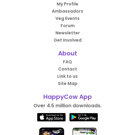
My Profile
Ambassadors
Veg Events
Forum
Newsletter
Get Involved
About
FAQ
Contact
Link to us
Site Map
HappyCow App
Over 4.5 million downloads.