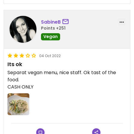
SabineB
Points +251
Vegan
04 Oct 2022
Its ok
Separat vegan menu, nice staff. Ok tast of the
food.
CASH ONLY