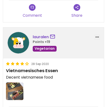
Comment
Share
lauralen
Points +19
Vegetarian
28 Sep 2020
Vietnamesisches Essen
Decent vietnamese food