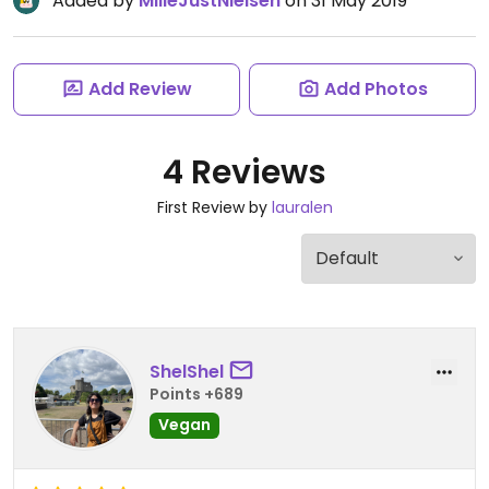
Added by
MilleJustNielsen
on 31 May 2019
Add Review
Add Photos
4 Reviews
First Review by
lauralen
ShelShel
Points +689
Vegan