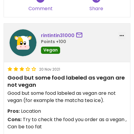
Comment
Share
rintintin31000
Points +100
Vegan
20 Nov 2021
Good but some food labeled as vegan are
not vegan
Good but some food labeled as vegan are not
vegan (for example the matcha tea ice).
Pros:
Location
Cons:
Try to check the food you order as a vegan ,
Can be too fat