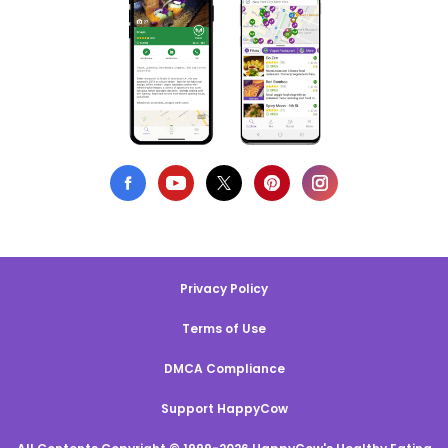
Privacy Policy
Terms of Use
DMCA Compliance
Support HappyCow