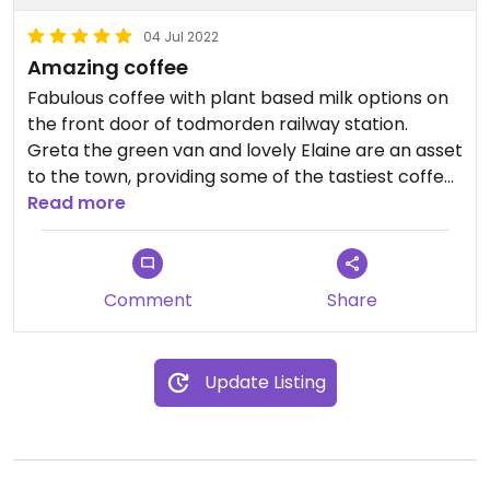
04 Jul 2022
Amazing coffee
Fabulous coffee with plant based milk options on
the front door of todmorden railway station.
Greta the green van and lovely Elaine are an asset
to the town, providing some of the tastiest coffee
around for your morning commute at very
Read more
reasonable prices. Highly recommend her iced
drinks in the summer!
Comment
Share
Update Listing