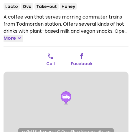
Lacto
Ovo
Take-out
Honey
A coffee van that serves morning commuter trains
from Todmorden station. Offers several kinds of hot
drinks with plant-based milk and vegan snacks.
Open
Mon-Fri 05:30-11:30.
More
Closed Sat-Sun.
Call
Facebook
Leaflet
|
Protomaps
|
© OpenStreetMap
contributors