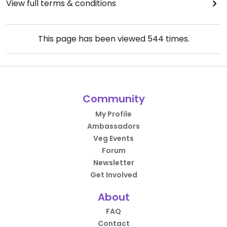
View full terms & conditions
This page has been viewed
544
times.
Community
My Profile
Ambassadors
Veg Events
Forum
Newsletter
Get Involved
About
FAQ
Contact