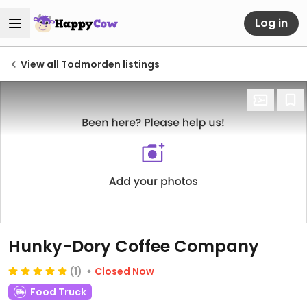
Log in
View all Todmorden listings
Hunky-Dory Coffee Company
(1)
Closed Now
Food Truck