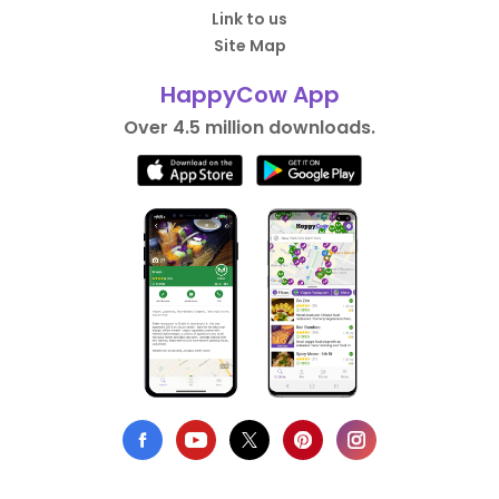
Link to us
Site Map
HappyCow App
Over 4.5 million downloads.