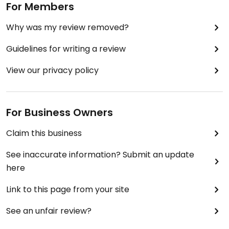
For Members
Why was my review removed?
Guidelines for writing a review
View our privacy policy
For Business Owners
Claim this business
See inaccurate information? Submit an update
here
Link to this page from your site
See an unfair review?