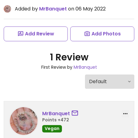
Added by
MrBanquet
on 06 May 2022
Add Review
Add Photos
1 Review
First Review by
MrBanquet
MrBanquet
Points +472
Vegan