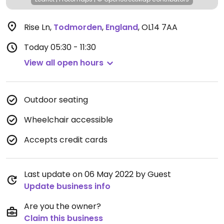
Rise Ln
,
Todmorden
,
England
,
OL14 7AA
Today
05:30 - 11:30
View all open hours
Outdoor seating
Wheelchair accessible
Accepts credit cards
Last update on 06 May 2022 by Guest
Update business info
Are you the owner?
Claim this business