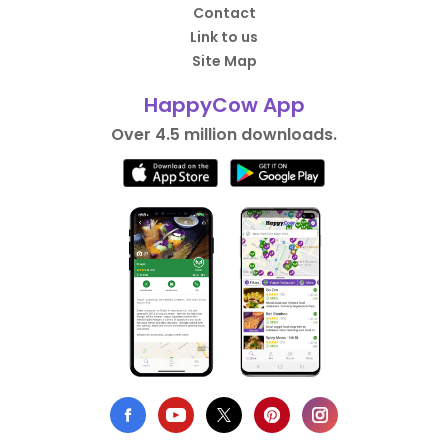
Contact
Link to us
Site Map
HappyCow App
Over 4.5 million downloads.