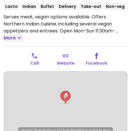
Lacto
Indian
Buffet
Delivery
Take-out
Non-veg
Serves meat, vegan options available. Offers
Northern Indian cuisine, including several vegan
appetizers and entrees.
Open Mon-Sun 11:30am-
2:30pm, 5:00pm-10:00pm.
More
Call
Website
Facebook
Leaflet
|
Protomaps
|
© OpenStreetMap
contributors