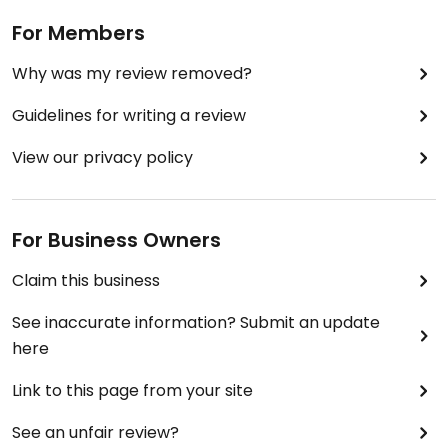
cooked with tomatoes, ginger, garlic, and herbs" a
For Members
comforting dish that is very flavorful, colorful and
delicious. It comes with white rice. I will definitely
Why was my review removed?
order the Aloo Gobi and Roti Bread again. The
owners were very nice, I would just ask a few more
Guidelines for writing a review
questions about food preparation etc. to make
sure there is no cross-contamination etc in
View our privacy policy
certain dishes. Otherwise this is a very good Indian
food option for vegan people in the far western
suburbs.
For Business Owners
Claim this business
See inaccurate information? Submit an update
here
Link to this page from your site
See an unfair review?