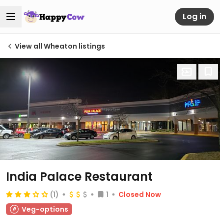
Log in
View all Wheaton listings
India Palace Restaurant
(1)
1
Closed Now
Veg-options