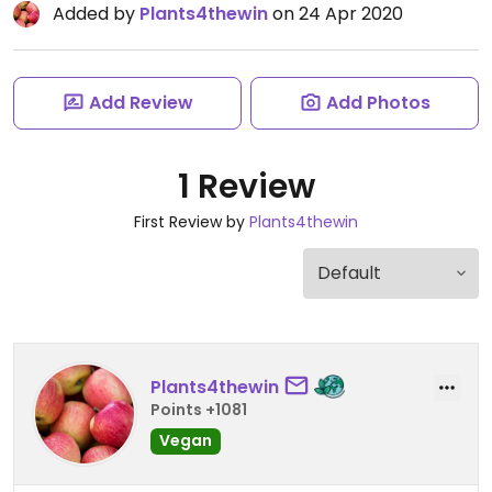
Added by
Plants4thewin
on 24 Apr 2020
Add Review
Add Photos
1 Review
First Review by
Plants4thewin
Plants4thewin
Points +1081
Vegan