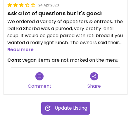
24 Apr 2020
Ask a lot of questions but it's good!
We ordered a variety of appetizers & entrees. The
Dal Ka Shorba was a pureed, very brothy lentil
soup. It would be good paired with roti bread if you
wanted a really light lunch. The owners said their
nan bread is prepared with milk but the roti is
Read more
dairy-free. The vegetable samosa was delicious
Cons:
vegan items are not marked on the menu
but I'm not sure if I should order it again because I
forgot to ask if they use a shared fryer. The Gobi
Manchurian (breaded, fried cauliflower) was good
but it tasted somewhat like chicken, I just don't
Comment
Share
know if it was my imagination or not. I would have
to ask them how it is prepared before ordering
next time. The Vegetable Biryani (seasoned veggie
Update Listing
rice) was very good and a large portion. Our
absolute favorite dish was the Aloo Gobi (highly
recommend!) which is "potatoes and cauliflower