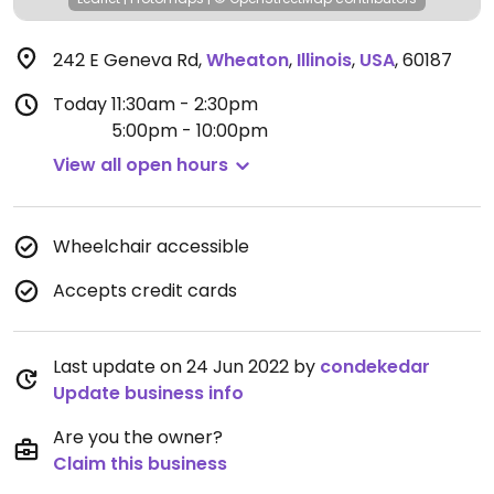
242 E Geneva Rd
,
Wheaton
,
Illinois
,
USA
,
60187
Today
11:30am - 2:30pm
5:00pm - 10:00pm
View all open hours
Wheelchair accessible
Accepts credit cards
Last update on 24 Jun 2022 by
condekedar
Update business info
Are you the owner?
Claim this business