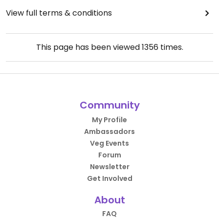
View full terms & conditions
This page has been viewed
1356
times.
Community
My Profile
Ambassadors
Veg Events
Forum
Newsletter
Get Involved
About
FAQ