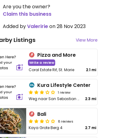
Are you the owner?
Claim this business
Added by
Valeririe
on 28 Nov 2023
arby Listings
View More
Pizza and More
Write a review
Coral Estate Rif, St. Marie
2.1 mi
Kura Lifestyle Center
1 review
Weg naar San Sebastian 18
2.3 mi
Bali
8 reviews
Kaya Grote Berg 4
2.7 mi