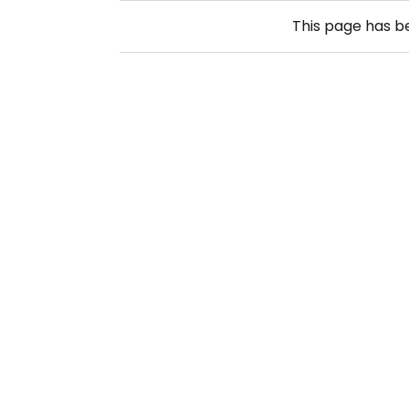
This page has 