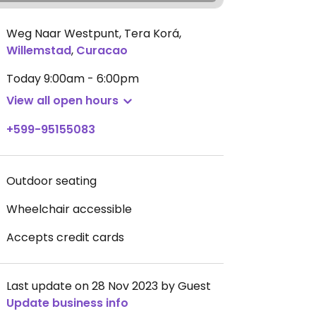
Weg Naar Westpunt, Tera Korá
,
Willemstad
,
Curacao
Today
9:00am - 6:00pm
View all open hours
+599-95155083
Outdoor seating
Wheelchair accessible
Accepts credit cards
Last update on 28 Nov 2023 by Guest
Update business info