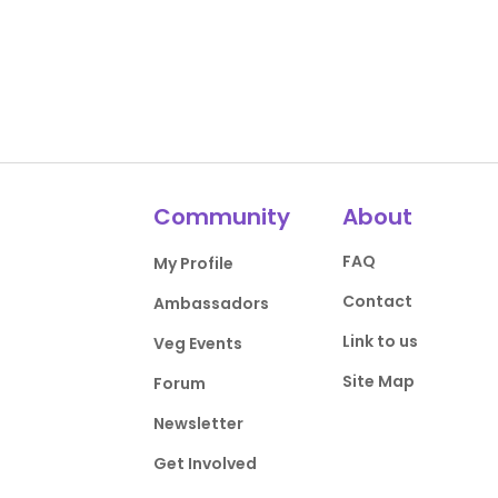
Community
About
FAQ
My Profile
Contact
Ambassadors
Link to us
Veg Events
Site Map
Forum
Newsletter
Get Involved