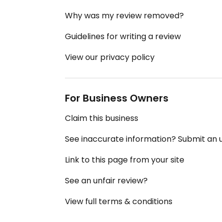
Why was my review removed?
Guidelines for writing a review
View our privacy policy
For Business Owners
Claim this business
See inaccurate information? Submit an
Link to this page from your site
See an unfair review?
View full terms & conditions