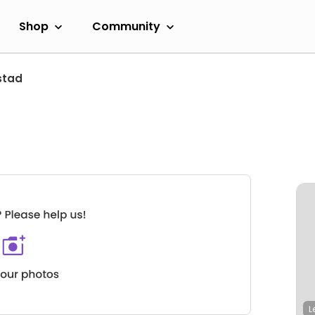
Shop
Community
stad
L