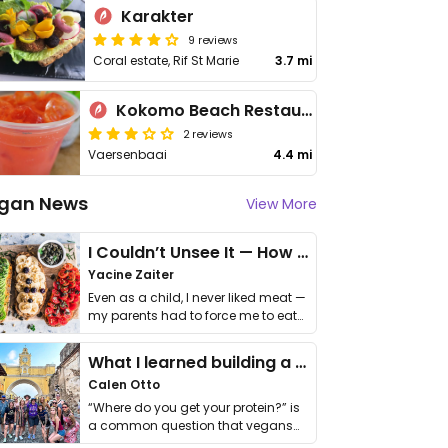
Karakter
9 reviews
Coral estate, Rif St Marie
3.7 mi
Kokomo Beach Restaurant
2 reviews
Vaersenbaai
4.4 mi
gan News
View More
I Couldn’t Unsee It — How Thailand Turned My Beliefs Into Action⁠
Yacine Zaiter
Even as a child, I never liked meat —
my parents had to force me to eat
it. I …
What I learned building a queer vegan travel brand
Calen Otto
“Where do you get your protein?” is
a common question that vegans
get asked. …