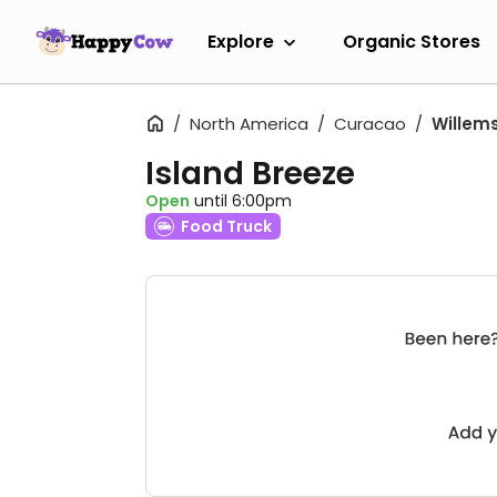
Explore
Organic Stores
North America
Curacao
Willem
Island Breeze
Open
until 6:00pm
Food Truck