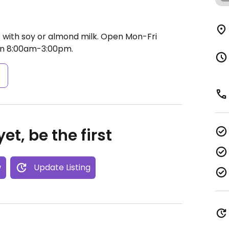
s with soy or almond milk.
Open Mon-Fri
un 8:00am-3:00pm.
s
et, be the first
w
Update Listing