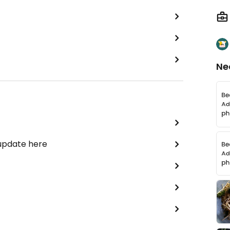
Ne
 update here