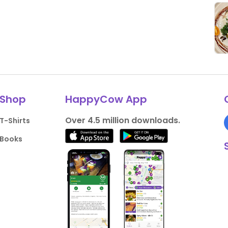
Shop
HappyCow App
Over 4.5 million downloads.
T-Shirts
Books