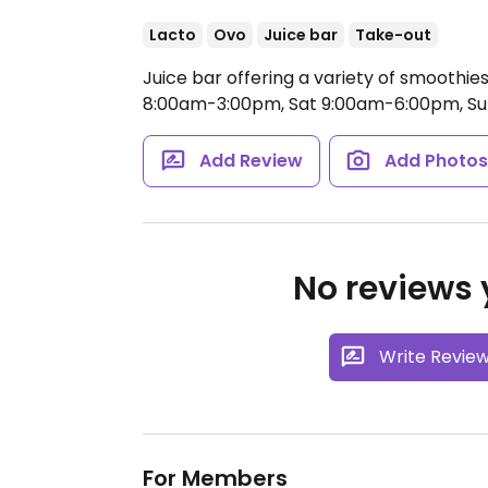
Lacto
Ovo
Juice bar
Take-out
Juice bar offering a variety of smoothie
8:00am-3:00pm, Sat 9:00am-6:00pm, S
Add Review
Add Photo
No reviews y
Write Revie
For Members