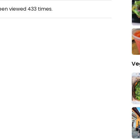
been viewed
433
times.
Ve