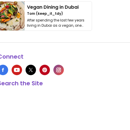
Vegan Dining in Dubai
Tom (keep_it_tdy)
After spending the last few years
living in Dubai as a vegan, one
thing has …
Connect
Search the Site