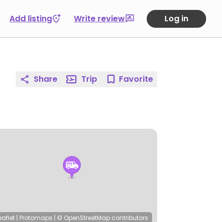
Add listing
Write review
Log in
Share
Trip
Favorite
eaflet
|
Protomaps
|
© OpenStreetMap
contributors