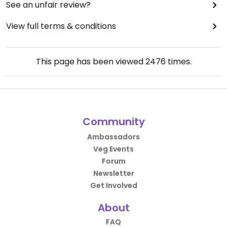
See an unfair review?
View full terms & conditions
This page has been viewed
2476
times.
Community
Ambassadors
Veg Events
Forum
Newsletter
Get Involved
About
FAQ