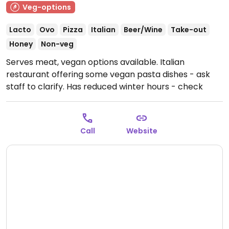
Veg-options
Lacto
Ovo
Pizza
Italian
Beer/Wine
Take-out
Honey
Non-veg
Serves meat, vegan options available. Italian
restaurant offering some vegan pasta dishes - ask
staff to clarify. Has reduced winter hours - check
ahead.
Open Mon-Sun 11:00-22:30.
Hours listed are
summer hours.
Call
Website