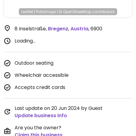
Leaflet
|
Protomaps
|
© OpenStreetMap
contributors
8 Inselstraße
,
Bregenz
,
Austria
,
6900
Loading...
Outdoor seating
Wheelchair accessible
Accepts credit cards
Last update on 20 Jun 2024 by Guest
Update business info
Are you the owner?
Claim this business