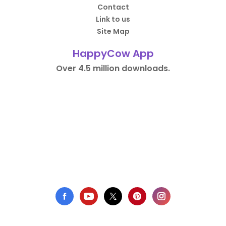
Contact
Link to us
Site Map
HappyCow App
Over 4.5 million downloads.