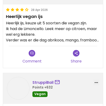
28 Apr 2026
Heerlijk vegan ijs
Heerlijk ijs, keuze uit 5 soorten die vegan zijn.
Ik had de Limoncello. Leek meer op citroen, maar
wel erg lekkere.
Verder was er die dag abrikoos, mango, framboos
en bosvruchten.
Aanrader!
Comment
Share
StruppiBail
Points +632
Vegan