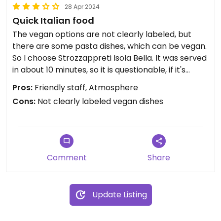
28 Apr 2024
Quick Italian food
The vegan options are not clearly labeled, but
there are some pasta dishes, which can be vegan.
So I choose Strozzappreti Isola Bella. It was served
in about 10 minutes, so it is questionable, if it's
really made fresh. It tasted really good tho.
Pros:
Friendly staff, Atmosphere
The staff was Italian and was really great, good
Cons:
Not clearly labeled vegan dishes
atmosphere.
Comment
Share
Update Listing