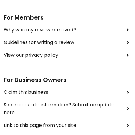
For Members
Why was my review removed?
Guidelines for writing a review
View our privacy policy
For Business Owners
Claim this business
See inaccurate information? Submit an update
here
Link to this page from your site