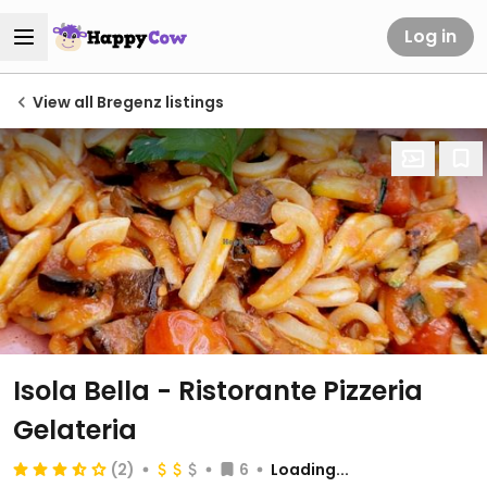
Log in
View all Bregenz listings
Isola Bella - Ristorante Pizzeria
Gelateria
(2)
6
Loading...