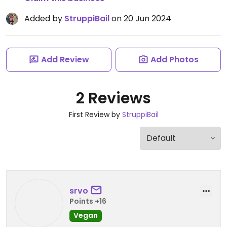
Added by
StruppiBail
on 20 Jun 2024
Add Review
Add Photos
2 Reviews
First Review by
StruppiBail
srvo
Points +16
Vegan