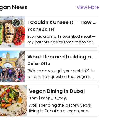
gan News
View More
I Couldn’t Unsee It — How Thailand Turned My Beliefs Into Action⁠
Yacine Zaiter
Even as a child, I never liked meat —
my parents had to force me to eat
it. I …
What I learned building a queer vegan travel brand
Calen Otto
“Where do you get your protein?” is
a common question that vegans
get asked. …
Vegan Dining in Dubai
Tom (keep_it_tdy)
After spending the last few years
living in Dubai as a vegan, one
thing has …