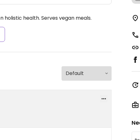
n holistic health. Serves vegan meals.
s
Ne