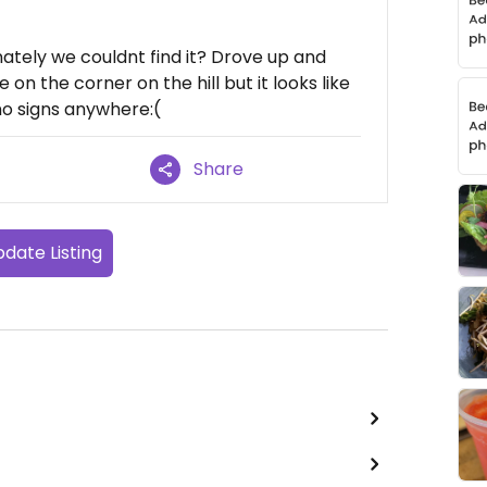
tely we couldnt find it? Drove up and
 on the corner on the hill but it looks like
no signs anywhere:(
Share
date Listing