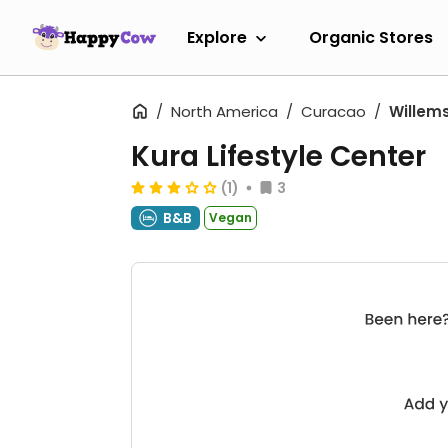
Explore
Organic Stores
North America
Curacao
Willem
Kura Lifestyle Center
(1)
3
B&B
Vegan