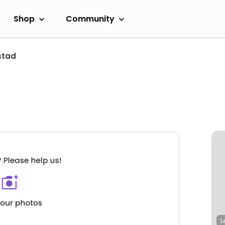
Shop
Community
stad
L