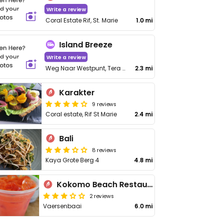
Write a review
Coral Estate Rif, St. Marie
1.0 mi
Island Breeze
Write a review
Weg Naar Westpunt, Tera Korá
2.3 mi
Karakter
9 reviews
Coral estate, Rif St Marie
2.4 mi
Bali
8 reviews
Kaya Grote Berg 4
4.8 mi
Kokomo Beach Restaurant
2 reviews
Vaersenbaai
6.0 mi