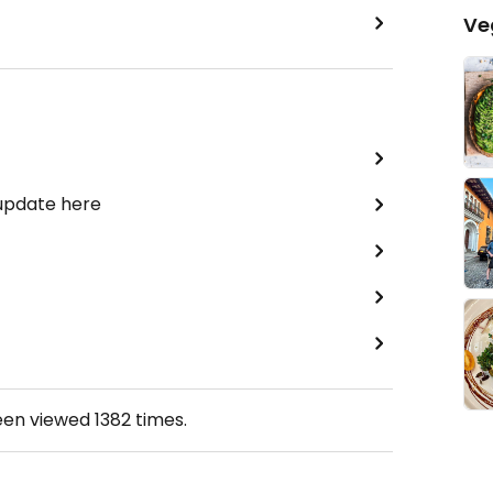
Ve
 update here
een viewed
1382
times.