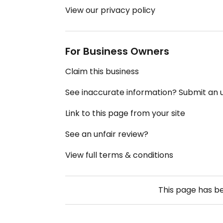
View our privacy policy
For Business Owners
Claim this business
See inaccurate information? Submit an
Link to this page from your site
See an unfair review?
View full terms & conditions
This page has b