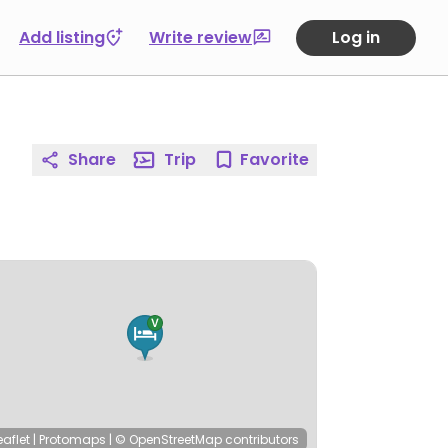
Add listing
Write review
Log in
Share
Trip
Favorite
eaflet
|
Protomaps
|
© OpenStreetMap
contributors