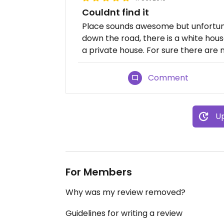
Couldnt find it
Place sounds awesome but unfortuna
down the road, there is a white house
a private house. For sure there are 
Comment
Up
For Members
Why was my review removed?
Guidelines for writing a review