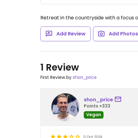
Retreat in the countryside with a focus o
Add Review
Add Photo
1 Review
First Review by
shon_price
shon_price
Points +333
Vegan
11 Oct 2019