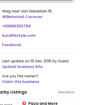
Weg naar San Sebastian 18
,
Willemstad
,
Curacao
+59995250794
kuralifestyle.com
Facebook
Last update on 16 Dec 2018 by Guest
Update business info
Are you the owner?
Claim this business
arby Listings
View More
Pizza and More