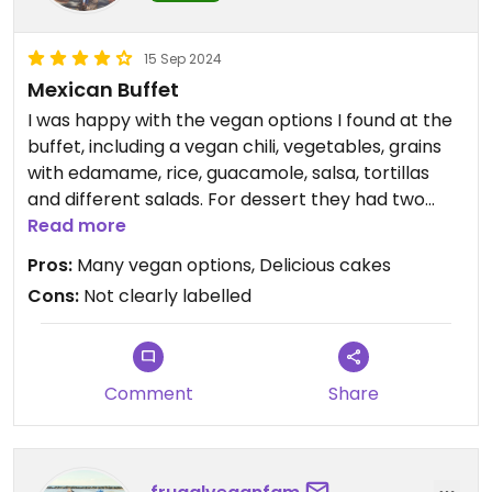
15 Sep 2024
Mexican Buffet
I was happy with the vegan options I found at the
buffet, including a vegan chili, vegetables, grains
with edamame, rice, guacamole, salsa, tortillas
and different salads. For dessert they had two
vegan cakes and fruit salad. The food was good
Read more
and well seasoned, and the cakes were delicious!
Pros:
Many vegan options, Delicious cakes
Not everything was labelled but I asked the chef
Cons:
Not clearly labelled
and he could tell me what was vegan. Nice option
for Vegans when you are in Disneyland and you
like Mexican food. I was definitely full when I left, it
was exactly what I needed after a long day in
Comment
Share
Disney Land!
Updated from previous review on 2024-09-15