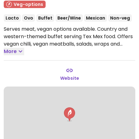
Veg-options
Lacto
Ovo
Buffet
Beer/Wine
Mexican
Non-veg
Serves meat, vegan options available. Country and
western-themed buffet serving Tex Mex food. Offers
vegan chilli, vegan meatballs, salads, wraps and
vegan cake.
More
Open Mon-Sun 18:00-23:00.
Website