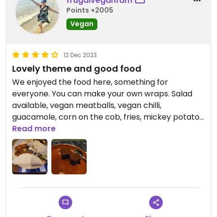
frugalveganfam
Points +2005
Vegan
12 Dec 2023
Lovely theme and good food
We enjoyed the food here, something for
everyone. You can make your own wraps. Salad
available, vegan meatballs, vegan chilli,
guacamole, corn on the cob, fries, mickey potato
heads
Read more