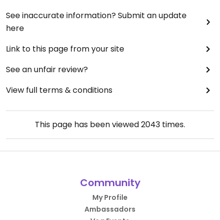
See inaccurate information? Submit an update
here
Link to this page from your site
See an unfair review?
View full terms & conditions
This page has been viewed
2043
times.
Community
My Profile
Ambassadors