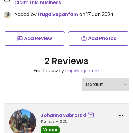
Claim this business
Added by
frugalveganfam
on 17 Jan 2024
Add Review
Add Photos
2 Reviews
First Review by
frugalveganfam
JohannaNabrotzki
Points +1225
Vegan