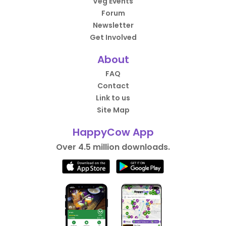
Veg Events
Forum
Newsletter
Get Involved
About
FAQ
Contact
Link to us
Site Map
HappyCow App
Over 4.5 million downloads.