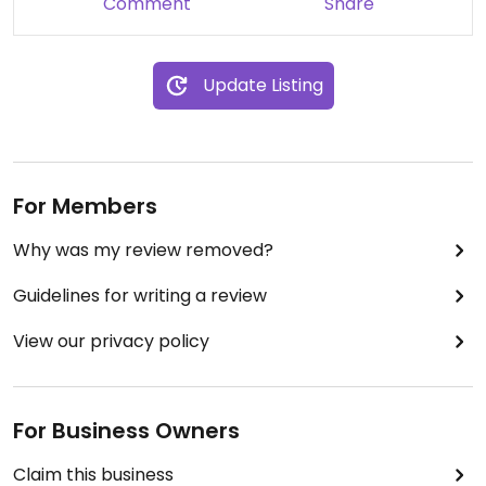
Comment
Share
Update Listing
For Members
Why was my review removed?
Guidelines for writing a review
View our privacy policy
For Business Owners
Claim this business