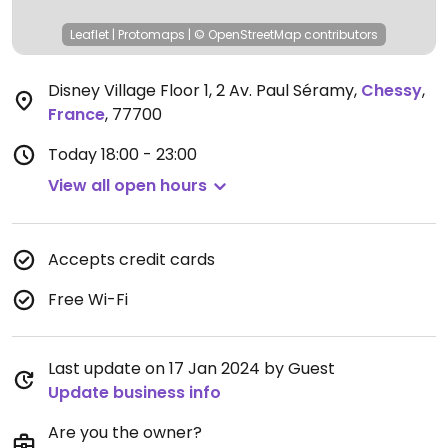
Leaflet
|
Protomaps
|
© OpenStreetMap
contributors
Disney Village Floor 1, 2 Av. Paul Séramy
,
Chessy
,
France
,
77700
Today
18:00 - 23:00
View all open hours
Accepts credit cards
Free Wi-Fi
Last update on 17 Jan 2024 by Guest
Update business info
Are you the owner?