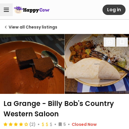
Log in
View all Chessy listings
La Grange - Billy Bob's Country
Western Saloon
(2)
5
Closed Now