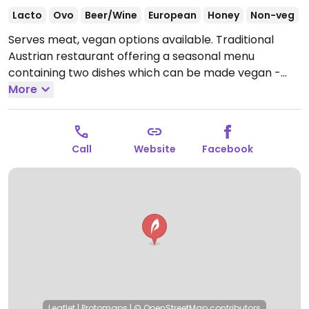
Lacto
Ovo
Beer/Wine
European
Honey
Non-veg
Serves meat, vegan options available. Traditional
Austrian restaurant offering a seasonal menu
containing two dishes which can be made vegan -
spinach strudel and crispy potato pancakes.
More
Open
Mon-Sun 11:00-23:00.
Kitchen till 9:00 pm.
Call
Website
Facebook
Leaflet
|
Protomaps
|
© OpenStreetMap
contributors