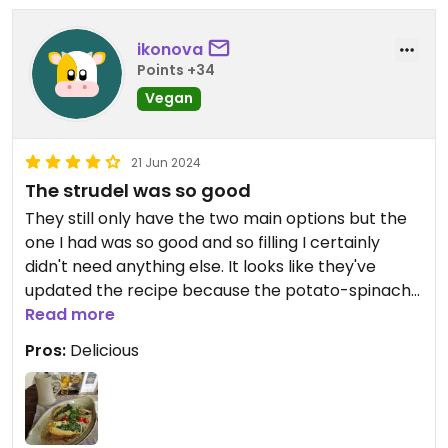
ikonova
Points +34
Vegan
21 Jun 2024
The strudel was so good
They still only have the two main options but the
one I had was so good and so filling I certainly
didn't need anything else. It looks like they've
updated the recipe because the potato-spinach
strudel (vegan version) now does come with a
Read more
herb sauce. Yum!
Pros:
Delicious