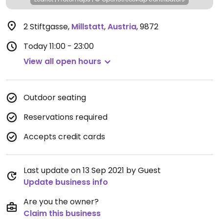
2 Stiftgasse
,
Millstatt
,
Austria
,
9872
Today
11:00 - 23:00
View all open hours
Outdoor seating
Reservations required
Accepts credit cards
Last update on 13 Sep 2021 by Guest
Update business info
Are you the owner?
Claim this business