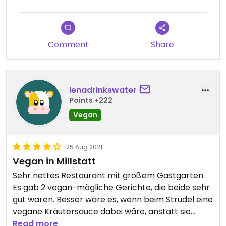
Comment
Share
lenadrinkswater
Points +222
Vegan
25 Aug 2021
Vegan in Millstatt
Sehr nettes Restaurant mit großem Gastgarten.
Es gab 2 vegan-mögliche Gerichte, die beide sehr
gut waren. Besser wäre es, wenn beim Strudel eine
vegane Kräutersauce dabei wäre, anstatt sie
wegzulassen. Ansonsten waren wir sehr zufrieden.
Read more