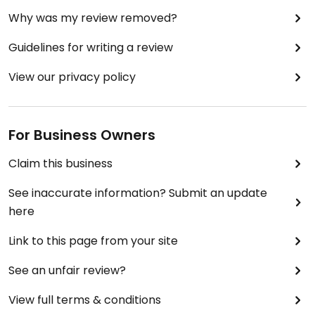
Why was my review removed?
Guidelines for writing a review
View our privacy policy
For Business Owners
Claim this business
See inaccurate information? Submit an update
here
Link to this page from your site
See an unfair review?
View full terms & conditions