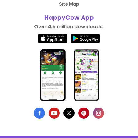
Site Map
HappyCow App
Over 4.5 million downloads.