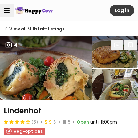
Log in
View all Millstatt listings
4
Lindenhof
(3)
5
Open
until 11:00pm
Veg-options