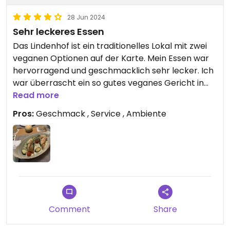
28 Jun 2024
Sehr leckeres Essen
Das Lindenhof ist ein traditionelles Lokal mit zwei
veganen Optionen auf der Karte. Mein Essen war
hervorragend und geschmacklich sehr lecker. Ich
war überrascht ein so gutes veganes Gericht in
einem traditionellen Restaurant zu finden. Kann es
Read more
nur empfehlen. Daneben war der Service sehr
Pros:
Geschmack , Service , Ambiente
freundlich und herzlich. Wir haben uns rundum
wohlgefühlt!
Comment
Share