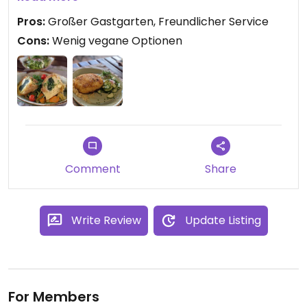
Pros:
Großer Gastgarten, Freundlicher Service
Cons:
Wenig vegane Optionen
Comment
Share
Write Review
Update Listing
For Members