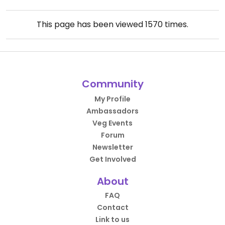
This page has been viewed
1570
times.
Community
My Profile
Ambassadors
Veg Events
Forum
Newsletter
Get Involved
About
FAQ
Contact
Link to us