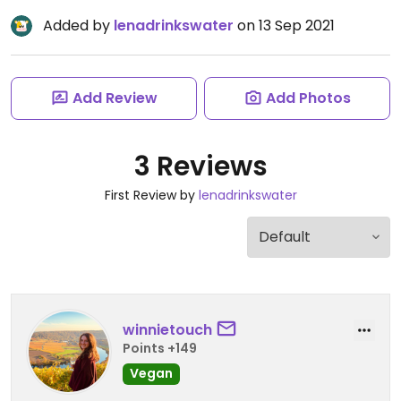
Added by
lenadrinkswater
on 13 Sep 2021
Add Review
Add Photos
3 Reviews
First Review by
lenadrinkswater
winnietouch
Points +149
Vegan