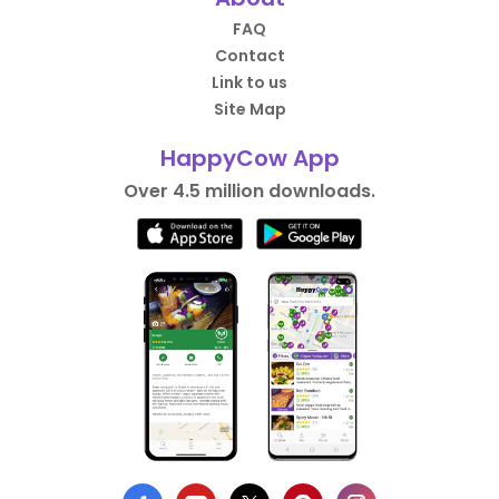
FAQ
Contact
Link to us
Site Map
HappyCow App
Over 4.5 million downloads.