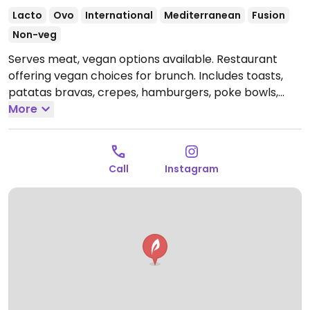
Lacto
Ovo
International
Mediterranean
Fusion
Non-veg
Serves meat, vegan options available. Restaurant
offering vegan choices for brunch. Includes toasts,
patatas bravas, crepes, hamburgers, poke bowls,
milkshakes, smoothies and plant milk.
More
Open Mon-Tue
09:00-22:00, Thu 09:00-22:00, Fri-Sat 09:00-00:00, Sun
09:00-23:00.
Closed Wed.
Call
Instagram