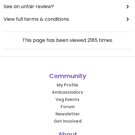
See an unfair review?
View full terms & conditions
This page has been viewed
2185
times.
Community
My Profile
Ambassadors
Veg Events
Forum
Newsletter
Get Involved
About