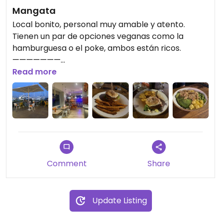
Mangata
Local bonito, personal muy amable y atento.
Tienen un par de opciones veganas como la
hamburguesa o el poke, ambos están ricos.
———————
Nice place, very friendly and attentive staff. They
Read more
have a couple of vegan options like the
hamburger or the poke, both are delicious.
Comment
Share
Update Listing