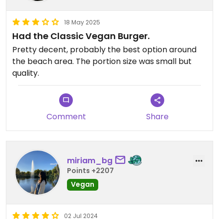
18 May 2025
Had the Classic Vegan Burger.
Pretty decent, probably the best option around
the beach area. The portion size was small but
quality.
Comment
Share
miriam_bg
Points +2207
Vegan
02 Jul 2024