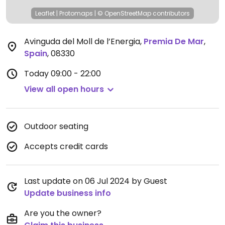
Leaflet
|
Protomaps
|
© OpenStreetMap
contributors
Avinguda del Moll de l’Energia
,
Premia De Mar
,
Spain
,
08330
Today
09:00 - 22:00
View all open hours
Outdoor seating
Accepts credit cards
Last update on 06 Jul 2024 by Guest
Update business info
Are you the owner?