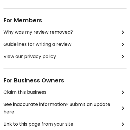
For Members
Why was my review removed?
Guidelines for writing a review
View our privacy policy
For Business Owners
Claim this business
See inaccurate information? Submit an update
here
Link to this page from your site