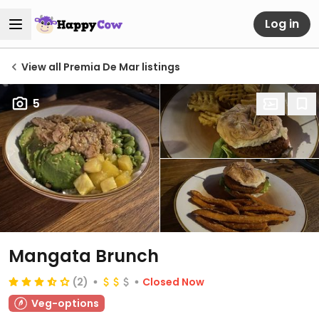
Log in
View all Premia De Mar listings
5
Mangata Brunch
(2)
Closed Now
Veg-options