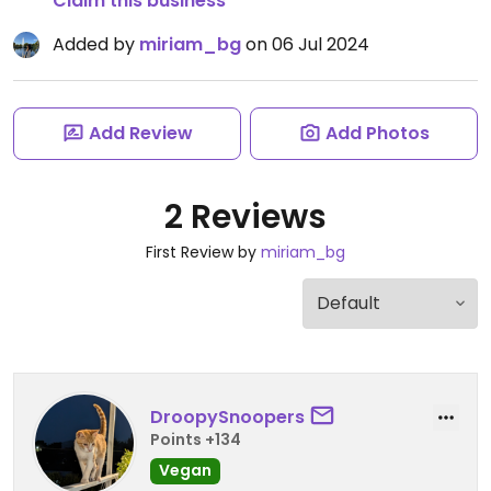
Claim this business
Added by
miriam_bg
on 06 Jul 2024
Add Review
Add Photos
2 Reviews
First Review by
miriam_bg
DroopySnoopers
Points +134
Vegan