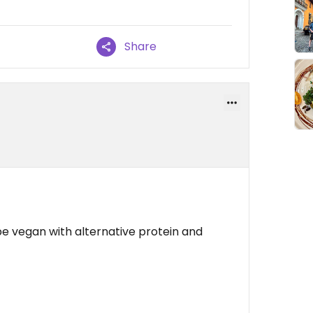
Share
e vegan with alternative protein and