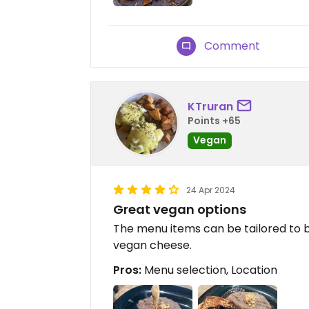
Comment
KTruran
Points +65
Vegan
24 Apr 2024
Great vegan options
The menu items can be tailored to b
vegan cheese.
Pros:
Menu selection, Location