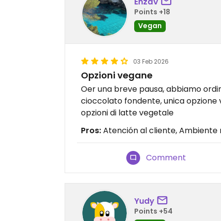
EnzaV
Points +18
Vegan
03 Feb 2026
Opzioni vegane
Oer una breve pausa, abbiamo ordin
cioccolato fondente, unica opzione v
opzioni di latte vegetale
Pros:
Atención al cliente, Ambiente
Comment
Yudy
Points +54