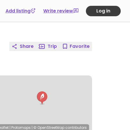
Add listing
Write review
Log in
Share
Trip
Favorite
eaflet
|
Protomaps
|
© OpenStreetMap
contributors