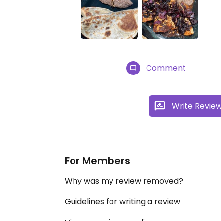
Comment
Write Revie
For Members
Why was my review removed?
Guidelines for writing a review