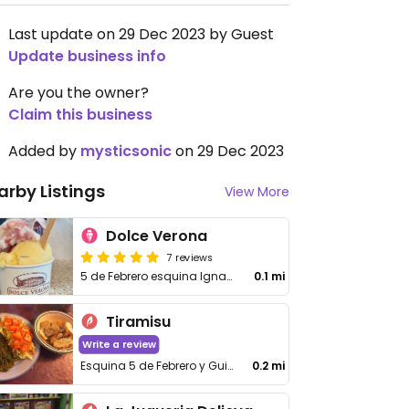
Last update on 29 Dec 2023 by Guest
Update business info
Are you the owner?
Claim this business
Added by
mysticsonic
on 29 Dec 2023
arby Listings
View More
Dolce Verona
7 reviews
5 de Febrero esquina Ignacio Ramirez
0.1 mi
Tiramisu
Write a review
Esquina 5 de Febrero y Guillermo Prieto
0.2 mi