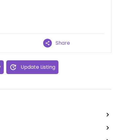
Share
w
Update Listing