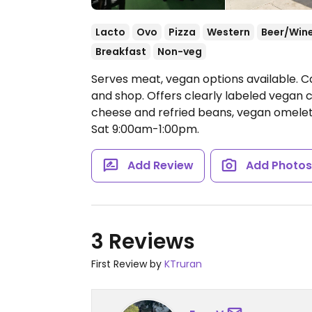
Lacto
Ovo
Pizza
Western
Beer/Win
Breakfast
Non-veg
Serves meat, vegan options available. C
and shop. Offers clearly labeled vegan 
cheese and refried beans, vegan omele
Sat 9:00am-1:00pm.
Add Review
Add Photo
3 Reviews
First Review by
KTruran