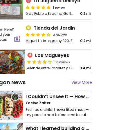
La Jugueria Delicya
1 review
5 de Febrero Esquina Guillermo Prieto, El Manglito
0.2 mi
Tienda del Jardin
3 reviews
Miguel L. de Legaspy 320, Zona Central
0.2 mi
Los Magueyes
12 reviews
Allende entre Ramirez y G. Prieto
0.4 mi
gan News
View More
I Couldn’t Unsee It — How Thailand Turned My Beliefs Into Action⁠
Yacine Zaiter
Even as a child, I never liked meat —
my parents had to force me to eat
it. I …
What I learned building a queer vegan travel brand