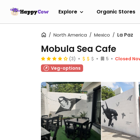
Explore
Organic Stores
North America
Mexico
La Paz
Mobula Sea Cafe
(3)
5
Closed No
Veg-options