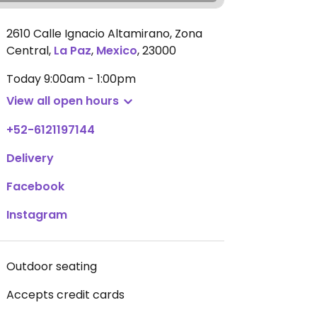
2610 Calle Ignacio Altamirano, Zona
Central
,
La Paz
,
Mexico
,
23000
Today
9:00am - 1:00pm
View all open hours
+52-6121197144
Delivery
Facebook
Instagram
Outdoor seating
Accepts credit cards