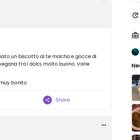
ato un biscotto al te macha e gocce di
egana tra i dolci, molto buono. Varie
Ne
 muy bonito
Share