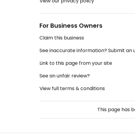
View our privacy policy
For Business Owners
Claim this business
See inaccurate information? Submit an
Link to this page from your site
See an unfair review?
View full terms & conditions
This page has 