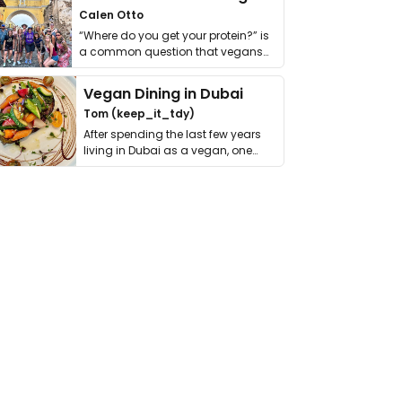
Calen Otto
“Where do you get your protein?” is
a common question that vegans
get asked. …
Vegan Dining in Dubai
Tom (keep_it_tdy)
After spending the last few years
living in Dubai as a vegan, one
thing has …