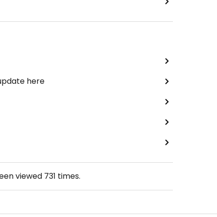
 update here
been viewed
731
times.