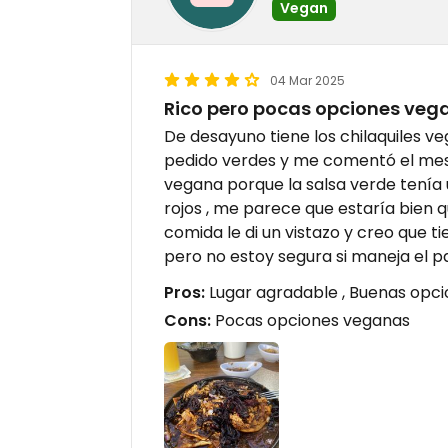
Vegan
04 Mar 2025
Rico pero pocas opciones vega
De desayuno tiene los chilaquiles ve
pedido verdes y me comentó el meser
vegana porque la salsa verde tenía
rojos , me parece que estaría bien 
comida le di un vistazo y creo que 
pero no estoy segura si maneja el p
Pros:
Lugar agradable , Buenas opcio
Cons:
Pocas opciones veganas