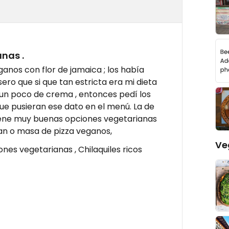
nas .
ganos con flor de jamaica ; los había
o que si que tan estricta era mi dieta
 un poco de crema , entonces pedí los
que pusieran ese dato en el menú. La de
tiene muy buenas opciones vegetarianas
an o masa de pizza veganos,
Ve
nes vegetarianas , Chilaquiles ricos