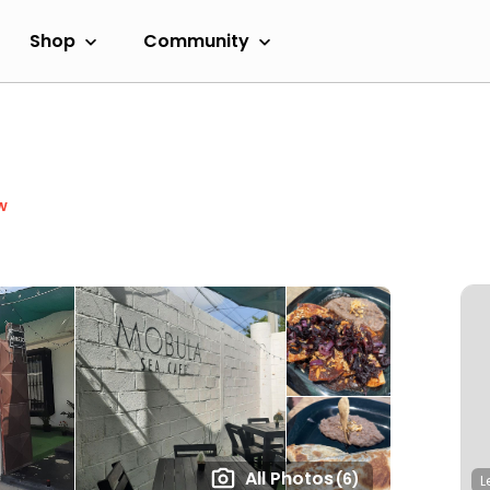
Shop
Community
w
All Photos
(6)
L