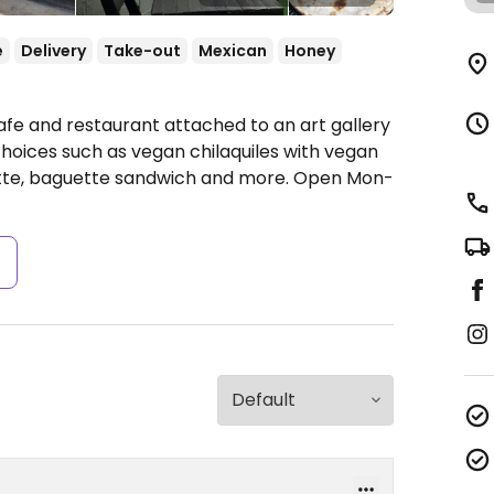
e
Delivery
Take-out
Mexican
Honey
afe and restaurant attached to an art gallery
choices such as vegan chilaquiles with vegan
tte, baguette sandwich and more.
Open Mon-
s