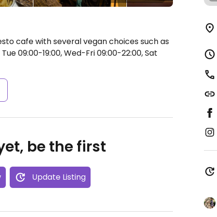
esto cafe with several vegan choices such as
Tue 09:00-19:00, Wed-Fri 09:00-22:00, Sat
s
et, be the first
w
Update Listing