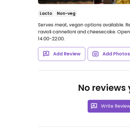
Lacto
Non-veg
Serves meat, vegan options available. R
ravioli cannelloni and cheesecake.
Open 
14:00-22:00.
Add Review
Add Photo
No reviews y
Write Revie