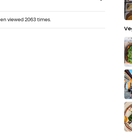
een viewed
2063
times.
Ve