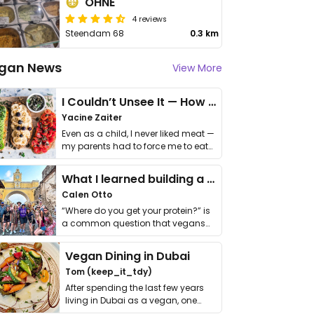
OHNE
4 reviews
Steendam 68
0.3 km
gan News
View More
I Couldn’t Unsee It — How Thailand Turned My Beliefs Into Action⁠
Yacine Zaiter
Even as a child, I never liked meat —
my parents had to force me to eat
it. I …
What I learned building a queer vegan travel brand
Calen Otto
“Where do you get your protein?” is
a common question that vegans
get asked. …
Vegan Dining in Dubai
Tom (keep_it_tdy)
After spending the last few years
living in Dubai as a vegan, one
thing has …