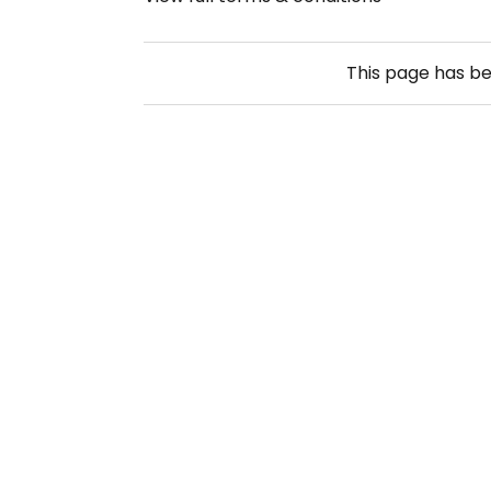
This page has b