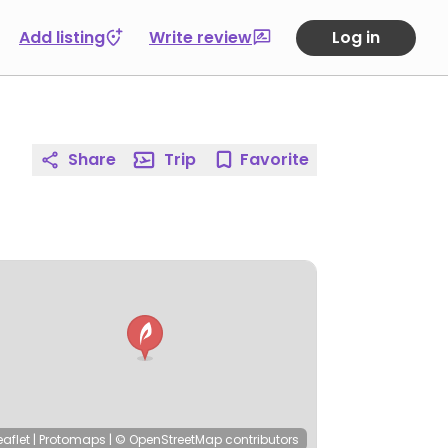
Add listing
Write review
Log in
Share
Trip
Favorite
eaflet
|
Protomaps
|
© OpenStreetMap
contributors