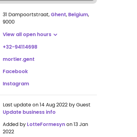
31 Dampoortstraat
,
Ghent
,
Belgium
,
9000
View all open hours
+32-94114698
mortier.gent
Facebook
Instagram
Last update on 14 Aug 2022 by Guest
Update business info
Added by
LotteFormesyn
on 13 Jan
2022