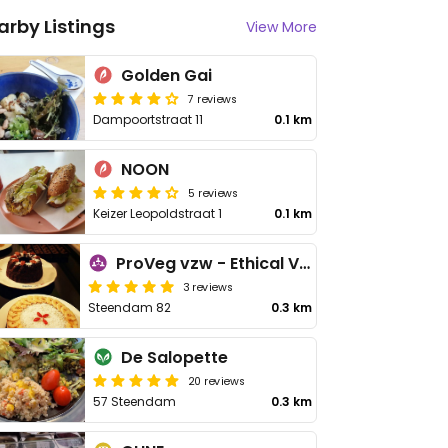
arby Listings
View More
Golden Gai
7 reviews
Dampoortstraat 11
0.1 km
NOON
5 reviews
Keizer Leopoldstraat 1
0.1 km
ProVeg vzw - Ethical Vegetarian Alternative
3 reviews
Steendam 82
0.3 km
De Salopette
20 reviews
57 Steendam
0.3 km