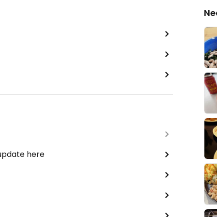
Ne
 update here