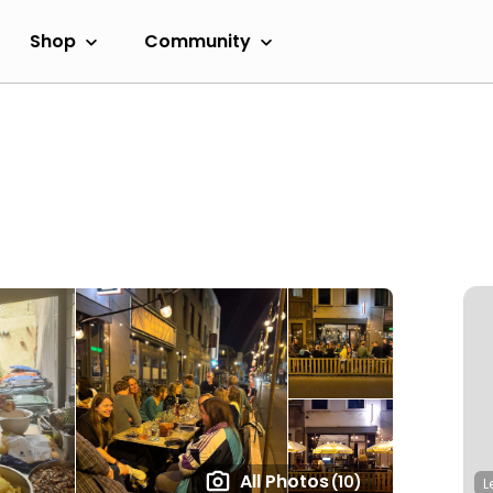
Shop
Community
All Photos
(10)
L