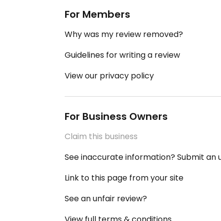
For Members
Why was my review removed?
Guidelines for writing a review
View our privacy policy
For Business Owners
Claim this business
See inaccurate information? Submit an
Link to this page from your site
See an unfair review?
View full terms & conditions