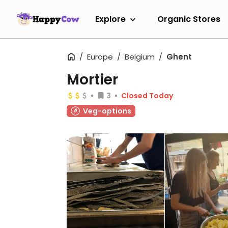
Explore
Organic Stores
Europe
Belgium
Ghent
Mortier
3
Closed Today
Veg-options