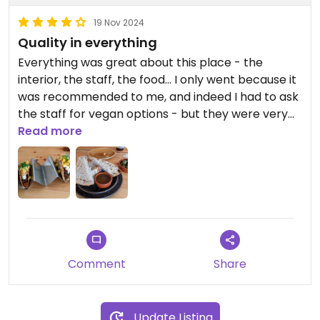
19 Nov 2024
Quality in everything
Everything was great about this place - the
interior, the staff, the food... I only went because it
was recommended to me, and indeed I had to ask
the staff for vegan options - but they were very
knowledgeable and helpful. The food was super
Read more
delicious and I had a great time watching the bar
and semi-open kitchen. I did not have anything
from the great-looking wine cellar, but the non-
alcoholic Swedish craft beer was also incredible.
Obviously, the prices here are not super cheap,
but it is definitely worth it if you feel like treating
yourself.
Comment
Share
Update Listing