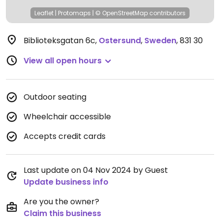
Leaflet
|
Protomaps
|
© OpenStreetMap
contributors
Biblioteksgatan 6c
,
Ostersund
,
Sweden
,
831 30
View all open hours
Outdoor seating
Wheelchair accessible
Accepts credit cards
Last update on 04 Nov 2024 by Guest
Update business info
Are you the owner?
Claim this business