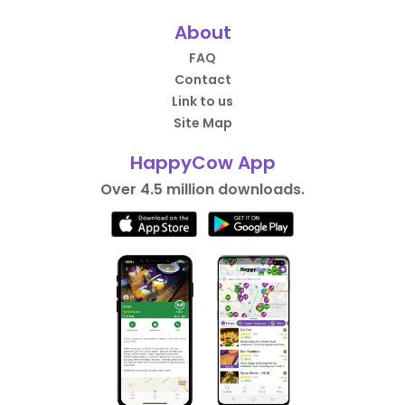
About
FAQ
Contact
Link to us
Site Map
HappyCow App
Over 4.5 million downloads.