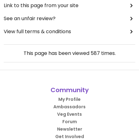
Link to this page from your site
See an unfair review?
View full terms & conditions
This page has been viewed
587
times.
Community
My Profile
Ambassadors
Veg Events
Forum
Newsletter
Get Involved