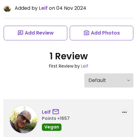
Added by
Leif
on 04 Nov 2024
Add Review
Add Photos
1 Review
First Review by
Leif
Leif
Points +1657
Vegan