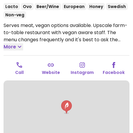
Lacto
Ovo
Beer/Wine
European
Honey
Swedish
Non-veg
Serves meat, vegan options available. Upscale farm-
to-table restaurant with vegan aware staff. The
menu changes frequently and it's best to ask the
staff for current vegan options. Choices could include
More
dishes like vegan tacos, fried artichoke, or grilled
carrots. Please note that many businesses in Sweden
are cashless.
Open Tue-Thu 16:00-22:00, Fri-Sat
Call
Website
Instagram
Facebook
16:00-00:00, Sun 16:00-21:00.
Closed Mon.