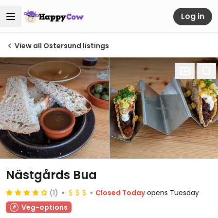
Log in
View all Ostersund listings
Nästgårds Bua
(1)
Closed Today
opens Tuesday
Veg-options