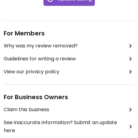
For Members
Why was my review removed?
Guidelines for writing a review
View our privacy policy
For Business Owners
Claim this business
See inaccurate information? Submit an update
here