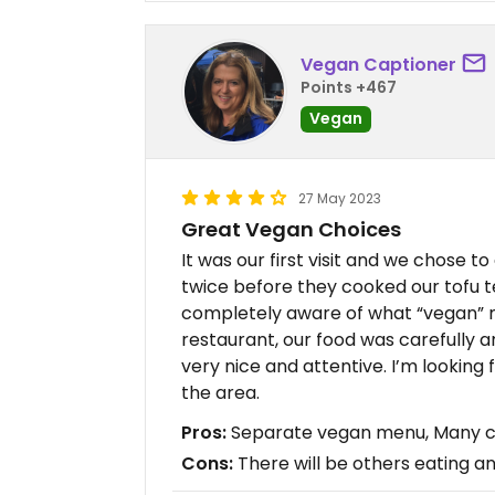
Vegan Captioner
Points +467
Vegan
27 May 2023
Great Vegan Choices
It was our first visit and we chose t
twice before they cooked our tofu te
completely aware of what “vegan” m
restaurant, our food was carefully a
very nice and attentive. I’m looking
the area.
Pros:
Separate vegan menu, Many ch
Cons:
There will be others eating an