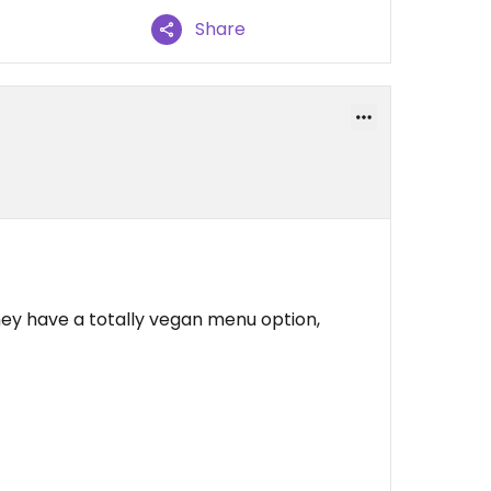
Share
they have a totally vegan menu option,