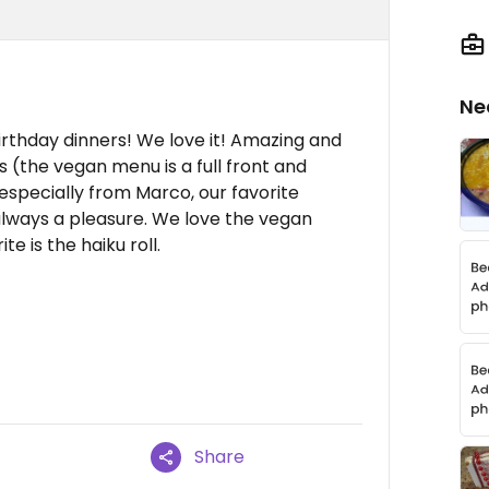
Ne
birthday dinners! We love it! Amazing and
s (the vegan menu is a full front and
especially from Marco, our favorite
, always a pleasure. We love the vegan
e is the haiku roll.
Share