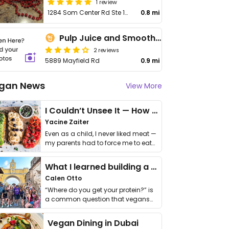
1 review
1284 Som Center Rd Ste 155
0.8 mi
Pulp Juice and Smoothie Bar
2 reviews
5889 Mayfield Rd
0.9 mi
gan News
View More
I Couldn’t Unsee It — How Thailand Turned My Beliefs Into Action⁠
Yacine Zaiter
Even as a child, I never liked meat —
my parents had to force me to eat
it. I …
What I learned building a queer vegan travel brand
Calen Otto
“Where do you get your protein?” is
a common question that vegans
get asked. …
Vegan Dining in Dubai