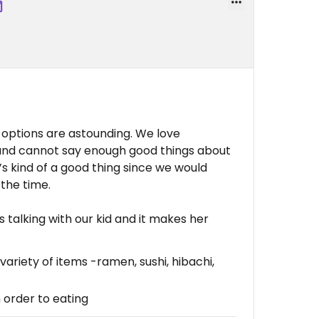
e options are astounding. We love
and cannot say enough good things about
t’s kind of a good thing since we would
the time.
es talking with our kid and it makes her
ariety of items -ramen, sushi, hibachi,
 order to eating