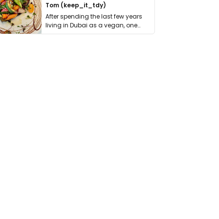
Tom (keep_it_tdy)
After spending the last few years
living in Dubai as a vegan, one
thing has …