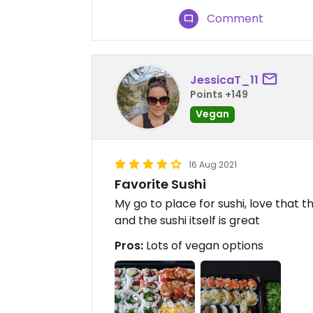
Comment
JessicaT_11
Points +149
Vegan
16 Aug 2021
Favorite Sushi
My go to place for sushi, love that 
and the sushi itself is great
Pros:
Lots of vegan options