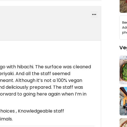
Ve
o go with hibachi. The surface was cleaned
riyaki. And all the staff seemed
eant. Although it’s not a 100% vegan
nd deliciously prepared. The staff was
 forward to going here again when I’m in
oices , Knowledgeable staff
imals.