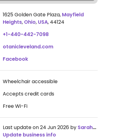
1625 Golden Gate Plaza
,
Mayfield
Heights
,
Ohio
,
USA
,
44124
+1-440-442-7098
otanicleveland.com
Facebook
Wheelchair accessible
Accepts credit cards
Free Wi-Fi
Last update on 24 Jun 2026 by
SarahWido
Update business info