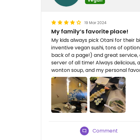
19 Mar 2024
My family’s favorite place!
My kids always pick Otani for their 
inventive vegan sushi, tons of option
back of a page!) and great service, 
server of all time! Always delicious
wonton soup, and my personal favorit
Comment