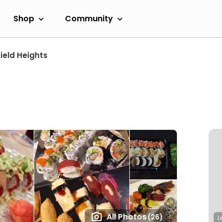
Shop
Community
ield Heights
All Photos
(26)
L