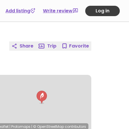
Add listing
Write review
Log in
Share
Trip
Favorite
eaflet
|
Protomaps
|
© OpenStreetMap
contributors