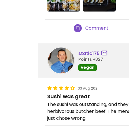
Comment
static175
Points +827
Vegan
03 Aug 2021
Sushi was great
The sushi was outstanding, and the
herbivorous butcher beef. The menu i
just chose wrong.