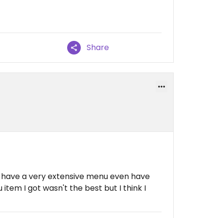
Share
y have a very extensive menu even have
tem I got wasn't the best but I think I