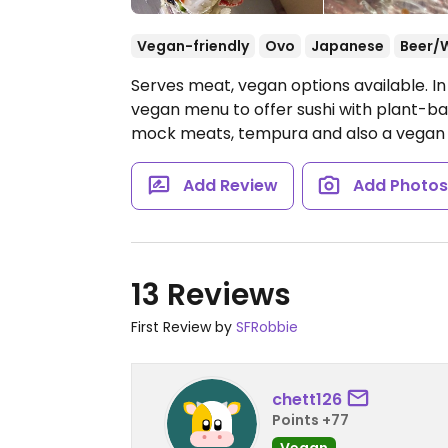
Vegan-friendly
Ovo
Japanese
Beer/
Serves meat, vegan options available. I
vegan menu to offer sushi with plant-bas
mock meats, tempura and also a vegan d
Add Review
Add Photo
13 Reviews
First Review by
SFRobbie
chett126
Points +77
Vegan