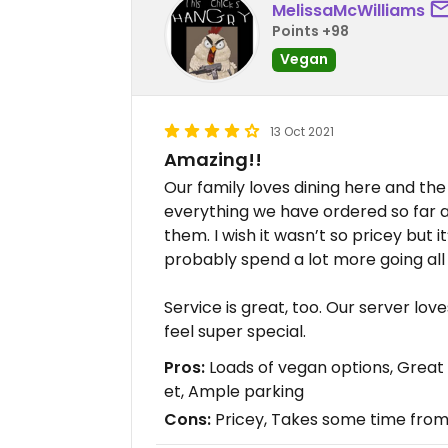
MelissaMcWilliams
Points +98
Vegan
13 Oct 2021
Amazing!!
Our family loves dining here and th
everything we have ordered so far 
them. I wish it wasn’t so pricey but i
probably spend a lot more going all 
Service is great, too. Our server lov
feel super special.
Pros:
Loads of vegan options, Great v
et, Ample parking
Cons:
Pricey, Takes some time from