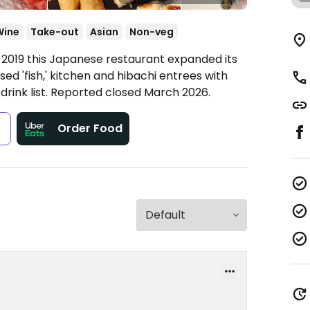
Wine
Take-out
Asian
Non-veg
n 2019 this Japanese restaurant expanded its
ed 'fish,' kitchen and hibachi entrees with
rink list. Reported closed March 2026.
s
Order Food