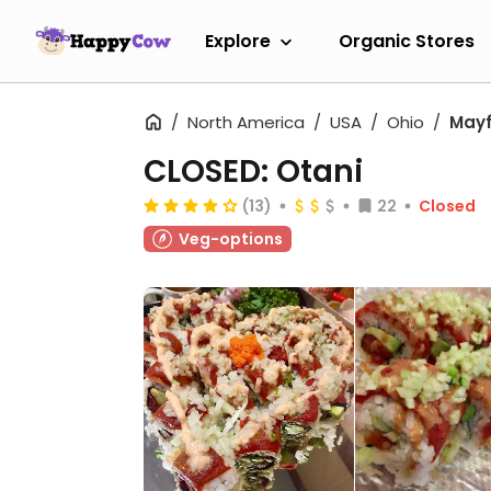
Explore
Organic Stores
North America
USA
Ohio
Mayf
CLOSED: Otani
(13)
22
Closed
Veg-options