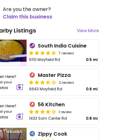
Are you the owner?
Claim this business
arby Listings
View More
South India Cuisine
7 reviews
6110 Mayfield Rd
0.5 mi
Master Pizza
2 reviews
6643 Mayfield Rd
0.6 mi
56 Kitchen
1 review
1433 Som Center Rd
0.8 mi
Zippy Cook