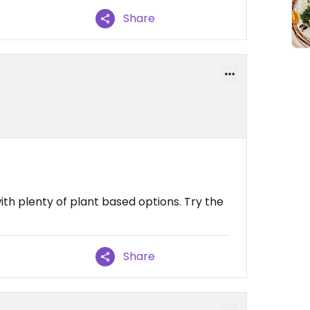
Share
th plenty of plant based options. Try the
Share