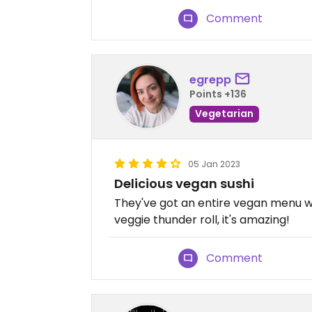
Comment
egrepp
Points +136
Vegetarian
05 Jan 2023
Delicious vegan sushi
They've got an entire vegan menu wi
veggie thunder roll, it's amazing!
Comment