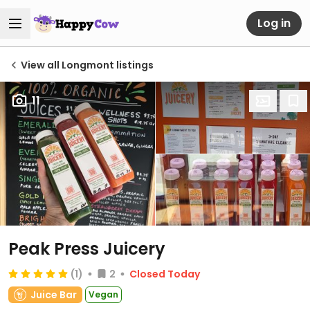
Log in
View all Longmont listings
11
Peak Press Juicery
(1)
2
Closed Today
Juice Bar
Vegan