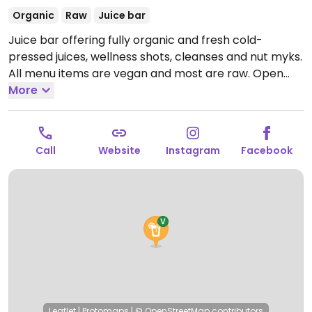
Organic
Raw
Juice bar
Juice bar offering fully organic and fresh cold-
pressed juices, wellness shots, cleanses and nut myks.
All menu items are vegan and most are raw.
Open
Mon-Fri 10:00am-4:00pm, Sat 10:00am-2:00pm.
More
Open
Mon by reservation only.
Call
Website
Instagram
Facebook
Leaflet
|
Protomaps
|
© OpenStreetMap
contributors