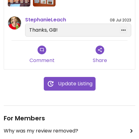
StephanieLeach
08 Jul 2023
Thanks, GB!
Comment
Share
Update Listing
For Members
Why was my review removed?