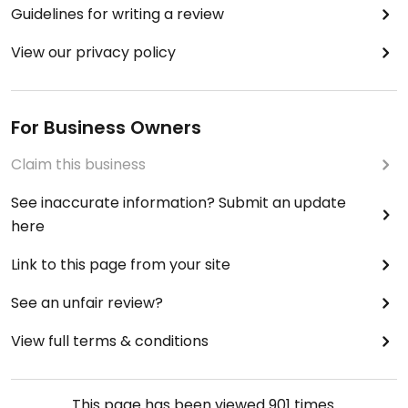
Guidelines for writing a review
View our privacy policy
For Business Owners
Claim this business
See inaccurate information? Submit an update
here
Link to this page from your site
See an unfair review?
View full terms & conditions
This page has been viewed
901
times.