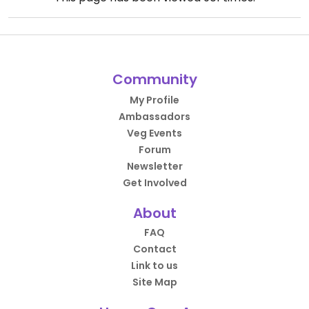
Community
My Profile
Ambassadors
Veg Events
Forum
Newsletter
Get Involved
About
FAQ
Contact
Link to us
Site Map