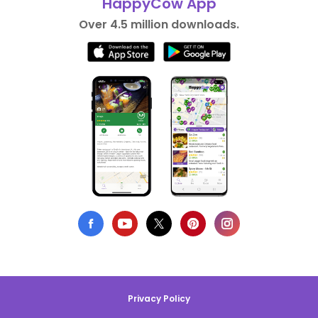
HappyCow App
Over 4.5 million downloads.
Privacy Policy