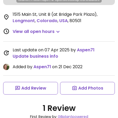
1515 Main St, Unit B (at Bridge Park Plaza)
,
Longmont
,
Colorado
,
USA
,
80501
View all open hours
Last update on 07 Apr 2025 by
Aspen71
Update business info
Added by
Aspen71
on 21 Dec 2022
Add Review
Add Photos
1 Review
First Review by
GBplantpowered