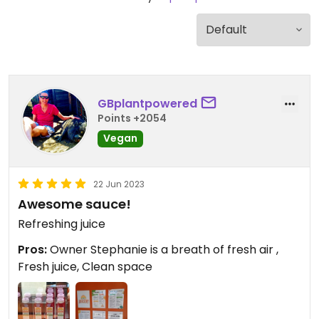
GBplantpowered
Points +2054
Vegan
22 Jun 2023
Awesome sauce!
Refreshing juice
Pros:
Owner Stephanie is a breath of fresh air ,
Fresh juice, Clean space