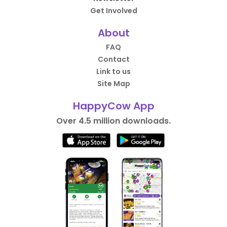
Get Involved
About
FAQ
Contact
Link to us
Site Map
HappyCow App
Over 4.5 million downloads.