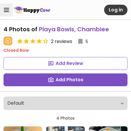
Log in
4 Photos of
Playa Bowls, Chamblee
2 reviews
5
Closed Now
Add Review
Add Photos
4 Photos