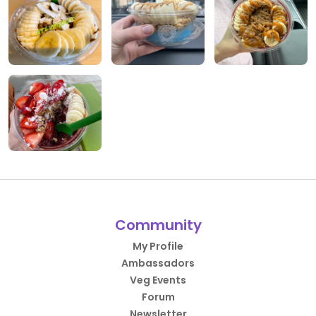
Community
My Profile
Ambassadors
Veg Events
Forum
Newsletter