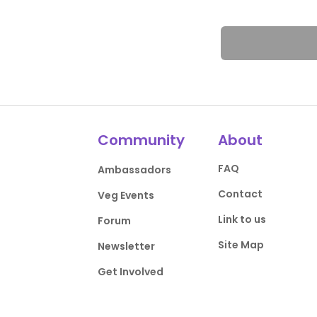
Community
About
FAQ
Ambassadors
Contact
Veg Events
Link to us
Forum
Site Map
Newsletter
Get Involved