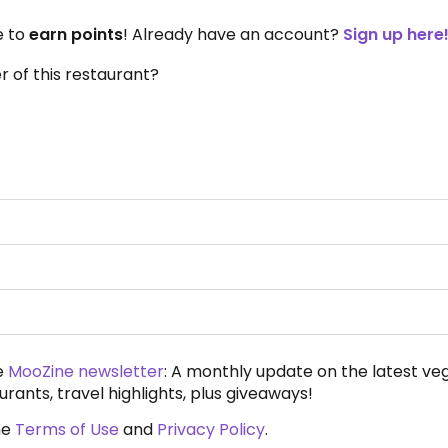
e to
earn points
! Already have an account?
Sign up here
 of this restaurant?
e
MooZine newsletter
: A monthly update on the latest ve
urants, travel highlights, plus giveaways!
he
Terms of Use
and
Privacy Policy
.