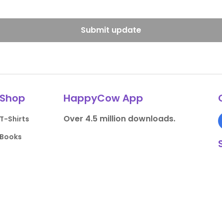
Submit update
Shop
HappyCow App
Over 4.5 million downloads.
T-Shirts
Books