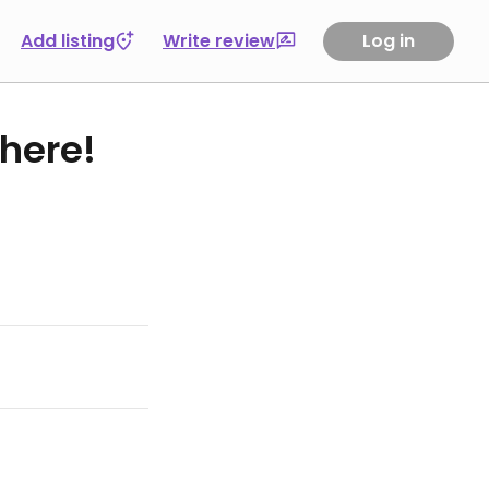
Add listing
Write review
Log in
 here!