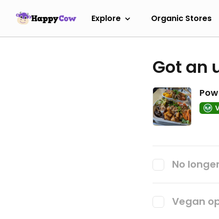
Explore
Organic Stores
Got an 
Pow 
No longer
Vegan op