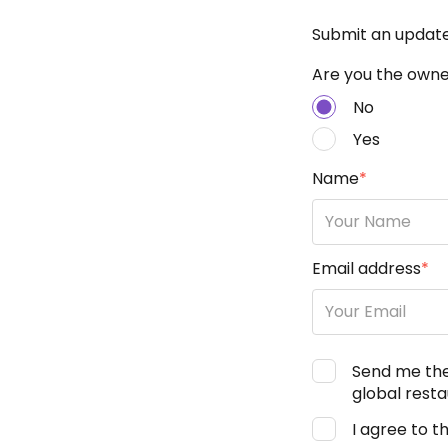
Submit an updat
Are you the owner
No
Yes
Name
*
Email address
*
Send me th
global resta
I agree to t