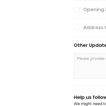
Opening 
Address 
Other Updat
Help us follo
We might need to 