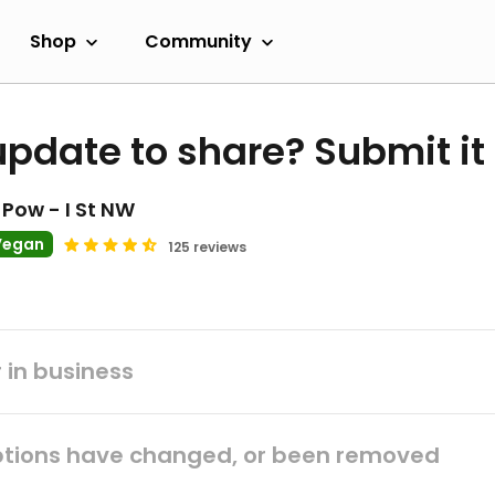
Shop
Community
update to share? Submit it
Pow - I St NW
Vegan
125 reviews
 in business
tions have changed, or been removed