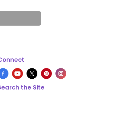
Connect
Search the Site