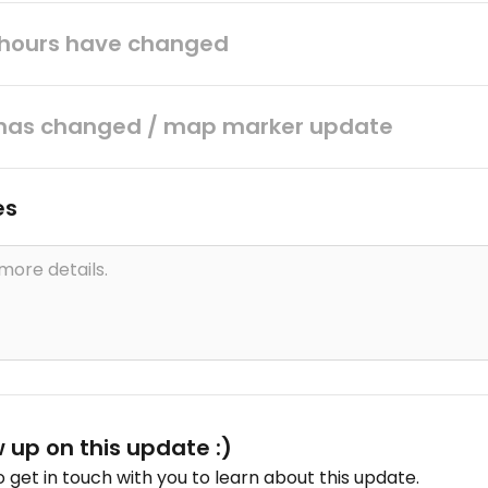
hours have changed
has changed / map marker update
es
w up on this update :)
get in touch with you to learn about this update.