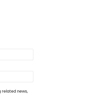
!
g related news,