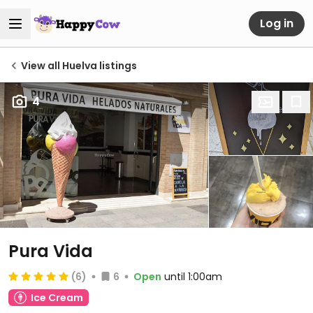
Log in
View all Huelva listings
4
Pura Vida
(6)
6
Open
until 1:00am
Ice Cream