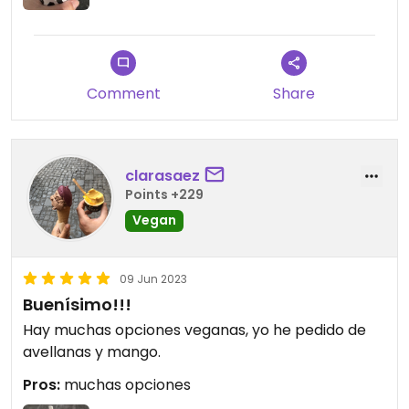
Comment
Share
clarasaez
Points +229
Vegan
09 Jun 2023
Buenísimo!!!
Hay muchas opciones veganas, yo he pedido de
avellanas y mango.
Pros:
muchas opciones