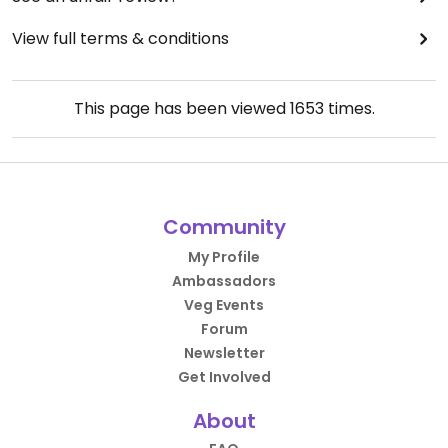
View full terms & conditions
This page has been viewed
1653
times.
Community
My Profile
Ambassadors
Veg Events
Forum
Newsletter
Get Involved
About