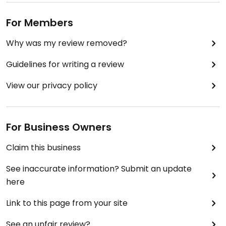
For Members
Why was my review removed?
Guidelines for writing a review
View our privacy policy
For Business Owners
Claim this business
See inaccurate information? Submit an update
here
Link to this page from your site
See an unfair review?