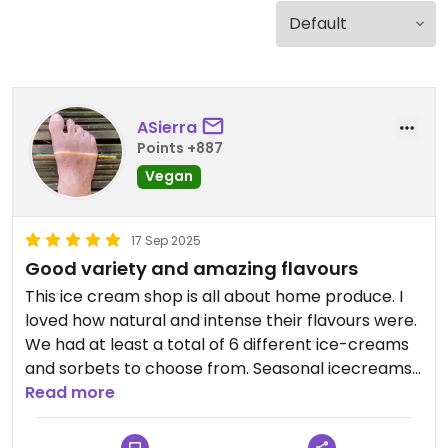
ASierra
Points +887
Vegan
17 Sep 2025
Good variety and amazing flavours
This ice cream shop is all about home produce. I
loved how natural and intense their flavours were.
We had at least a total of 6 different ice-creams
and sorbets to choose from. Seasonal icecreams
from seasonal fruits available 💜
Read more