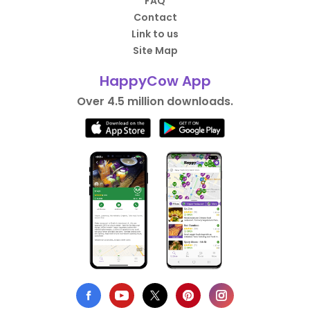
FAQ
Contact
Link to us
Site Map
HappyCow App
Over 4.5 million downloads.