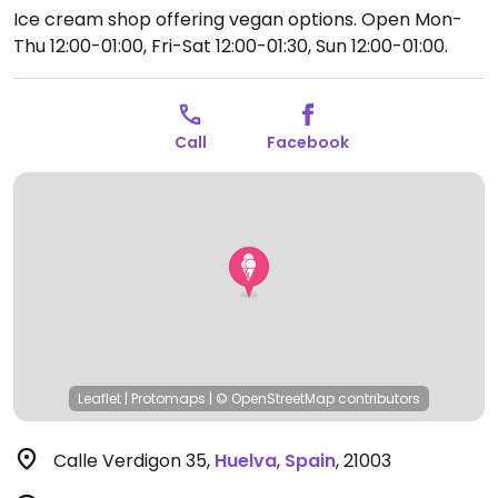
Ice cream shop offering vegan options.
Open Mon-
Thu 12:00-01:00, Fri-Sat 12:00-01:30, Sun 12:00-01:00.
Call
Facebook
Leaflet
|
Protomaps
|
© OpenStreetMap
contributors
Calle Verdigon 35
,
Huelva
,
Spain
,
21003