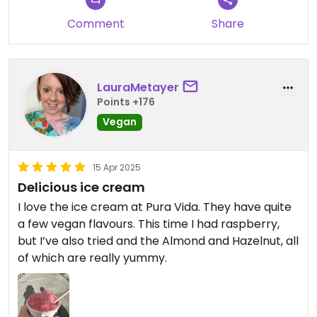
Comment
Share
LauraMetayer
Points +176
Vegan
15 Apr 2025
Delicious ice cream
I love the ice cream at Pura Vida. They have quite
a few vegan flavours. This time I had raspberry,
but I’ve also tried and the Almond and Hazelnut, all
of which are really yummy.