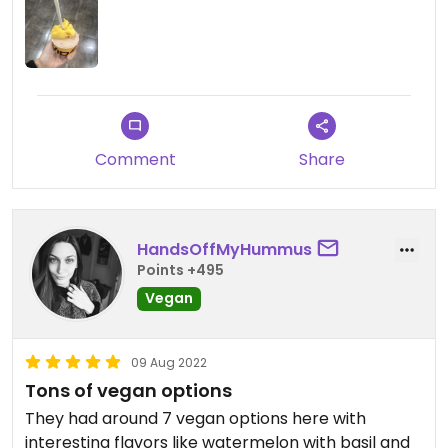
Comment
Share
HandsOffMyHummus
Points +495
Vegan
09 Aug 2022
Tons of vegan options
They had around 7 vegan options here with
interesting flavors like watermelon with basil and