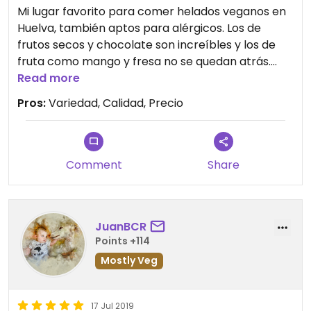
Mi lugar favorito para comer helados veganos en
Huelva, también aptos para alérgicos. Los de
frutos secos y chocolate son increíbles y los de
fruta como mango y fresa no se quedan atrás.
Cada vez hay más variedad, el último que probé
Read more
fue de coco, muy bueno.
Pros:
Variedad, Calidad, Precio
Comment
Share
JuanBCR
Points +114
Mostly Veg
17 Jul 2019