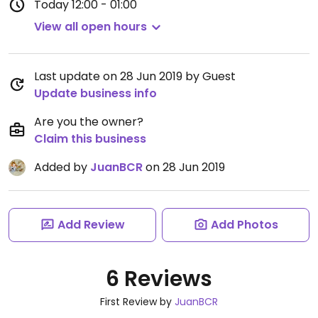
Today
12:00 - 01:00
View all open hours
Last update on 28 Jun 2019 by Guest
Update business info
Are you the owner?
Claim this business
Added by
JuanBCR
on 28 Jun 2019
Add Review
Add Photos
6 Reviews
First Review by
JuanBCR