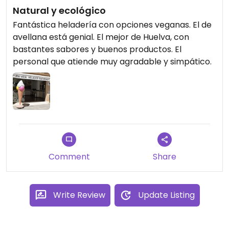
Natural y ecológico
Fantástica heladería con opciones veganas. El de
avellana está genial. El mejor de Huelva, con
bastantes sabores y buenos productos. El
personal que atiende muy agradable y simpático.
Comment
Share
Write Review
Update Listing