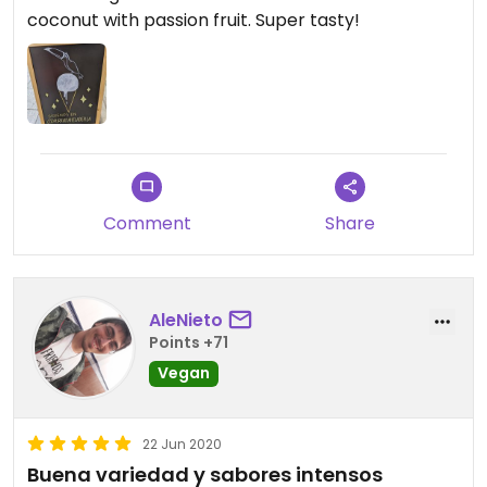
coconut with passion fruit. Super tasty!
Comment
Share
AleNieto
Points +71
Vegan
22 Jun 2020
Buena variedad y sabores intensos