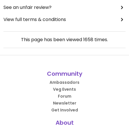
See an unfair review?
View full terms & conditions
This page has been viewed
1658
times.
Community
Ambassadors
Veg Events
Forum
Newsletter
Get Involved
About