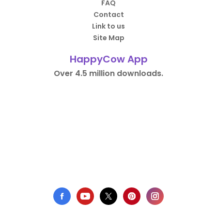
FAQ
Contact
Link to us
Site Map
HappyCow App
Over 4.5 million downloads.