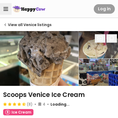
Log in
View all Venice listings
Scoops Venice Ice Cream
(8)
4
Loading...
Ice Cream