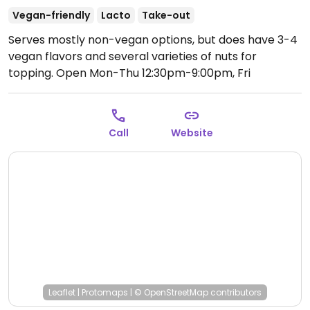
Vegan-friendly
Lacto
Take-out
Serves mostly non-vegan options, but does have 3-4
vegan flavors and several varieties of nuts for
topping.
Open Mon-Thu 12:30pm-9:00pm, Fri
12:30pm-9:30pm, Sat-Sun 1:00pm-9:30pm.
Call
Website
Leaflet
|
Protomaps
|
© OpenStreetMap
contributors