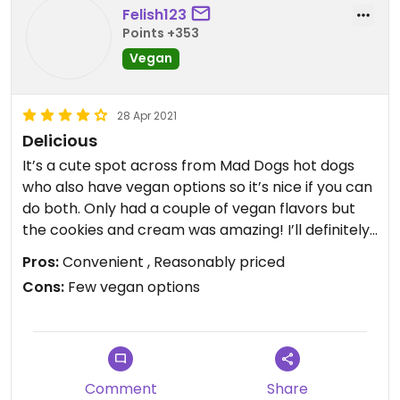
Felish123
Points +353
Vegan
28 Apr 2021
Delicious
It’s a cute spot across from Mad Dogs hot dogs
who also have vegan options so it’s nice if you can
do both. Only had a couple of vegan flavors but
the cookies and cream was amazing! I’ll definitely
be coming back, hopefully they expand their
Pros:
Convenient , Reasonably priced
vegan options.
Cons:
Few vegan options
Comment
Share