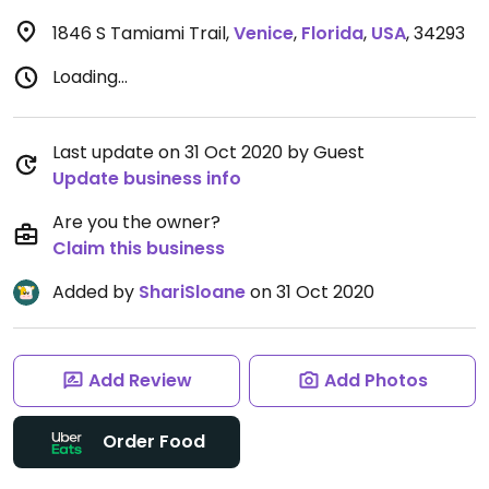
1846 S Tamiami Trail
,
Venice
,
Florida
,
USA
,
34293
Loading...
Last update on 31 Oct 2020 by Guest
Update business info
Are you the owner?
Claim this business
Added by
ShariSloane
on 31 Oct 2020
Add Review
Add Photos
Order Food