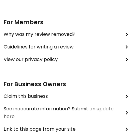
For Members
Why was my review removed?
Guidelines for writing a review
View our privacy policy
For Business Owners
Claim this business
See inaccurate information? Submit an update
here
Link to this page from your site