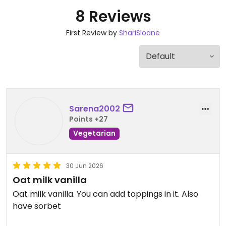
8 Reviews
First Review by
ShariSloane
Sarena2002
Points +27
Vegetarian
30 Jun 2026
Oat milk vanilla
Oat milk vanilla. You can add toppings in it. Also
have sorbet