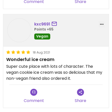
Comment
Share
too! Chloe handled the crowd well and the owner
was super helpful. We appreciate you!
Updated from previous review on 2021-10-02
kxc9691
Points +65
Vegan
18 Aug 2021
Wonderful ice cream
Super cute place with lots of character. The
vegan cookie ice cream was so delicious that my
non-vegan friend also ordered it.
Comment
Share