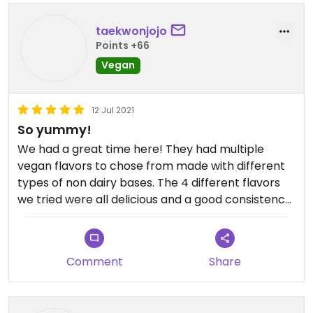
taekwonjojo
Points +66
Vegan
12 Jul 2021
So yummy!
We had a great time here! They had multiple
vegan flavors to chose from made with different
types of non dairy bases. The 4 different flavors
we tried were all delicious and a good consistency!
It was a very cute eclectic store with very nice
staff. Would go again, even though it's a little bit of
a drive for us.
Comment
Share