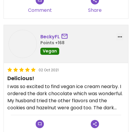
Comment
Share
BeckyFL
Points +168
Vegan
02 Oct 2021
Delicious!
I was so excited to find vegan ice cream nearby. I
ordered the dark chocolate which was wonderful.
My husband tried the other flavors and the
cookies and hazelnut were good too. The dark
chocolate is the one I would go for every time
though! It was so creamy with a natural flavor.
JUST Excellent! Thank you for being so sweet to us