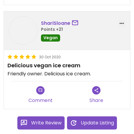
ShariSloane
Points +21
Vegan
30 Oct 2020
Delicious vegan ice cream
Friendly owner. Delicious ice cream.
Comment
Share
Write Review
Update Listing