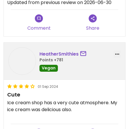
Updated from previous review on 2026-06-30
Comment
Share
HeatherSmithies
Points +781
Vegan
01 Sep 2024
Cute
Ice cream shop has a very cute atmosphere. My
ice cream was delicious also.