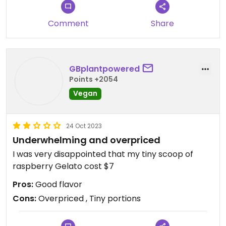
Comment
Share
GBplantpowered
Points +2054
Vegan
24 Oct 2023
Underwhelming and overpriced
I was very disappointed that my tiny scoop of
raspberry Gelato cost $7
Pros:
Good flavor
Cons:
Overpriced , Tiny portions