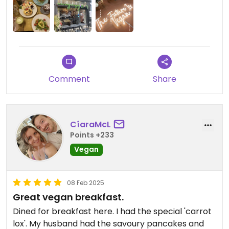
much as we can:)
Updated from previous review on 2025-02-14
Comment
Share
CíaraMcL
Points +233
Vegan
08 Feb 2025
Great vegan breakfast.
Dined for breakfast here. I had the special 'carrot
lox'. My husband had the savoury pancakes and