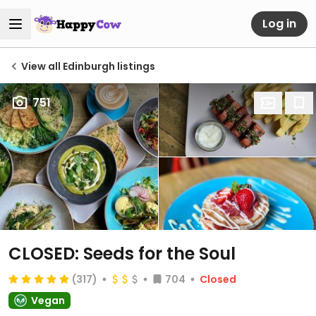
Log in
View all Edinburgh listings
751
CLOSED: Seeds for the Soul
(317)
704
Closed
Vegan