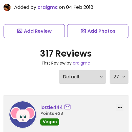
Added by
craigmc
on 04 Feb 2018
Add Review
Add Photos
317 Reviews
First Review by
craigmc
lottie444
Points +28
Vegan