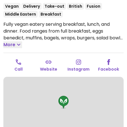
Vegan
Delivery
Take-out
British
Fusion
Middle Eastern
Breakfast
Fully vegan eatery serving breakfast, lunch, and
dinner. Food ranges from full breakfast, eggs
benedict, muffins, bagels, wraps, burgers, salad bowls,
and more. Confirmed closed November 2025.
More
Call
Website
Instagram
Facebook