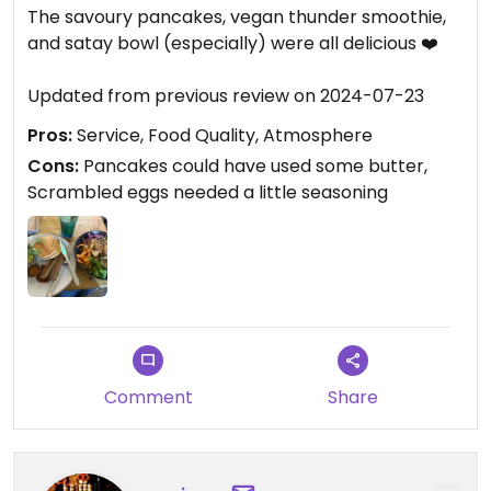
The savoury pancakes, vegan thunder smoothie,
and satay bowl (especially) were all delicious ❤️
Updated from previous review on 2024-07-23
Pros:
Service, Food Quality, Atmosphere
Cons:
Pancakes could have used some butter,
Scrambled eggs needed a little seasoning
Comment
Share