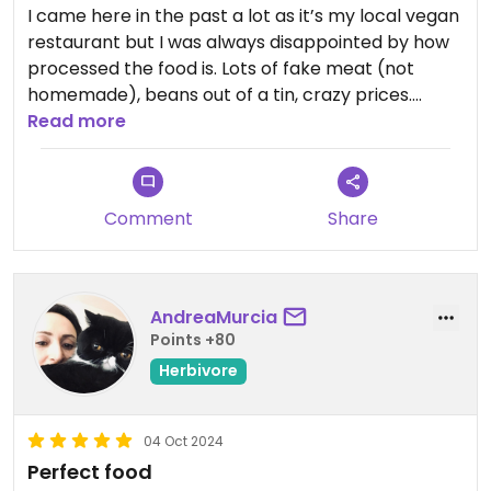
I came here in the past a lot as it’s my local vegan
restaurant but I was always disappointed by how
processed the food is. Lots of fake meat (not
homemade), beans out of a tin, crazy prices.
Seeds for the soul makes it sound like a whole
Read more
foods restaurant but it’s really not. .Better burgers
at nearby holy cow lounge are made from
scratch.
Comment
Share
AndreaMurcia
Points +80
Herbivore
04 Oct 2024
Perfect food