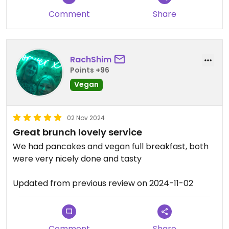
Comment
Share
RachShim
Points +96
Vegan
02 Nov 2024
Great brunch lovely service
We had pancakes and vegan full breakfast, both
were very nicely done and tasty
Updated from previous review on 2024-11-02
Comment
Share