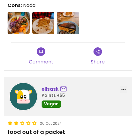
para turistas!
Cons:
Nada
Comment
Share
elisask
Points +65
Vegan
06 Oct 2024
food out of a packet