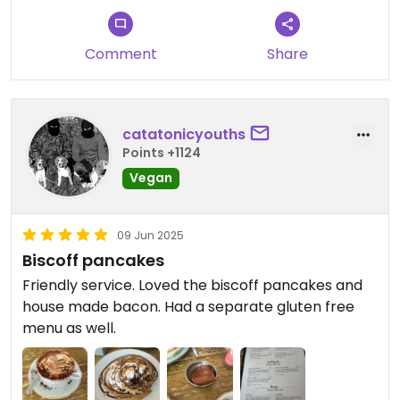
Comment
Share
catatonicyouths
Points +1124
Vegan
09 Jun 2025
Biscoff pancakes
Friendly service. Loved the biscoff pancakes and
house made bacon. Had a separate gluten free
menu as well.