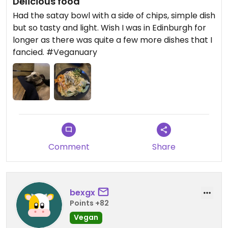
Delicious food
Had the satay bowl with a side of chips, simple dish
but so tasty and light. Wish I was in Edinburgh for
longer as there was quite a few more dishes that I
fancied. #Veganuary
Comment
Share
bexgx
Points +82
Vegan