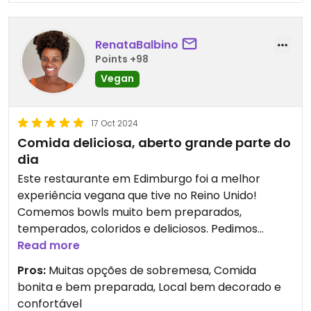
RenataBalbino
Points +98
Vegan
17 Oct 2024
Comida deliciosa, aberto grande parte do
dia
Este restaurante em Edimburgo foi a melhor
experiência vegana que tive no Reino Unido!
Comemos bowls muito bem preparados,
temperados, coloridos e deliciosos. Pedimos
sobremesas que estavam divinas! O local é muito
Read more
bonito e aconchegante, com bom atendimento. É
Pros:
Muitas opções de sobremesa, Comida
um excelente lugar para refeições, lanches e café
bonita e bem preparada, Local bem decorado e
da manhã e fica aberto até 9 pm, o que é bom
confortável