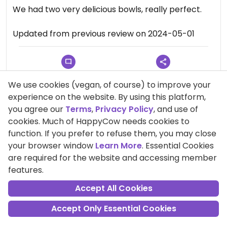
We had two very delicious bowls, really perfect.
Updated from previous review on 2024-05-01
Comment
Share
We use cookies (vegan, of course) to improve your
experience on the website. By using this platform,
you agree our
Terms
,
Privacy Policy
, and use of
cookies. Much of HappyCow needs cookies to
Sabine111
function. If you prefer to refuse them, you may close
Points +602
your browser window
Learn More
. Essential Cookies
Vegan
are required for the website and accessing member
features.
23 Sep 2024
Accept All Cookies
Wonderful!
Accept Only Essential Cookies
Such a nice little place with a georgeous
breakfast! Unfortunately we could not try lunch or