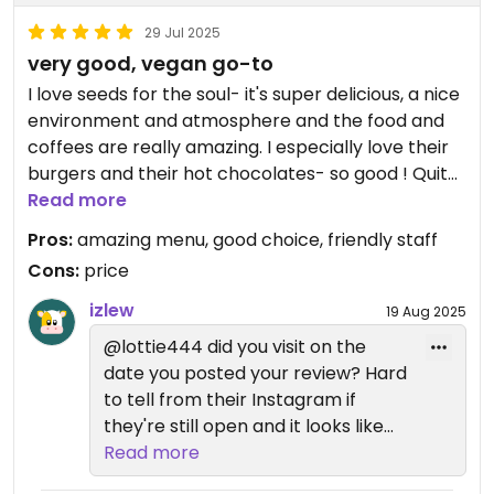
29 Jul 2025
very good, vegan go-to
I love seeds for the soul- it's super delicious, a nice
environment and atmosphere and the food and
coffees are really amazing. I especially love their
burgers and their hot chocolates- so good ! Quite
expensive, especially the drinks but overall really
Read more
really nice
Pros:
amazing menu, good choice, friendly staff
Cons:
price
izlew
19 Aug 2025
@lottie444 did you visit on the
date you posted your review? Hard
to tell from their Instagram if
they're still open and it looks like
their site has shut down
Read more