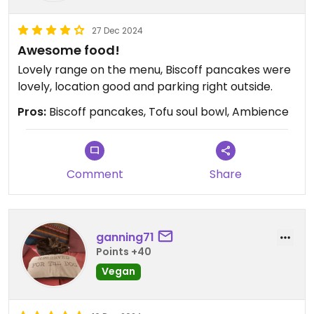
27 Dec 2024
Awesome food!
Lovely range on the menu, Biscoff pancakes were
lovely, location good and parking right outside.
Pros:
Biscoff pancakes, Tofu soul bowl, Ambience
Comment
Share
ganning71
Points +40
Vegan