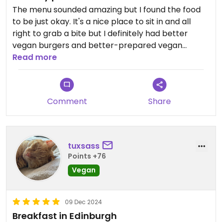
The menu sounded amazing but I found the food
to be just okay. It's a nice place to sit in and all
right to grab a bite but I definitely had better
vegan burgers and better-prepared vegan
bacon.
Read more
Comment
Share
tuxsass
Points +76
Vegan
09 Dec 2024
Breakfast in Edinburgh