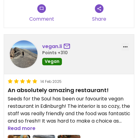
Comment
Share
vegan.li
Points +310
Vegan
14 Feb 2025
An absolutely amazing restaurant!
Seeds for the Soul has been our favourite vegan
restaurant in Edinburgh! The interior is so cozy, the
staff was really friendly and the food was fantastic
and so fresh!! It was hard to make a choice as
there’s such a variety! Absolutely
Read more
recommendable, we’d always return to eat as