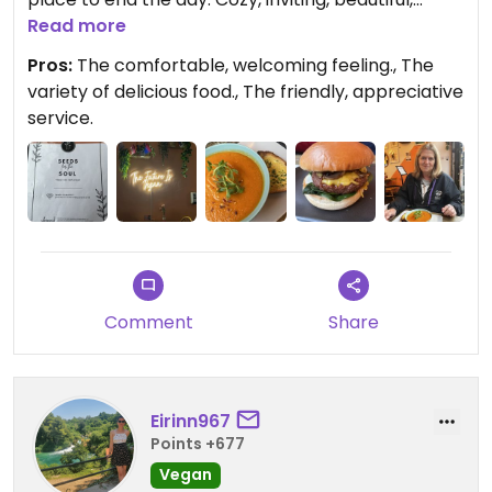
delicious food.
Read more
Pros:
The comfortable, welcoming feeling., The
variety of delicious food., The friendly, appreciative
service.
Comment
Share
Eirinn967
Points +677
Vegan