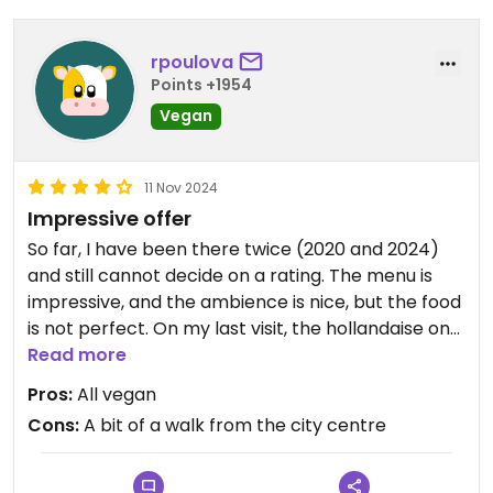
rpoulova
Points +1954
Vegan
11 Nov 2024
Impressive offer
So far, I have been there twice (2020 and 2024)
and still cannot decide on a rating. The menu is
impressive, and the ambience is nice, but the food
is not perfect. On my last visit, the hollandaise on
my benedict was definitely too salty, and my
Read more
biscoff flat white had too much syrup and,
Pros:
All vegan
therefore, tasted bitter. Need to come back to try
Cons:
A bit of a walk from the city centre
their cakes, too.
I recommend visiting on a weekday, as weekends
are pretty crowded.