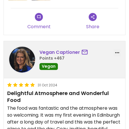
order so service is a little slow. It took a good 30
mins to arrive and we were the only people in at
the time
Comment
Share
Vegan Captioner
Points +467
Vegan
31 Oct 2024
Delightful Atmosphere and Wonderful
Food
The food was fantastic and the atmosphere was
so welcoming. It was my first evening in Edinburgh
after a long day of travel and this was the perfect
place to end the day. Cozy, inviting, beautiful,