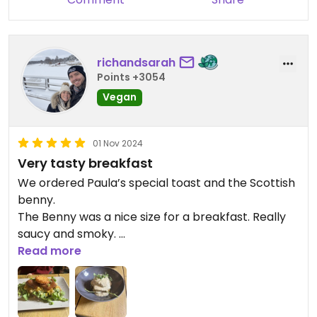
richandsarah
Points +3054
Vegan
01 Nov 2024
Very tasty breakfast
We ordered Paula’s special toast and the Scottish
benny.
The Benny was a nice size for a breakfast. Really
saucy and smoky.
The Paula’s toast was a bigger portion and very
Read more
filling. The bacon they use here has a really good
smoky flavour.
It seems as though everything is made fresh to