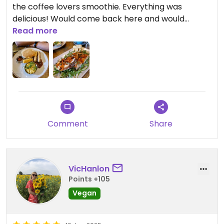
the coffee lovers smoothie. Everything was
delicious! Would come back here and would
recommend!
Read more
Comment
Share
VicHanlon
Points +105
Vegan