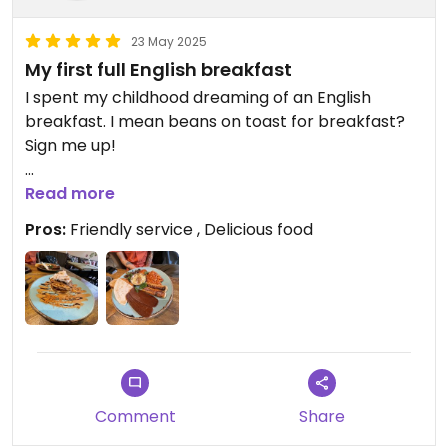
23 May 2025
My first full English breakfast
I spent my childhood dreaming of an English
breakfast. I mean beans on toast for breakfast?
Sign me up!
It was everything and more we could’ve wanted.
Read more
Pros:
Friendly service , Delicious food
The biscoff pancakes were BANGING. Like
mouthwateringly good. Do not skip them!
Comment
Share