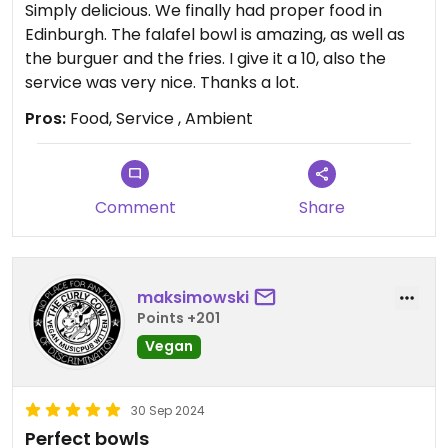
Simply delicious. We finally had proper food in
Edinburgh. The falafel bowl is amazing, as well as
the burguer and the fries. I give it a 10, also the
service was very nice. Thanks a lot.
Pros:
Food, Service , Ambient
Comment
Share
maksimowski
Points +201
Vegan
30 Sep 2024
Perfect bowls