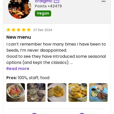
craigmc
Points +42479
Vegan
07 Dec 2024
New menu
I can’t remember how many times I have been to
Seeds, I’m never disappointed.
Good to see they have introduced some seasonal
options (and kept the classics).
I tried the steak was very happy with it. We also
Read more
shared some cauliflower wings. The Beyond
Pros:
100%, staff, food
cheese and Benedict was scoffed scoffed quickly.
Plenty of fast food style options but they also
have some healthy bowls and wraps. Something
for everyone.
Tops again