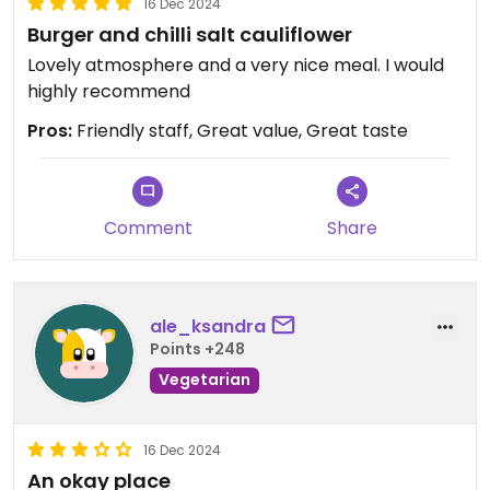
16 Dec 2024
Burger and chilli salt cauliflower
Lovely atmosphere and a very nice meal. I would
highly recommend
Pros:
Friendly staff, Great value, Great taste
Comment
Share
ale_ksandra
Points +248
Vegetarian
16 Dec 2024
An okay place