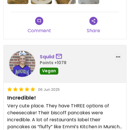
Comment
Share
Squiid
Points +1078
Vegan
06 Jun 2025
Incredible!
Very cute place. They have THREE options of
cheesecake! Their biscoff pancakes were
incredible. A lot of restaurants label their
pancakes as “fluffy” like Emmi’s Kitchen in Munich