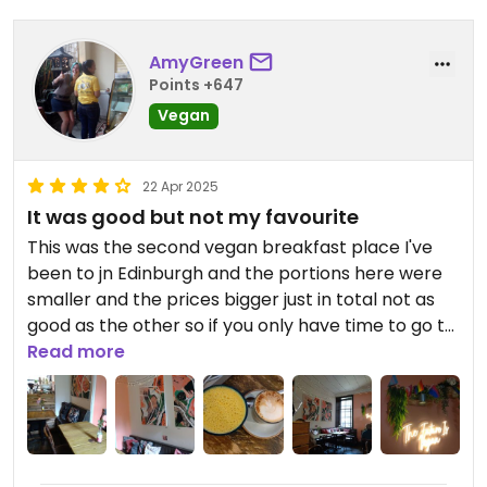
AmyGreen
Points +647
Vegan
22 Apr 2025
It was good but not my favourite
This was the second vegan breakfast place I've
been to jn Edinburgh and the portions here were
smaller and the prices bigger just in total not as
good as the other so if you only have time to go to
1 place I'd probably recommend something else
Read more