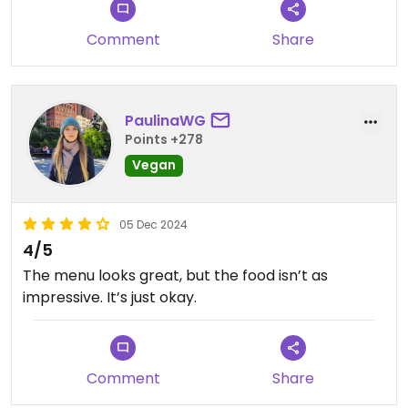
Great lunch 🙌❤️🌱🏴󠁧󠁢󠁳󠁣󠁴󠁿
Comment
Share
Mac cheese ✅
PaulinaWG
Points +278
Updated from previous review on 2024-02-11
Vegan
05 Dec 2024
4/5
The menu looks great, but the food isn’t as
impressive. It’s just okay.
Comment
Share