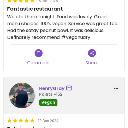
16 Jan 2025
Fantastic restaurant
We ate there tonight. Food was lovely. Great
menu choices. 100% vegan. Service was great too.
Had the satay peanut bowl. It was delicious.
Definately recommend. #Veganuary
Comment
Share
HenryGray
Points +152
Vegan
29 Dec 2024