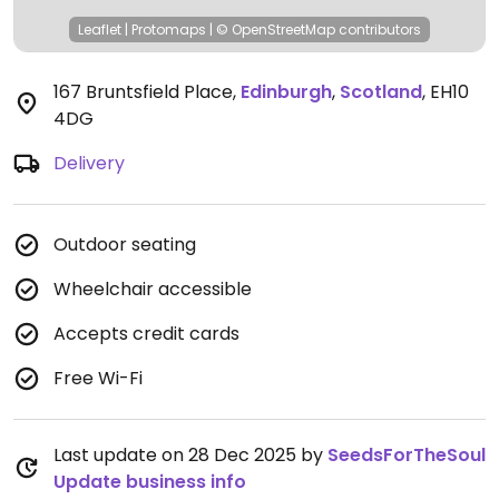
Leaflet
|
Protomaps
|
© OpenStreetMap
contributors
167 Bruntsfield Place
,
Edinburgh
,
Scotland
,
EH10
4DG
Delivery
Outdoor seating
Wheelchair accessible
Accepts credit cards
Free Wi-Fi
Last update on 28 Dec 2025 by
SeedsForTheSoul
Update business info