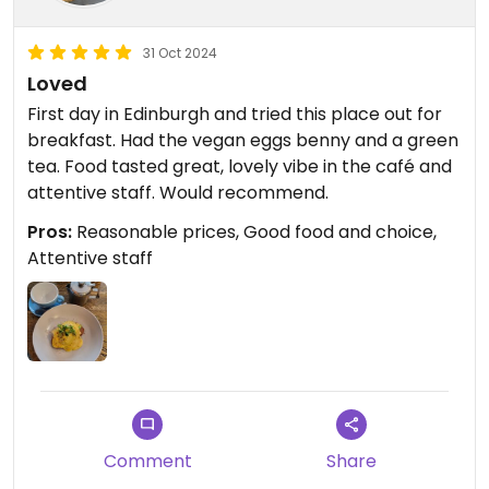
31 Oct 2024
Loved
First day in Edinburgh and tried this place out for
breakfast. Had the vegan eggs benny and a green
tea. Food tasted great, lovely vibe in the café and
attentive staff. Would recommend.
Pros:
Reasonable prices, Good food and choice,
Attentive staff
Comment
Share