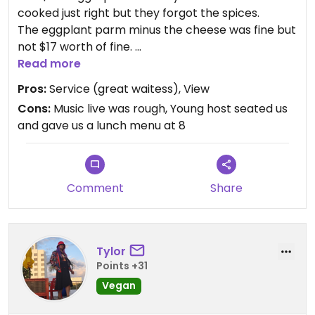
cooked just right but they forgot the spices.
The eggplant parm minus the cheese was fine but
not $17 worth of fine.
We knew we’d be paying for the view and the rum
Read more
runners were great at $17 each.
Pros:
Service (great waitess), View
Cons:
Music live was rough, Young host seated us
and gave us a lunch menu at 8
Comment
Share
Tylor
Points +31
Vegan