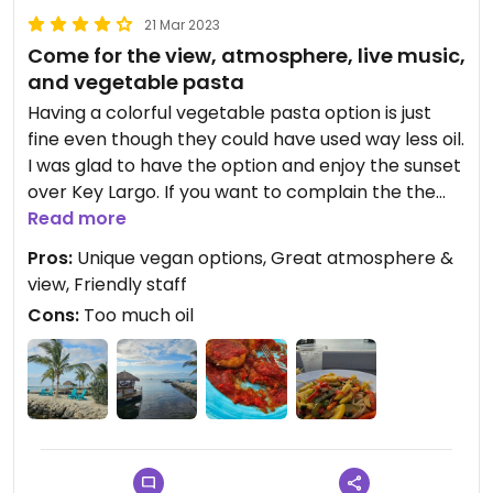
21 Mar 2023
Come for the view, atmosphere, live music,
and vegetable pasta
Having a colorful vegetable pasta option is just
fine even though they could have used way less oil.
I was glad to have the option and enjoy the sunset
over Key Largo. If you want to complain the the
"no cheese" was still on the side and I had to pick a
Read more
few shreds off my plate, or not many options for
Pros:
Unique vegan options, Great atmosphere &
veg or vegan, or that the live music is off key, than
view, Friendly staff
this may not be the place for you. But I am just
Cons:
Too much oil
thankful they had 2 delicious option plus fríes so
we could actually eat a meal and enjoy😄