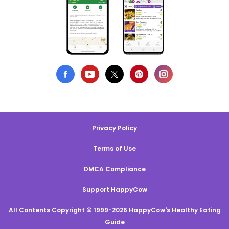
Privacy Policy
Terms of Use
DMCA Compliance
Support HappyCow
All Contents Copyright © 1999-2026 HappyCow's Healthy Eating
Guide