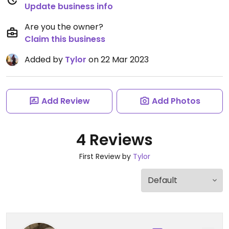
Update business info
Are you the owner?
Claim this business
Added by
Tylor
on 22 Mar 2023
Add Review
Add Photos
4 Reviews
First Review by
Tylor