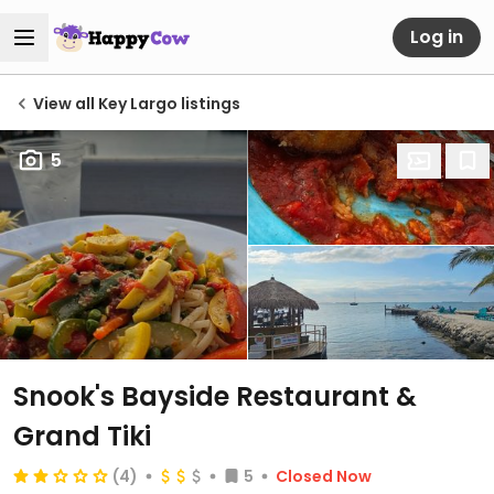
Log in
View all Key Largo listings
5
Snook's Bayside Restaurant &
Grand Tiki
(4)
5
Closed Now