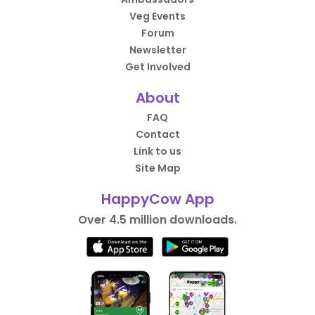
Veg Events
Forum
Newsletter
Get Involved
About
FAQ
Contact
Link to us
Site Map
HappyCow App
Over 4.5 million downloads.