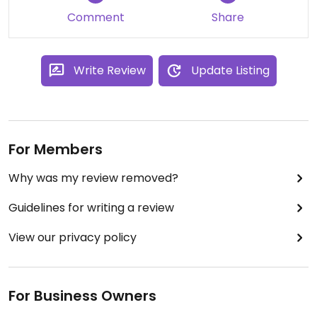
Comment
Share
Write Review
Update Listing
For Members
Why was my review removed?
Guidelines for writing a review
View our privacy policy
For Business Owners