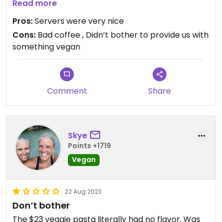
avocado on the top. That’s it. Paid full price.
Read more
Pros:
Servers were very nice
Cons:
Bad coffee , Didn’t bother to provide us with
something vegan
Comment
Share
Skye
Points +1719
Vegan
22 Aug 2023
Don’t bother
The $23 veggie pasta literally had no flavor. Was