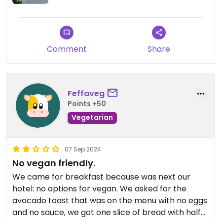
Comment
Share
Feffaveg
Points +50
Vegetarian
07 Sep 2024
No vegan friendly.
We came for breakfast because was next our
hotel: no options for vegan. We asked for the
avocado toast that was on the menu with no eggs
and no sauce, we got one slice of bread with half