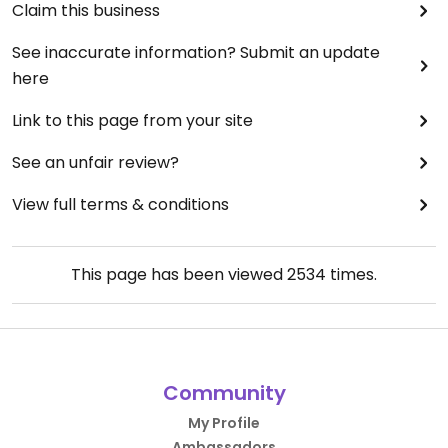
Claim this business
See inaccurate information? Submit an update
here
Link to this page from your site
See an unfair review?
View full terms & conditions
This page has been viewed
2534
times.
Community
My Profile
Ambassadors