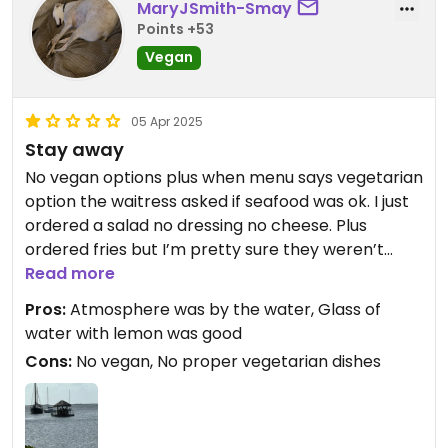
MaryJSmith-Smay
Points +53
Vegan
05 Apr 2025
Stay away
No vegan options plus when menu says vegetarian
option the waitress asked if seafood was ok. I just
ordered a salad no dressing no cheese. Plus
ordered fries but I’m pretty sure they weren’t
vegan. The waitress friendly but not too brilliant
Read more
on the menu.
Pros:
Atmosphere was by the water, Glass of
water with lemon was good
Cons:
No vegan, No proper vegetarian dishes