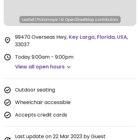
Leaflet
|
Protomaps
|
© OpenStreetMap
contributors
99470 Overseas Hwy
,
Key Largo
,
Florida
,
USA
,
33037
Today
9:00am - 9:00pm
View all open hours
Outdoor seating
Wheelchair accessible
Accepts credit cards
Last update on 22 Mar 2023 by Guest