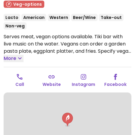
Veg-options
Lacto
American
Western
Beer/Wine
Take-out
Non-veg
Serves meat, vegan options available. Tiki bar with
live music on the water. Vegans can order a garden
pasta plate, eggplant platter, and fries. Specify vegan
and no cheese.
More
Open Mon-Sun 9:00am-9:00pm.
Call
Website
Instagram
Facebook