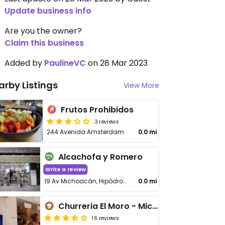
Update business info
Are you the owner?
Claim this business
Added by
PaulineVC
on 28 Mar 2023
arby Listings
View More
Frutos Prohibidos
3 reviews
244 Avenida Amsterdam
0.0 mi
Alcachofa y Romero
Write a review
19 Av Michoacán, Hipódromo, Cuauhtémoc
0.0 mi
Churreria El Moro - Michoacán
16 reviews