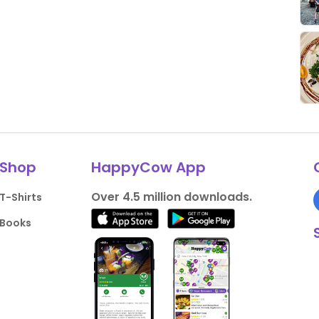
Shop
HappyCow App
Over 4.5 million downloads.
T-Shirts
Books