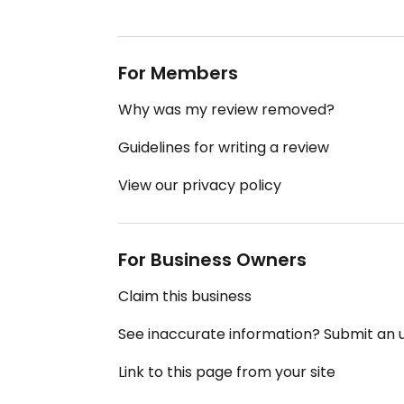
For Members
Why was my review removed?
Guidelines for writing a review
View our privacy policy
For Business Owners
Claim this business
See inaccurate information? Submit an
Link to this page from your site