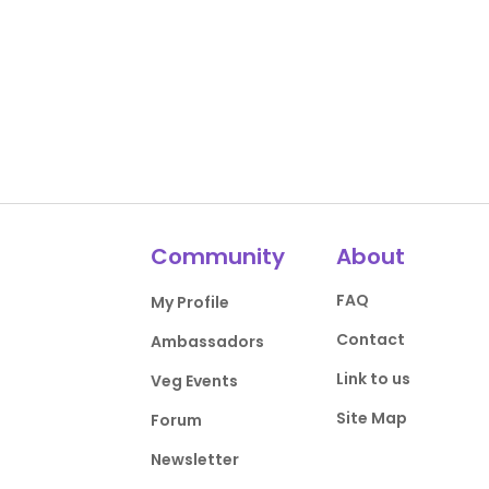
Community
About
FAQ
My Profile
Contact
Ambassadors
Link to us
Veg Events
Site Map
Forum
Newsletter