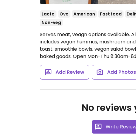
Lacto
Ovo
American
Fast food
Deli
Non-veg
Serves meat, veagn options available. A
includes vegan hummus, mushroom and v
toast, smoothie bowls, vegan salad bowl
baked goods.
Open Mon-Thu 8:30am-8:0
Add Review
Add Photo
No reviews y
Write Revie