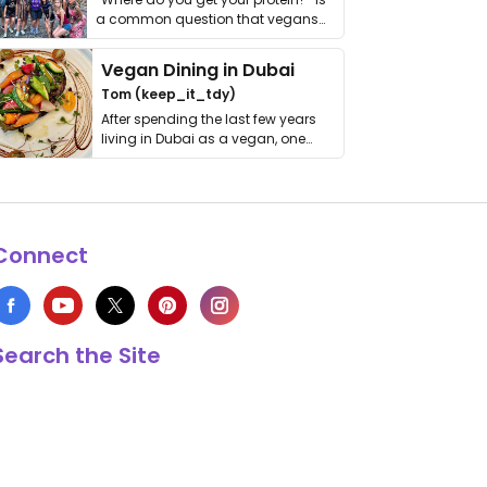
a common question that vegans
get asked. …
Vegan Dining in Dubai
Tom (keep_it_tdy)
After spending the last few years
living in Dubai as a vegan, one
thing has …
Connect
Search the Site