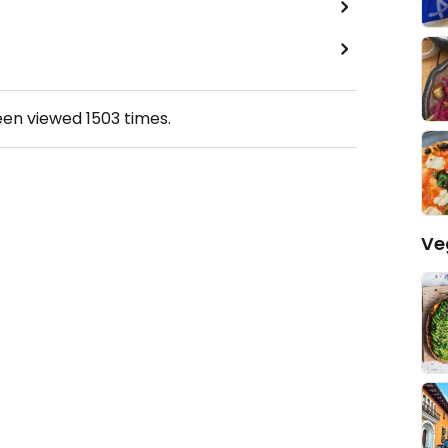
een viewed
1503
times.
Ve