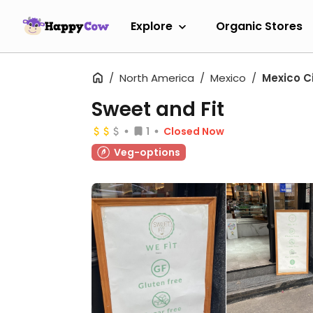
Explore
Organic Stores
North America
Mexico
Mexico C
Sweet and Fit
1
Closed Now
Veg-options