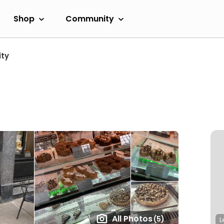
Shop
Community
ity
All Photos
(5)
L