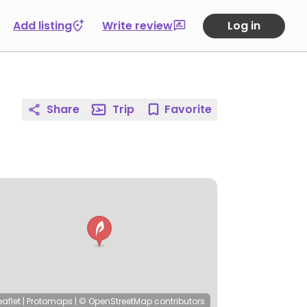
Add listing
Write review
Log in
Share
Trip
Favorite
eaflet
|
Protomaps
|
© OpenStreetMap
contributors