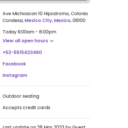
Ave Michoacan 10 Hipodromo, Colonia
Condesa
,
Mexico City
,
Mexico
,
06100
Today
9:00am - 8:00pm
View all open hours
+52-5515423460
Facebook
Instagram
Outdoor seating
Accepts credit cards
Last update on 28 Mar 2023 by Guest