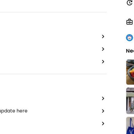
Ne
 update here