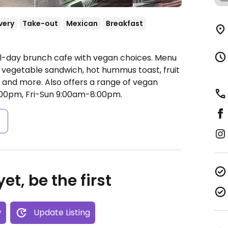
very
Take-out
Mexican
Breakfast
ll-day brunch cafe with vegan choices. Menu
egetable sandwich, hot hummus toast, fruit
 and more. Also offers a range of vegan
0pm, Fri-Sun 9:00am-8:00pm.
s
et, be the first
w
Update Listing