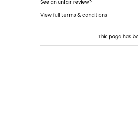
See an unfair review?
View full terms & conditions
This page has b