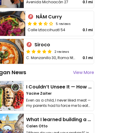
Avenida Michoacán 27
0.1 mi
NÅM Curry
5 reviews
Calle Iztaccihuatl 54
0.1 mi
Siroco
2 reviews
C. Manzanillo 30, Roma Nte., Cuauhtémoc
0.1 mi
gan News
View More
I Couldn’t Unsee It — How Thailand Turned My Beliefs Into Action⁠
Yacine Zaiter
Even as a child, I never liked meat —
my parents had to force me to eat
it. I …
What I learned building a queer vegan travel brand
Calen Otto
“Where do you get your protein?” is