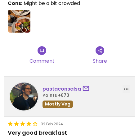
Cons:
Might be a bit crowded
waited long in the lines tho. The fried potato
especially is excellent, my favourite. The place is
well decorated, clean and the staff is friendly and
English speakers.
Updated from previous review on 2024-03-19
Comment
Share
pastaconsalsa
Points +673
Mostly Veg
02 Feb 2024
Very good breakfast