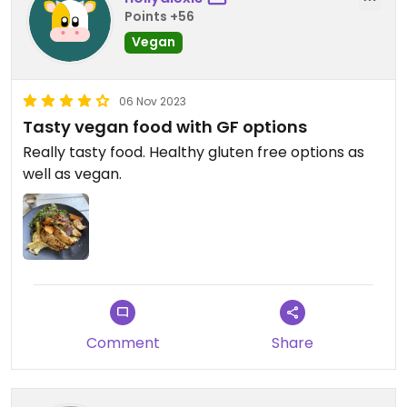
Points +56
Vegan
06 Nov 2023
Tasty vegan food with GF options
Really tasty food. Healthy gluten free options as
well as vegan.
Comment
Share