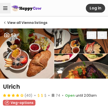
Log in
View all Vienna listings
53
Ulrich
(40)
74
Open
until 2:00am
Veg-options