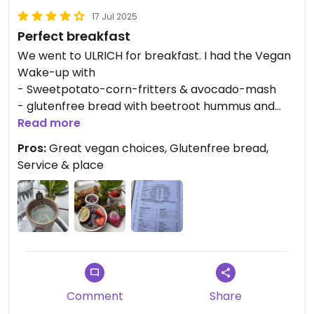
17 Jul 2025
Perfect breakfast
We went to ULRICH for breakfast. I had the Vegan
Wake-up with
- Sweetpotato-corn-fritters & avocado-mash
- glutenfree bread with beetroot hummus and
veggie sticks
Read more
- small porridge and fruits
Pros:
Great vegan choices, Glutenfree bread,
- small açaí bowl
Service & place
- mini green smoothie
- vegan croissant & jam
and a tea and my husband enjoyed the (non
vegan) Turkish eggs and a smoothie.
We were both happy with the food and the place
and the service were both very nice. I would
recommend it and I‘d love to go again when back
in Vienna.
Comment
Share