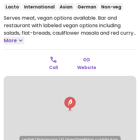
Lacto
International
Asian
German
Non-veg
Serves meat, vegan options available. Bar and
restaurant with labeled vegan options including
salads, flat-breads, cauliflower masala and red curry.
Open Mon-Fri 07:30-02:00, Sat-Sun 09:00-02:00.
More
Call
Website
Leaflet
|
Protomaps
|
© OpenStreetMap
contributors