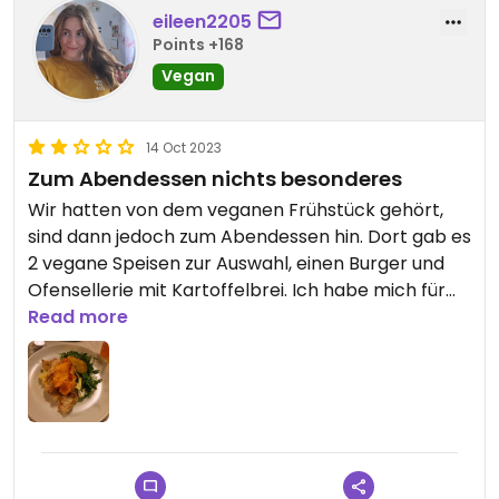
eileen2205
Points +168
Vegan
14 Oct 2023
Zum Abendessen nichts besonderes
Wir hatten von dem veganen Frühstück gehört,
sind dann jedoch zum Abendessen hin. Dort gab es
2 vegane Speisen zur Auswahl, einen Burger und
Ofensellerie mit Kartoffelbrei. Ich habe mich für
letzteres entschieden und es schwer bereut, der
Read more
Kartoffelbrei hat katastrophal geschmeckt und
war komplett kalt, die Sellerie und das Topping
war okay.