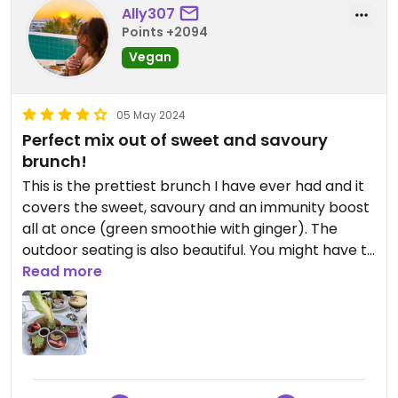
Ally307
Points +2094
Vegan
05 May 2024
Perfect mix out of sweet and savoury
brunch!
This is the prettiest brunch I have ever had and it
covers the sweet, savoury and an immunity boost
all at once (green smoothie with ginger). The
outdoor seating is also beautiful. You might have to
wait 5-10 minutes for seating on the weekend if
Read more
you don’t book though.
Updated from previous review on 2024-05-04