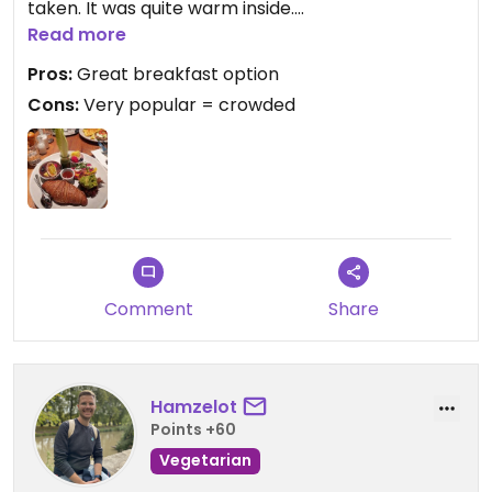
taken. It was quite warm inside.
I got the "vegan wake up" which is a great mix of
Read more
sweet and savoury things. I especially liked the
Pros:
Great breakfast option
croissant and the sweet potato hashbrown. The
Cons:
Very popular = crowded
sweet things were a little too sweet for my taste
but delicious.
Comment
Share
Hamzelot
Points +60
Vegetarian