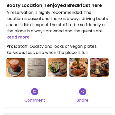
Boozy Location, I enjoyed Breakfast here
A reservation is highly recommended. The
location is casual and there is always driving beats
sound. I didn't expect the staff to be so friendly as
the place is always crowded and the guests are
demanding. I had a good time here and would
Read more
definitely recommend to every vegan traveller as
Pros:
Staff, Quality and looks of vegan plates,
a must go for breakfast in Vienna. Can easily be
Service is fast, also when the place is full
planned right before visiting the Museum
neighborhood. Not to mention, that I look forward
to come back.
Comment
Share