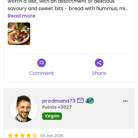
worth a visit, with an assortment of delicious
savoury and sweet bits - bread with hummus, mini
green smoothie, croissant, mini porridge, and a
Read more
chocolate mousse😄
Comment
Share
prodmana73
Points +3027
Vegan
03 Jan 2025