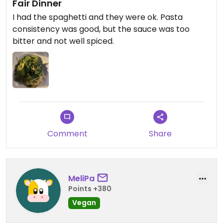
Fair Dinner
I had the spaghetti and they were ok. Pasta
consistency was good, but the sauce was too
bitter and not well spiced.
Comment
Share
MeliPa
Points +380
Vegan