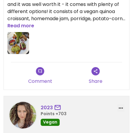
and it was well worth it - it comes with plenty of
different options! it consists of a vegan quinoa
croissant, homemade jam, porridge, potato-corn
fritters with an avocado mash, an acai bowl, a
Read more
beetroot humus bread a green smothie.
the staff is also very nice
Comment
Share
2023
Points +703
Vegan