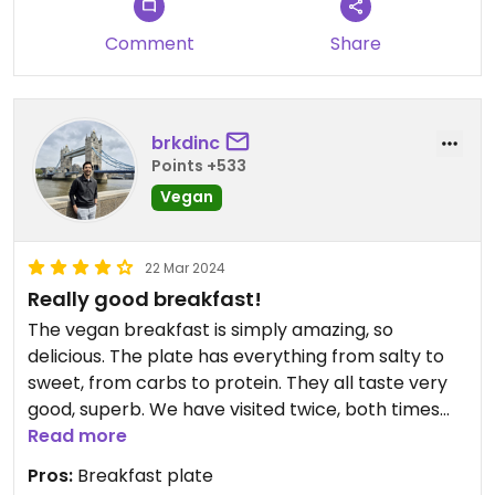
Reservierung empfohlen!
Comment
Share
brkdinc
Points +533
Vegan
22 Mar 2024
Really good breakfast!
The vegan breakfast is simply amazing, so
delicious. The plate has everything from salty to
sweet, from carbs to protein. They all taste very
good, superb. We have visited twice, both times
were bit crowded, I guess it is a bit popular place,
Read more
no doubt why. It might be a good idea to make
Pros:
Breakfast plate
reservations beforehand if possible, we have not