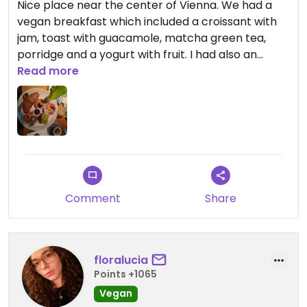
Nice place near the center of Vienna. We had a
vegan breakfast which included a croissant with
jam, toast with guacamole, matcha green tea,
porridge and a yogurt with fruit. I had also an
espresso. All very good!
Read more
The service is very good and fast.
Updated from previous review on 2024-02-02
Comment
Share
floralucia
Points +1065
Vegan