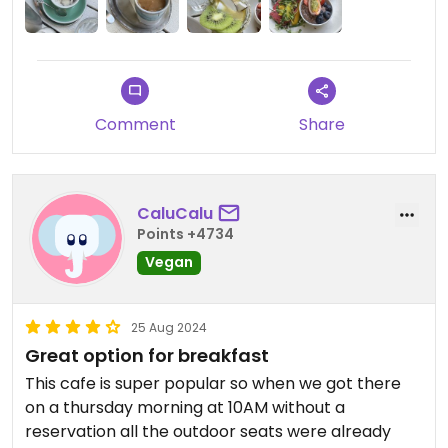
solid main.
Comment
Share
CaluCalu
Points +4734
Vegan
25 Aug 2024
Great option for breakfast
This cafe is super popular so when we got there
on a thursday morning at 10AM without a
reservation all the outdoor seats were already