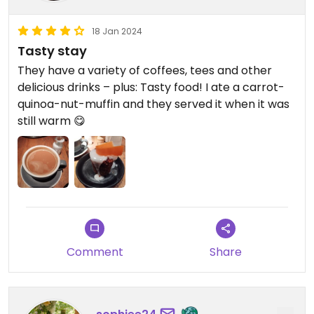
18 Jan 2024
Tasty stay
They have a variety of coffees, tees and other
delicious drinks – plus: Tasty food! I ate a carrot-
quinoa-nut-muffin and they served it when it was
still warm 😋
Comment
Share