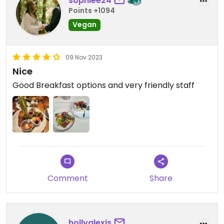
sophiee24
Points +1094
Vegan
09 Nov 2023
Nice
Good Breakfast options and very friendly staff
Comment
Share
hollyalexis