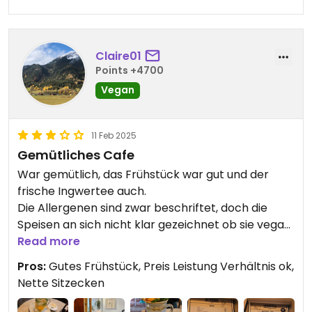
Claire01
Points +4700
Vegan
11 Feb 2025
Gemütliches Cafe
War gemütlich, das Frühstück war gut und der
frische Ingwertee auch.
Die Allergenen sind zwar beschriftet, doch die
Speisen an sich nicht klar gezeichnet ob sie vegan
sind oder nicht.
Read more
Pros:
Gutes Frühstück, Preis Leistung Verhältnis ok,
Nette Sitzecken