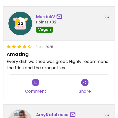
MerrickV
Points +32
Vegan
18 Jun 2025
Amazing
Every dish we tried was great. Highly recommend
the fries and the croquettes
Comment
Share
AmyKateLeese