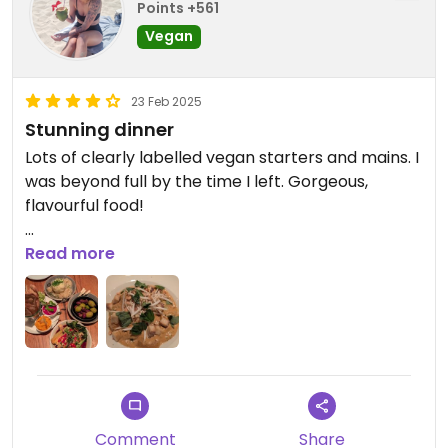
Points +561
Vegan
23 Feb 2025
Stunning dinner
Lots of clearly labelled vegan starters and mains. I
was beyond full by the time I left. Gorgeous,
flavourful food!
Updated from previous review on 2025-02-23
Read more
Comment
Share