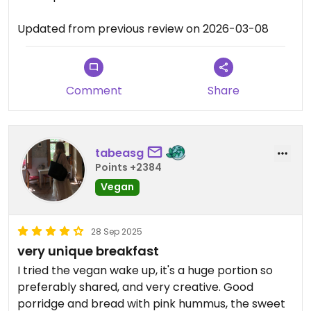
Updated from previous review on 2026-03-08
Comment
Share
tabeasg
Points +2384
Vegan
28 Sep 2025
very unique breakfast
I tried the vegan wake up, it's a huge portion so
preferably shared, and very creative. Good
porridge and bread with pink hummus, the sweet