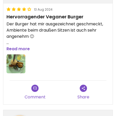
13 Aug 2024
Hervorragender Veganer Burger
Der Burger hat mir ausgezeichnet geschmeckt,
Ambiente beim draußen Sitzen ist auch sehr
angenehm 🙂
Updated from previous review on 2024-08-13
Read more
Comment
Share