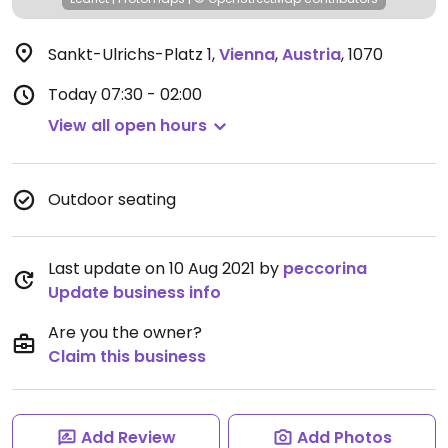
Sankt-Ulrichs-Platz 1
,
Vienna
,
Austria
,
1070
Today
07:30 - 02:00
View all open hours
Outdoor seating
Last update on 10 Aug 2021 by
peccorina
Update business info
Are you the owner?
Claim this business
Add Review
Add Photos