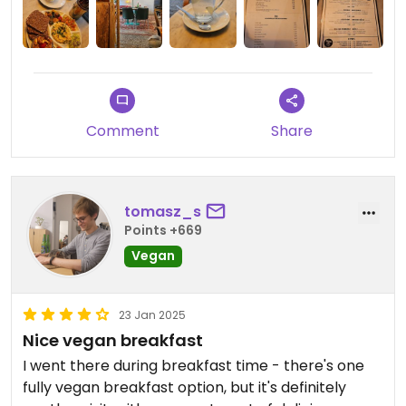
Comment
Share
tomasz_s
Points +669
Vegan
23 Jan 2025
Nice vegan breakfast
I went there during breakfast time - there's one
fully vegan breakfast option, but it's definitely