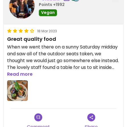
Points +1992
Vegan
18 Mar 2023
Great quality food
When we went there on a sunny Saturday midday
and saw all of the outdoor seats taken, we
thought we would just go somewhere else instead.
The lovely staff found a table for us to sit inside
though and I’m very glad we didn’t miss the Ulrich
Read more
experience!
I ordered the Vegan Wake Up breakfast platter,
and even though the place was really full, it
already arrived after just a few minutes. I can very
much recommend it - it’s filling, nutritious, great
quality and overall delicious!
Comment
Share