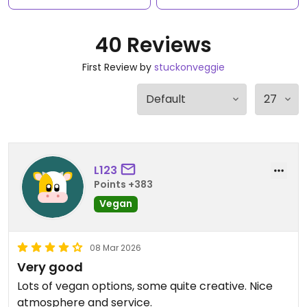
40 Reviews
First Review by
stuckonveggie
L123
Points +383
Vegan
08 Mar 2026
Very good
Lots of vegan options, some quite creative. Nice
atmosphere and service.