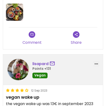
kann das Ulrich natürlich nichts, aber LGBTQ Safe
war es dadurch leider nicht.
Comment
Share
lisapard
Points +131
Vegan
12 Sep 2023
vegan wake up
the vegan wake up was 13€ in september 2023