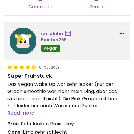
Comment
Share
caroluha
Points +255
Vegan
01 Oct 2023
Super Frühstück
Das Vegan Wake Up war sehr lecker (nur der
Green Smoothie war nicht mein Ding, aber das
sind sie generell nicht). Die Pink Grapefruit Limo
hat leider nur nach Wasser und Zucker
geschmeckt.
Read more
Leider waren am Nachbartisch lautstarke
Pros:
Sehr lecker, Preis okay
homophobe und transfeindliche Gäste. Dafür
Cons:
Limo sehr schlecht