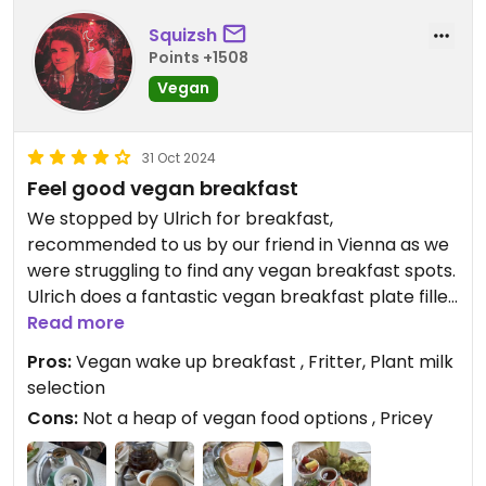
Squizsh
Points +1508
Vegan
31 Oct 2024
Feel good vegan breakfast
We stopped by Ulrich for breakfast,
recommended to us by our friend in Vienna as we
were struggling to find any vegan breakfast spots.
Ulrich does a fantastic vegan breakfast plate filled
with an assortment of goodies, most notably a
Read more
fried fritter type thing which is to die for. It also has
Pros:
Vegan wake up breakfast , Fritter, Plant milk
very vegan friendly hot drink options and a
selection
selection of plant milks to choose from.
Cons:
Not a heap of vegan food options , Pricey
Beyond that, the food menu isn’t particularly
interesting or extensive for vegans, but it is a really