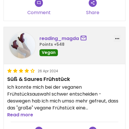
Comment
Share
reading_magda
Points +548
Vegan
26 Apr 2024
Süß & Saures Frühstück
Ich konnte mich bei der veganen
Frühstücksauswahl schwer entscheiden -
deswegen hab ich mich umso mehr gefreut, dass
das "große" vegane Frühstück eine
Zusammenstellung war; perfekt wenn süßes &
Read more
saures Frühstück gern gegessen wird.