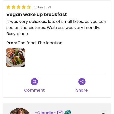
15 Jun 2023
Vegan wake up breakfast
It was very delicious, lots of small bites, as you can
see on the pictures. Waitress was very friendly.
Busy place.
Pros:
The food, The location
Comment
Share
-Claudia-