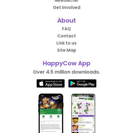
Newsletter
Get Involved
About
FAQ
Contact
Link to us
Site Map
HappyCow App
Over 4.5 million downloads.