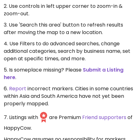
2. Use controls in left upper corner to zoom-in &
zoom-out.
3. Use 'Search this area' button to refresh results
after moving the map to a new location.
4. Use Filters to do advanced searches, change
additional categories, search by business name, set
open at specific times, and more.
5. Is someplace missing? Please
Submit a Listing
here
.
6.
Report
incorrect markers. Cities in some countries
within Asia and South America have not yet been
properly mapped.
7. Listings with
are Premium
Friend supporters
of
HappyCow.
HappyCow assumes no responsibility for markers