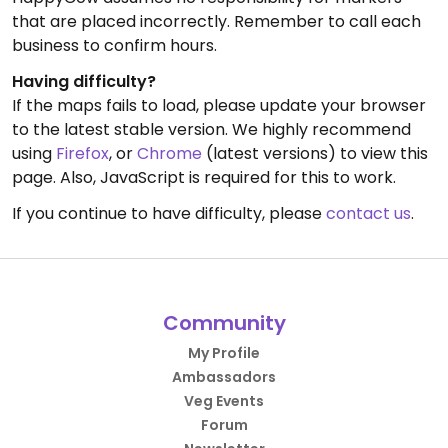
that are placed incorrectly. Remember to call each
business to confirm hours.
Having difficulty?
If the maps fails to load, please update your browser
to the latest stable version. We highly recommend
using
Firefox
, or
Chrome
(latest versions) to view this
page. Also, JavaScript is required for this to work.
If you continue to have difficulty, please
contact us
.
Community
My Profile
Ambassadors
Veg Events
Forum