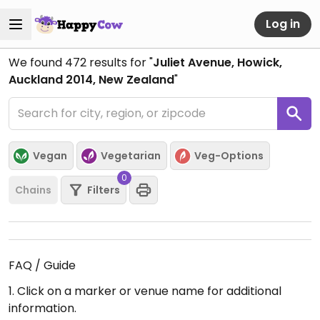
Log in
We found
472
results for "
Juliet Avenue, Howick,
Auckland 2014, New Zealand
"
Vegan
Vegetarian
Veg-Options
0
Chains
Filters
FAQ / Guide
1. Click on a marker or venue name for additional
information.