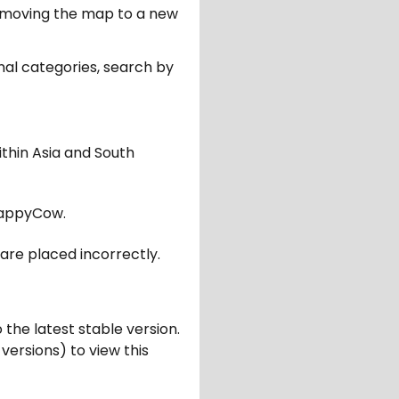
er moving the map to a new
nal categories, search by
ithin Asia and South
appyCow.
are placed incorrectly.
 the latest stable version.
 versions) to view this