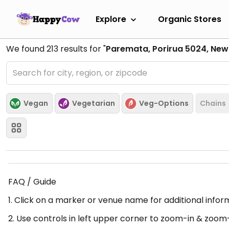
Explore
Organic Stores
We found
213
results for "
Paremata, Porirua 5024, New
Vegan
Vegetarian
Veg-Options
Chains
FAQ / Guide
1. Click on a marker or venue name for additional infor
2. Use controls in left upper corner to zoom-in & zoom