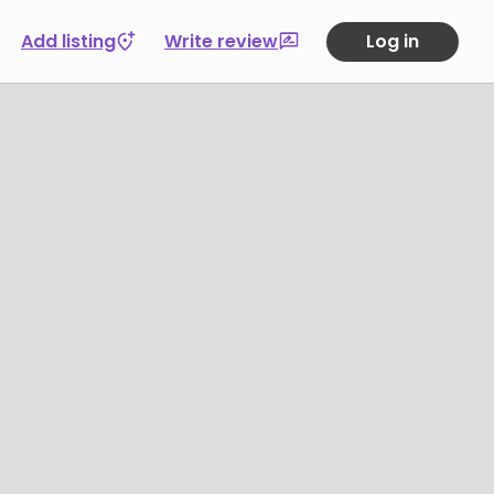
Add listing
Write review
Log in