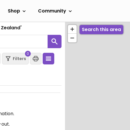
Shop
Community
 Zealand
"
Search this area
0
Filters
mation.
-out.