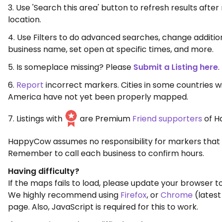
3. Use 'Search this area' button to refresh results aft
location.
4. Use Filters to do advanced searches, change additio
business name, set open at specific times, and more.
5. Is someplace missing? Please
Submit a Listing here
.
6.
Report
incorrect markers. Cities in some countries w
America have not yet been properly mapped.
7. Listings with
are Premium
Friend supporters
of H
HappyCow assumes no responsibility for markers that 
Remember to call each business to confirm hours.
Having difficulty?
If the maps fails to load, please update your browser to
We highly recommend using
Firefox
, or
Chrome
(latest
page. Also, JavaScript is required for this to work.