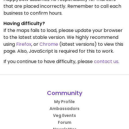
that are placed incorrectly. Remember to call each
business to confirm hours.
Having difficulty?
If the maps fails to load, please update your browser
to the latest stable version. We highly recommend
using
Firefox
, or
Chrome
(latest versions) to view this
page. Also, JavaScript is required for this to work.
If you continue to have difficulty, please
contact us
.
Community
My Profile
Ambassadors
Veg Events
Forum