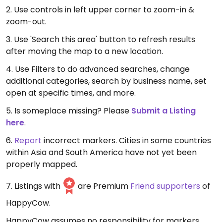
2. Use controls in left upper corner to zoom-in &
zoom-out.
3. Use 'Search this area' button to refresh results
after moving the map to a new location.
4. Use Filters to do advanced searches, change
additional categories, search by business name, set
open at specific times, and more.
5. Is someplace missing? Please
Submit a Listing
here
.
6.
Report
incorrect markers. Cities in some countries
within Asia and South America have not yet been
properly mapped.
7. Listings with
are Premium
Friend supporters
of
HappyCow.
HappyCow assumes no responsibility for markers