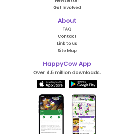
Newsletter
Get Involved
About
FAQ
Contact
Link to us
Site Map
HappyCow App
Over 4.5 million downloads.