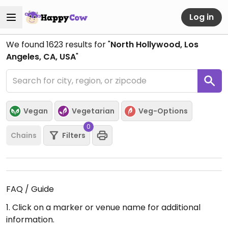
Log in
We found
1623
results for "
North Hollywood, Los
Angeles, CA, USA
"
Vegan
Vegetarian
Veg-Options
0
Chains
Filters
FAQ / Guide
1. Click on a marker or venue name for additional
information.