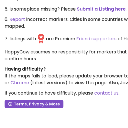
5. Is someplace missing? Please
Submit a Listing here
.
6.
Report
incorrect markers. Cities in some countries 
mapped.
7. Listings with
are Premium
Friend supporters
of H
HappyCow assumes no responsibility for markers that 
confirm hours.
Having difficulty?
If the maps fails to load, please update your browser 
or
Chrome
(latest versions) to view this page. Also, Jav
If you continue to have difficulty, please
contact us
.
Terms, Privacy & More