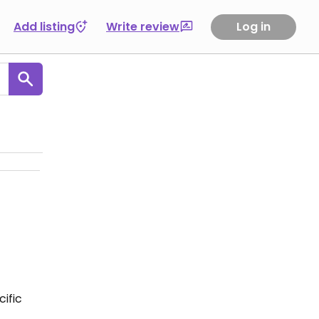
Add listing
Write review
Log in
ific