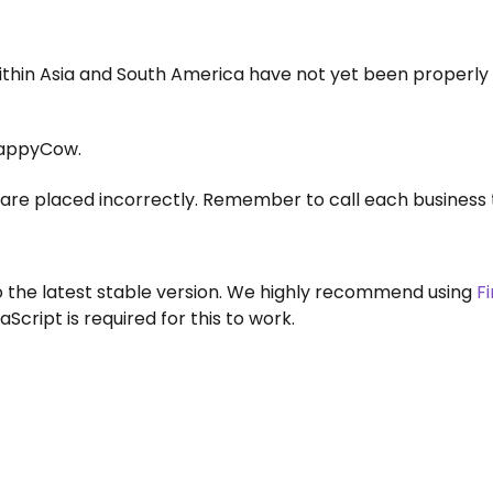
within Asia and South America have not yet been properly
appyCow.
are placed incorrectly. Remember to call each business 
to the latest stable version. We highly recommend using
F
aScript is required for this to work.