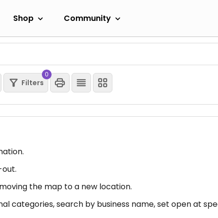
Shop
Community
0
Filters
mation.
-out.
er moving the map to a new location.
nal categories, search by business name, set open at spec