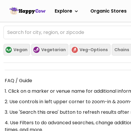
Explore
Organic Stores
Vegan
Vegetarian
Veg-Options
Chains
FAQ / Guide
1. Click on a marker or venue name for additional infor
2. Use controls in left upper corner to zoom-in & zoom
3. Use 'Search this area' button to refresh results aft
4. Use Filters to do advanced searches, change additio
times, and more.