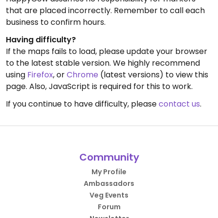
that are placed incorrectly. Remember to call each
business to confirm hours.
Having difficulty?
If the maps fails to load, please update your browser
to the latest stable version. We highly recommend
using
Firefox
, or
Chrome
(latest versions) to view this
page. Also, JavaScript is required for this to work.
If you continue to have difficulty, please
contact us
.
Community
My Profile
Ambassadors
Veg Events
Forum