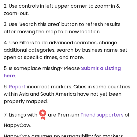
2. Use controls in left upper corner to zoom-in &
zoom-out.
3. Use 'Search this area' button to refresh results
after moving the map to a new location.
4. Use Filters to do advanced searches, change
additional categories, search by business name, set
open at specific times, and more.
5. Is someplace missing? Please
Submit a Listing
here
.
6.
Report
incorrect markers. Cities in some countries
within Asia and South America have not yet been
properly mapped.
7. Listings with
are Premium
Friend supporters
of
HappyCow.
HappyCow assumes no responsibility for markers