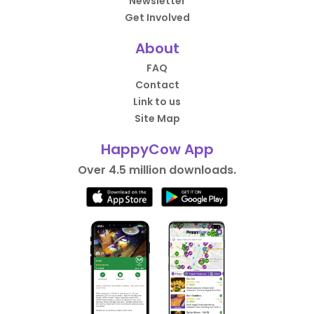
Newsletter
Get Involved
About
FAQ
Contact
Link to us
Site Map
HappyCow App
Over 4.5 million downloads.