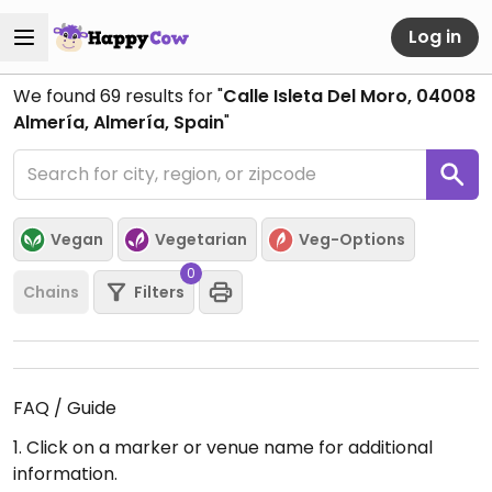
Log in
We found
69
results for "
Calle Isleta Del Moro, 04008
Almería, Almería, Spain
"
Vegan
Vegetarian
Veg-Options
0
Chains
Filters
FAQ / Guide
1. Click on a marker or venue name for additional
information.