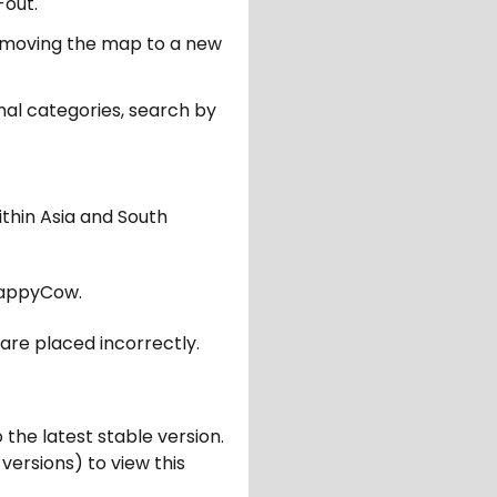
-out.
er moving the map to a new
nal categories, search by
ithin Asia and South
appyCow.
are placed incorrectly.
 the latest stable version.
 versions) to view this