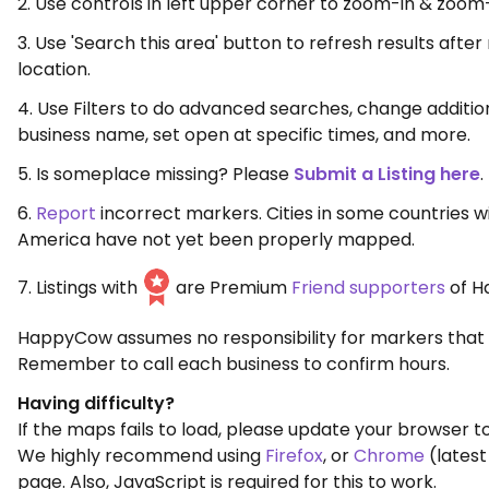
2. Use controls in left upper corner to zoom-in & zoom
3. Use 'Search this area' button to refresh results aft
location.
4. Use Filters to do advanced searches, change additio
business name, set open at specific times, and more.
5. Is someplace missing? Please
Submit a Listing here
.
6.
Report
incorrect markers. Cities in some countries w
America have not yet been properly mapped.
7. Listings with
are Premium
Friend supporters
of H
HappyCow assumes no responsibility for markers that 
Remember to call each business to confirm hours.
Having difficulty?
If the maps fails to load, please update your browser to
We highly recommend using
Firefox
, or
Chrome
(latest
page. Also, JavaScript is required for this to work.