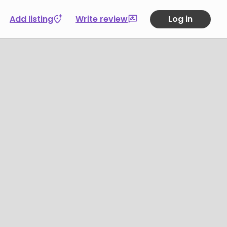
Add listing
Write review
Log in