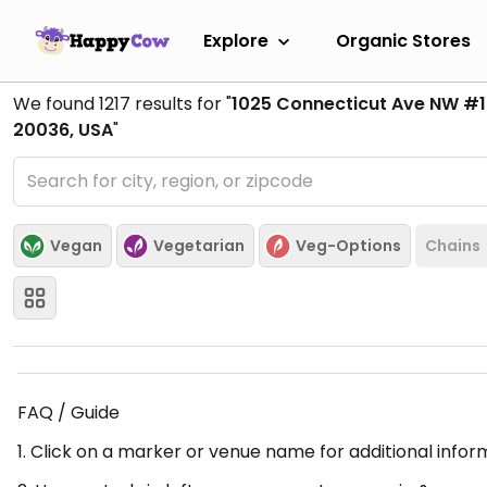
Explore
Organic Stores
We found
1217
results for "
1025 Connecticut Ave NW #
20036, USA
"
Vegan
Vegetarian
Veg-Options
Chains
FAQ / Guide
1. Click on a marker or venue name for additional infor