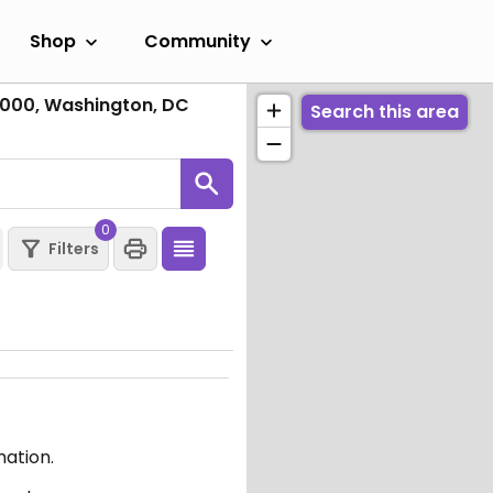
Shop
Community
1000, Washington, DC
Search this area
0
Filters
mation.