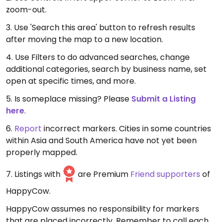
zoom-out.
3. Use 'Search this area' button to refresh results
after moving the map to a new location.
4. Use Filters to do advanced searches, change
additional categories, search by business name, set
open at specific times, and more.
5. Is someplace missing? Please
Submit a Listing
here
.
6.
Report
incorrect markers. Cities in some countries
within Asia and South America have not yet been
properly mapped.
7. Listings with
are Premium
Friend supporters
of
HappyCow.
HappyCow assumes no responsibility for markers
that are placed incorrectly. Remember to call each