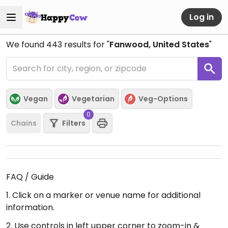
Log in
We found
443
results for "
Fanwood, United States
"
Vegan
Vegetarian
Veg-Options
0
Chains
Filters
FAQ / Guide
1. Click on a marker or venue name for additional
information.
2. Use controls in left upper corner to zoom-in &