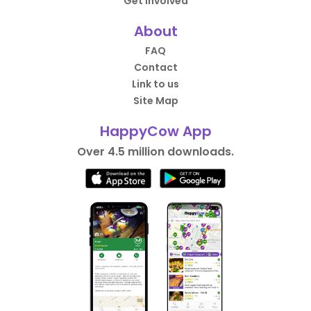
Get Involved
About
FAQ
Contact
Link to us
Site Map
HappyCow App
Over 4.5 million downloads.