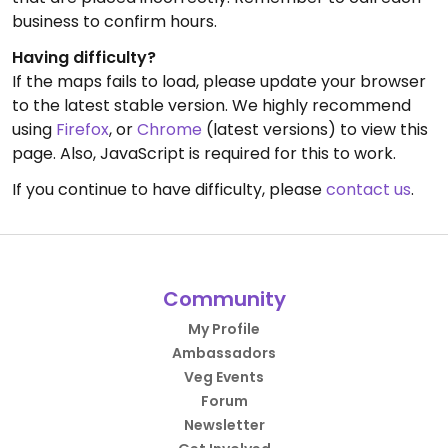
business to confirm hours.
Having difficulty?
If the maps fails to load, please update your browser
to the latest stable version. We highly recommend
using
Firefox
, or
Chrome
(latest versions) to view this
page. Also, JavaScript is required for this to work.
If you continue to have difficulty, please
contact us
.
Community
My Profile
Ambassadors
Veg Events
Forum
Newsletter