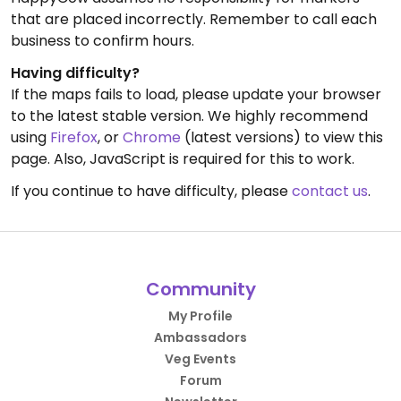
that are placed incorrectly. Remember to call each
business to confirm hours.
Having difficulty?
If the maps fails to load, please update your browser
to the latest stable version. We highly recommend
using
Firefox
, or
Chrome
(latest versions) to view this
page. Also, JavaScript is required for this to work.
If you continue to have difficulty, please
contact us
.
Community
My Profile
Ambassadors
Veg Events
Forum