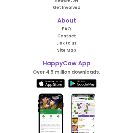
Newsletter
Get Involved
About
FAQ
Contact
Link to us
Site Map
HappyCow App
Over 4.5 million downloads.