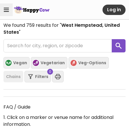
Log in
We found
759
results for "
West Hempstead, United
States
"
Vegan
Vegetarian
Veg-Options
0
Chains
Filters
FAQ / Guide
1. Click on a marker or venue name for additional
information.