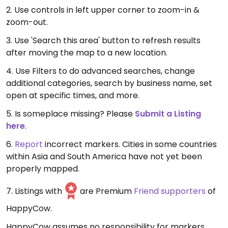
2. Use controls in left upper corner to zoom-in &
zoom-out.
3. Use 'Search this area' button to refresh results
after moving the map to a new location.
4. Use Filters to do advanced searches, change
additional categories, search by business name, set
open at specific times, and more.
5. Is someplace missing? Please
Submit a Listing
here
.
6.
Report
incorrect markers. Cities in some countries
within Asia and South America have not yet been
properly mapped.
7. Listings with
are Premium
Friend supporters
of
HappyCow.
HappyCow assumes no responsibility for markers