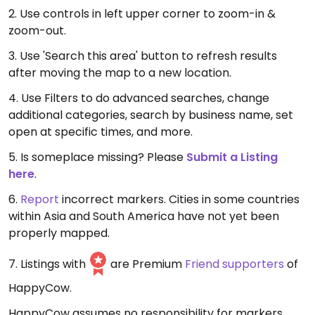
2. Use controls in left upper corner to zoom-in &
zoom-out.
3. Use 'Search this area' button to refresh results
after moving the map to a new location.
4. Use Filters to do advanced searches, change
additional categories, search by business name, set
open at specific times, and more.
5. Is someplace missing? Please
Submit a Listing
here
.
6.
Report
incorrect markers. Cities in some countries
within Asia and South America have not yet been
properly mapped.
7. Listings with
are Premium
Friend supporters
of
HappyCow.
HappyCow assumes no responsibility for markers