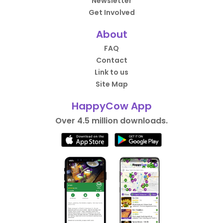
Newsletter
Get Involved
About
FAQ
Contact
Link to us
Site Map
HappyCow App
Over 4.5 million downloads.