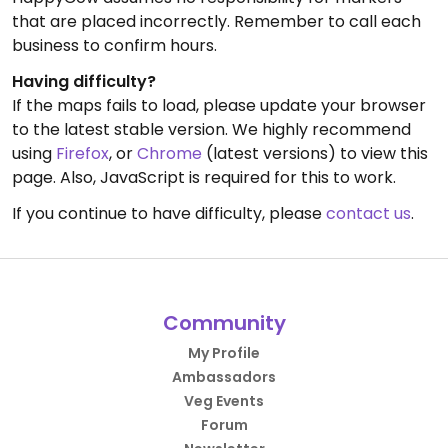
that are placed incorrectly. Remember to call each
business to confirm hours.
Having difficulty?
If the maps fails to load, please update your browser
to the latest stable version. We highly recommend
using
Firefox
, or
Chrome
(latest versions) to view this
page. Also, JavaScript is required for this to work.
If you continue to have difficulty, please
contact us
.
Community
My Profile
Ambassadors
Veg Events
Forum