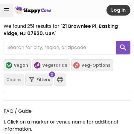
Log in
We found
251
results for "
21 Brownlee Pl, Basking
Ridge, NJ 07920, USA
"
Vegan
Vegetarian
Veg-Options
0
Chains
Filters
FAQ / Guide
1. Click on a marker or venue name for additional
information.