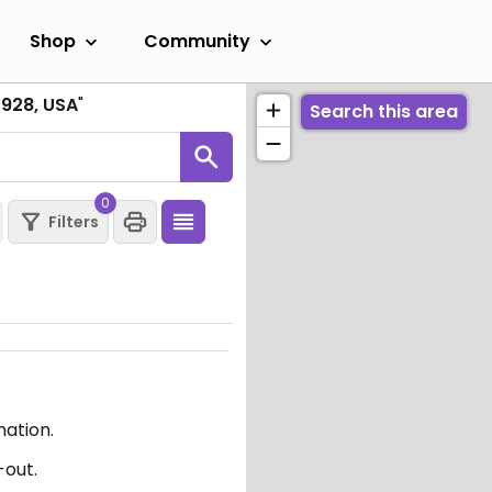
Shop
Community
7928, USA
"
Search this area
0
Filters
mation.
-out.