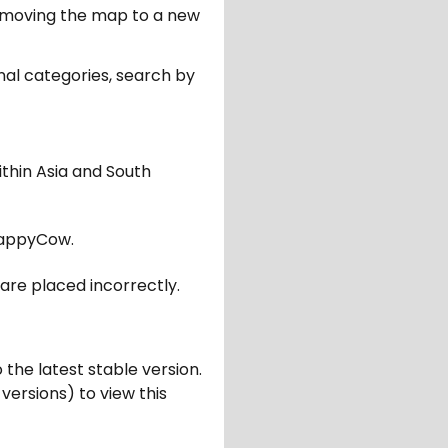
er moving the map to a new
nal categories, search by
ithin Asia and South
appyCow.
are placed incorrectly.
 the latest stable version.
 versions) to view this