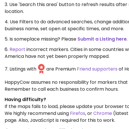
3. Use 'Search this area' button to refresh results aft
location.
4. Use Filters to do advanced searches, change additio
business name, set open at specific times, and more.
5. Is someplace missing? Please
Submit a Listing here
.
6.
Report
incorrect markers. Cities in some countries w
America have not yet been properly mapped.
7. Listings with
are Premium
Friend supporters
of H
HappyCow assumes no responsibility for markers that 
Remember to call each business to confirm hours.
Having difficulty?
If the maps fails to load, please update your browser to
We highly recommend using
Firefox
, or
Chrome
(latest
page. Also, JavaScript is required for this to work.