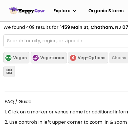
Explore
Organic Stores
We found
409
results for "
459 Main St, Chatham, NJ 0
Vegan
Vegetarian
Veg-Options
Chains
FAQ / Guide
1. Click on a marker or venue name for additional infor
2. Use controls in left upper corner to zoom-in & zoom