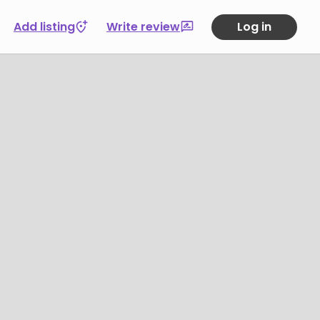
Add listing
Write review
Log in