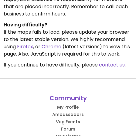
that are placed incorrectly. Remember to call each
business to confirm hours.
Having difficulty?
If the maps fails to load, please update your browser
to the latest stable version. We highly recommend
using
Firefox
, or
Chrome
(latest versions) to view this
page. Also, JavaScript is required for this to work.
If you continue to have difficulty, please
contact us
.
Community
My Profile
Ambassadors
Veg Events
Forum