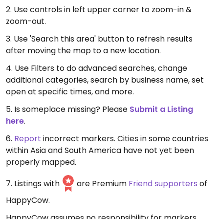
2. Use controls in left upper corner to zoom-in &
zoom-out.
3. Use 'Search this area' button to refresh results
after moving the map to a new location.
4. Use Filters to do advanced searches, change
additional categories, search by business name, set
open at specific times, and more.
5. Is someplace missing? Please
Submit a Listing
here
.
6.
Report
incorrect markers. Cities in some countries
within Asia and South America have not yet been
properly mapped.
7. Listings with
are Premium
Friend supporters
of
HappyCow.
HappyCow assumes no responsibility for markers