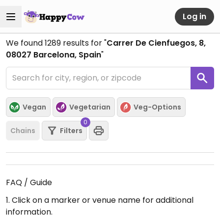
Log in
We found
1289
results for "
Carrer De Cienfuegos, 8,
08027 Barcelona, Spain
"
Vegan
Vegetarian
Veg-Options
0
Chains
Filters
FAQ / Guide
1. Click on a marker or venue name for additional
information.