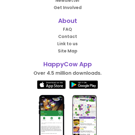
Newsletter
Get Involved
About
FAQ
Contact
Link to us
Site Map
HappyCow App
Over 4.5 million downloads.