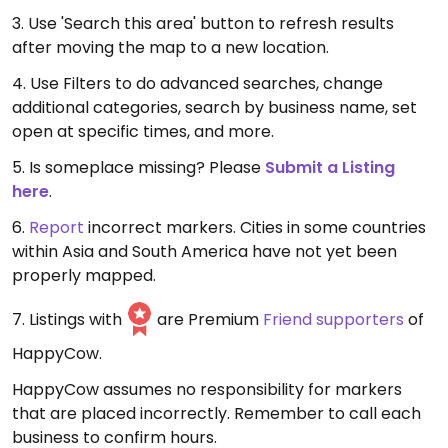
3. Use 'Search this area' button to refresh results
after moving the map to a new location.
4. Use Filters to do advanced searches, change
additional categories, search by business name, set
open at specific times, and more.
5. Is someplace missing? Please
Submit a Listing
here
.
6.
Report
incorrect markers. Cities in some countries
within Asia and South America have not yet been
properly mapped.
7. Listings with
are Premium
Friend supporters
of
HappyCow.
HappyCow assumes no responsibility for markers
that are placed incorrectly. Remember to call each
business to confirm hours.