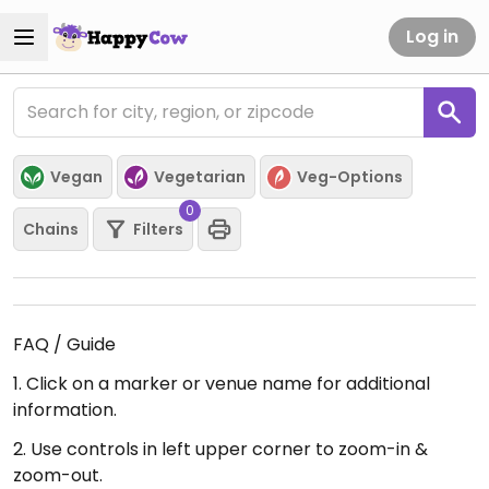
Log in
Vegan
Vegetarian
Veg-Options
0
Chains
Filters
FAQ / Guide
1. Click on a marker or venue name for additional
information.
2. Use controls in left upper corner to zoom-in &
zoom-out.