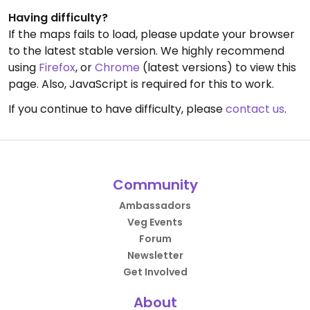
Having difficulty?
If the maps fails to load, please update your browser
to the latest stable version. We highly recommend
using
Firefox
, or
Chrome
(latest versions) to view this
page. Also, JavaScript is required for this to work.
If you continue to have difficulty, please
contact us
.
Community
Ambassadors
Veg Events
Forum
Newsletter
Get Involved
About