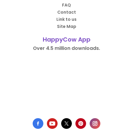
FAQ
Contact
Link to us
Site Map
HappyCow App
Over 4.5 million downloads.