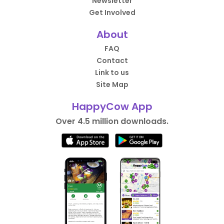
Newsletter
Get Involved
About
FAQ
Contact
Link to us
Site Map
HappyCow App
Over 4.5 million downloads.