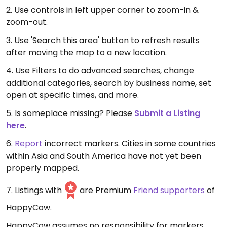
2. Use controls in left upper corner to zoom-in &
zoom-out.
3. Use 'Search this area' button to refresh results
after moving the map to a new location.
4. Use Filters to do advanced searches, change
additional categories, search by business name, set
open at specific times, and more.
5. Is someplace missing? Please
Submit a Listing
here
.
6.
Report
incorrect markers. Cities in some countries
within Asia and South America have not yet been
properly mapped.
7. Listings with
are Premium
Friend supporters
of
HappyCow.
HappyCow assumes no responsibility for markers