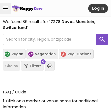
Log in
We found
86
results for "
7278 Davos Monstein,
Switzerland
"
Vegan
Vegetarian
Veg-Options
0
Chains
Filters
FAQ / Guide
1. Click on a marker or venue name for additional
information.