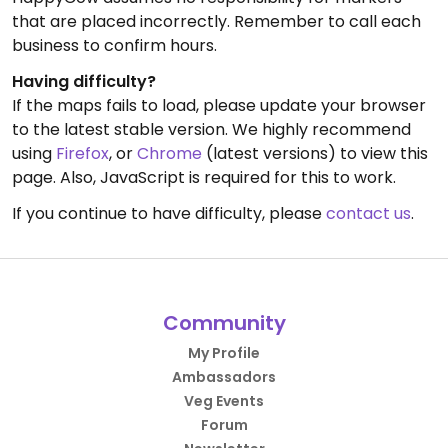
that are placed incorrectly. Remember to call each
business to confirm hours.
Having difficulty?
If the maps fails to load, please update your browser
to the latest stable version. We highly recommend
using
Firefox
, or
Chrome
(latest versions) to view this
page. Also, JavaScript is required for this to work.
If you continue to have difficulty, please
contact us
.
Community
My Profile
Ambassadors
Veg Events
Forum