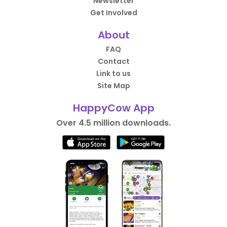
Newsletter
Get Involved
About
FAQ
Contact
Link to us
Site Map
HappyCow App
Over 4.5 million downloads.