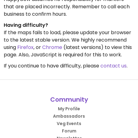
that are placed incorrectly. Remember to call each
business to confirm hours.
Having difficulty?
If the maps fails to load, please update your browser
to the latest stable version. We highly recommend
using
Firefox
, or
Chrome
(latest versions) to view this
page. Also, JavaScript is required for this to work.
If you continue to have difficulty, please
contact us
.
Community
My Profile
Ambassadors
Veg Events
Forum