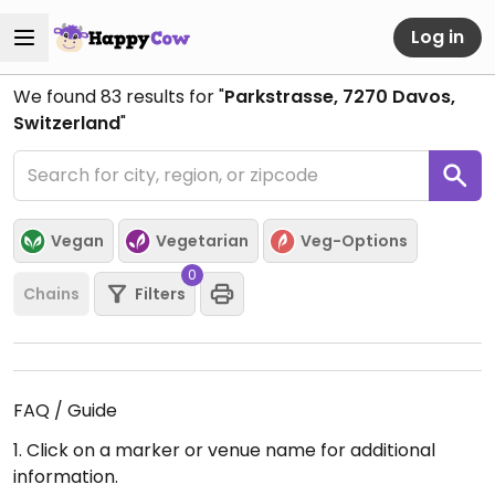
Log in
We found
83
results for "
Parkstrasse, 7270 Davos,
Switzerland
"
Vegan
Vegetarian
Veg-Options
0
Chains
Filters
FAQ / Guide
1. Click on a marker or venue name for additional
information.