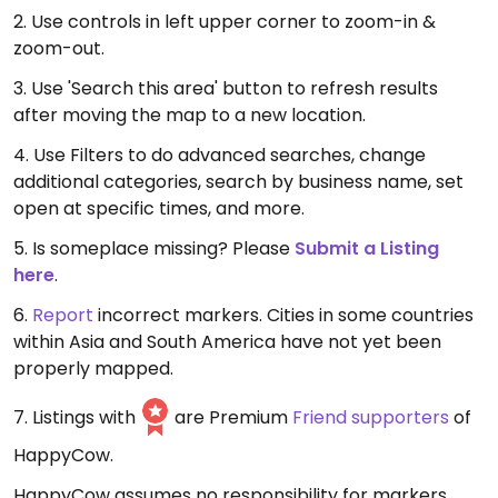
2. Use controls in left upper corner to zoom-in &
zoom-out.
3. Use 'Search this area' button to refresh results
after moving the map to a new location.
4. Use Filters to do advanced searches, change
additional categories, search by business name, set
open at specific times, and more.
5. Is someplace missing? Please
Submit a Listing
here
.
6.
Report
incorrect markers. Cities in some countries
within Asia and South America have not yet been
properly mapped.
7. Listings with
are Premium
Friend supporters
of
HappyCow.
HappyCow assumes no responsibility for markers