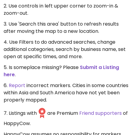
2. Use controls in left upper corner to zoom-in &
zoom-out.
3. Use 'Search this area' button to refresh results
after moving the map to a new location.
4. Use Filters to do advanced searches, change
additional categories, search by business name, set
open at specific times, and more.
5. Is someplace missing? Please
Submit a Listing
here
.
6.
Report
incorrect markers. Cities in some countries
within Asia and South America have not yet been
properly mapped.
7. Listings with
are Premium
Friend supporters
of
HappyCow.
HappyCow assumes no responsibility for markers