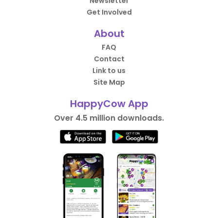
Newsletter
Get Involved
About
FAQ
Contact
Link to us
Site Map
HappyCow App
Over 4.5 million downloads.