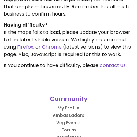
that are placed incorrectly. Remember to call each
business to confirm hours.
Having difficulty?
If the maps fails to load, please update your browser
to the latest stable version. We highly recommend
using
Firefox
, or
Chrome
(latest versions) to view this
page. Also, JavaScript is required for this to work.
If you continue to have difficulty, please
contact us
.
Community
My Profile
Ambassadors
Veg Events
Forum