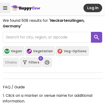
Log in
We found
508
results for "
Neckartenzlingen,
Germany
"
Vegan
Vegetarian
Veg-Options
0
Chains
Filters
FAQ / Guide
1. Click on a marker or venue name for additional
information.